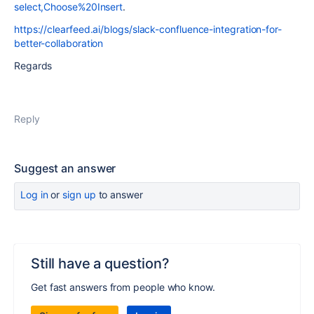
select,Choose%20Insert
.
https://clearfeed.ai/blogs/slack-confluence-integration-for-
better-collaboration
Regards
Reply
Suggest an answer
Log in
or
sign up
to answer
Still have a question?
Get fast answers from people who know.