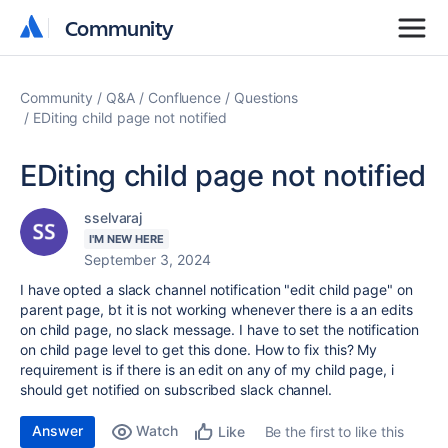
Community
Community
Community
Q&A
Confluence
Questions
EDiting child page not notified
EDiting child page not notified
sselvaraj
I'M NEW HERE
September 3, 2024
I have opted a slack channel notification "edit child page" on
parent page, bt it is not working whenever there is a an edits
on child page, no slack message. I have to set the notification
on child page level to get this done. How to fix this? My
requirement is if there is an edit on any of my child page, i
should get notified on subscribed slack channel.
Answer
Watch
Be the first to like this
Like