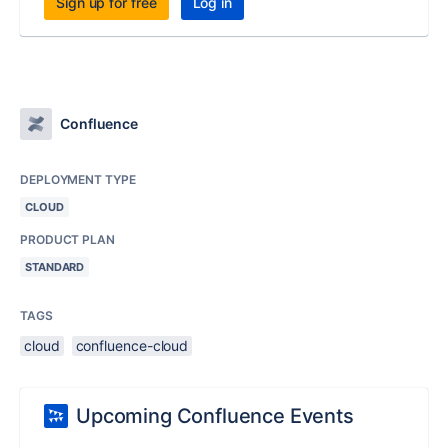
Sign up for free
Log in
Confluence
DEPLOYMENT TYPE
CLOUD
PRODUCT PLAN
STANDARD
TAGS
cloud
confluence-cloud
Upcoming Confluence Events