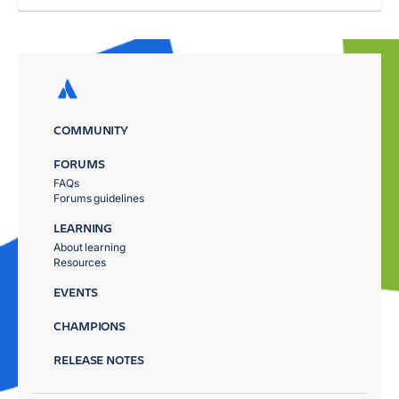
COMMUNITY
FORUMS
FAQs
Forums guidelines
LEARNING
About learning
Resources
EVENTS
CHAMPIONS
RELEASE NOTES