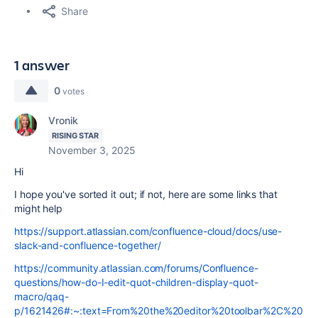
Share
1 answer
0
votes
Vronik
RISING STAR
November 3, 2025
Hi
I hope you've sorted it out; if not, here are some links that
might help
https://support.atlassian.com/confluence-cloud/docs/use-
slack-and-confluence-together/
https://community.atlassian.com/forums/Confluence-
questions/how-do-I-edit-quot-children-display-quot-
macro/qaq-
p/1621426#:~:text=From%20the%20editor%20toolbar%2C%20