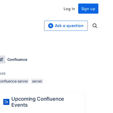
Log in
Sign up
Ask a question
Confluence
AGS
confluence-server
server
Upcoming Confluence
Events