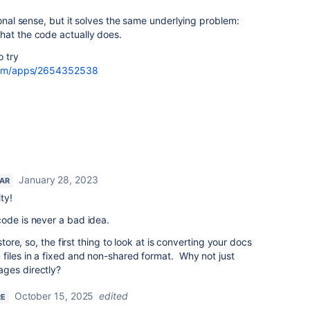
ional sense, but it solves the same underlying problem:
hat the code actually does.
o try
.com/apps/2654352538
January 28, 2023
TAR
ty!
code is never a bad idea.
store, so, the first thing to look at is converting your docs
files in a fixed and non-shared format. Why not just
ges directly?
October 15, 2025
edited
RE