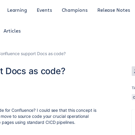
Learning
Events
Champions
Release Notes
Articles
onfluence support Docs as code?
t Docs as code?
T
 for Confluence? I could see that this concept is
t move to source code your crucial operational
 pages using standard CICD pipelines.