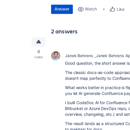
Answer
Watch
Like
2 answers
0
Janek Behrens _Janek Behrens A
votes
Good question, the short answer is:
The classic docs-as-code approach
doesn't map perfectly to Confluenc
What works better in practice is fl
you let AI generate Confluence pa
I built CodeDoc AI for Confluence 
Bitbucket or Azure DevOps repo, 
overview, changelog, etc.) and set
The result lands as a structured C
to maintain for docs.