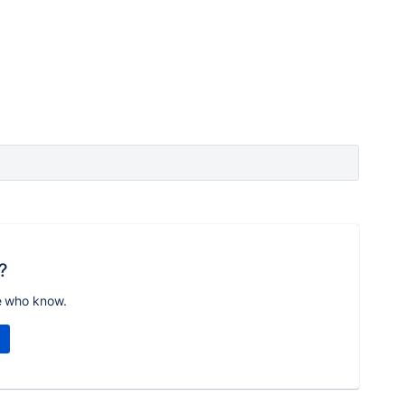
?
e who know.