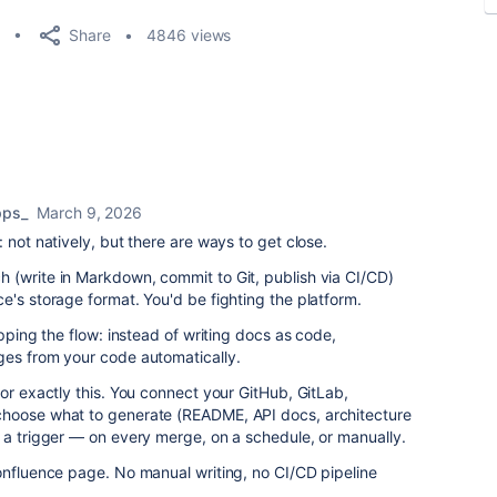
Share
4846 views
pps_
March 9, 2026
 not natively, but there are ways to get close.
 (write in Markdown, commit to Git, publish via CI/CD)
e's storage format. You'd be fighting the platform.
ipping the flow: instead of writing docs as code,
ges from your code automatically.
for exactly this. You connect your GitHub, GitLab,
choose what to generate (README, API docs, architecture
 a trigger — on every merge, on a schedule, or manually.
onfluence page. No manual writing, no CI/CD pipeline