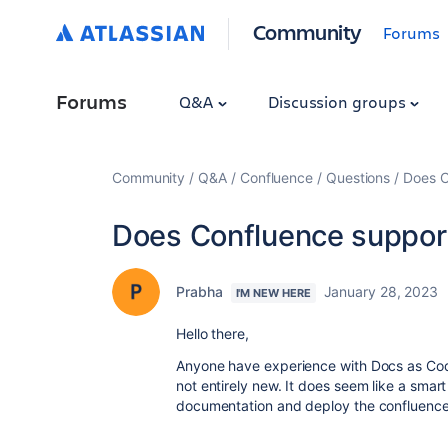
Community
Forums
Forums
Q&A
Discussion groups
Community
Q&A
Confluence
Questions
Does C
Does Confluence suppor
Prabha
January 28, 2023
I'M NEW HERE
Hello there,
Anyone have experience with Docs as Code
not entirely new. It does seem like a smar
documentation and deploy the confluence