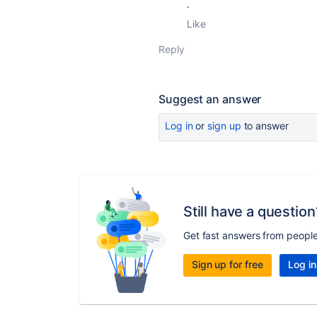
.
Like
Reply
Suggest an answer
Log in
or
sign up
to answer
Still have a question
Get fast answers from peopl
Sign up for free
Log in