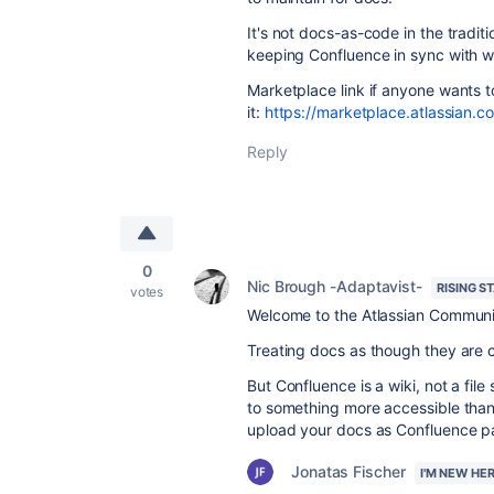
It's not docs-as-code in the tradit
keeping Confluence in sync with w
Marketplace link if anyone wants t
it:
https://marketplace.atlassian
Reply
0
Nic Brough -Adaptavist-
RISING S
votes
Welcome to the Atlassian Communi
Treating docs as though they are 
But Confluence is a wiki, not a file 
to something more accessible than 
upload your docs as Confluence pa
Jonatas Fischer
I'M NEW HE