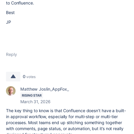
to Confluence.
Best
JP
Reply
0
votes
Matthew Joslin_AppFox_
RISING STAR
March 31, 2026
The key thing to know is that Confluence doesn’t have a built-
in approval workflow, especially for multi-step or multi-tier
processes. Most teams end up stitching something together
with comments, page status, or automation, but it’s not really