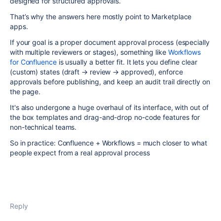
designed for structured approvals.
That’s why the answers here mostly point to Marketplace
apps.
If your goal is a proper document approval process (especially
with multiple reviewers or stages), something like
Workflows
for Confluence
is usually a better fit. It lets you define clear
(custom) states (draft → review → approved), enforce
approvals before publishing, and keep an audit trail directly on
the page.
It's also undergone a huge overhaul of its interface, with out of
the box templates and drag-and-drop no-code features for
non-technical teams.
So in practice: Confluence + Workflows = much closer to what
people expect from a real approval process
Reply