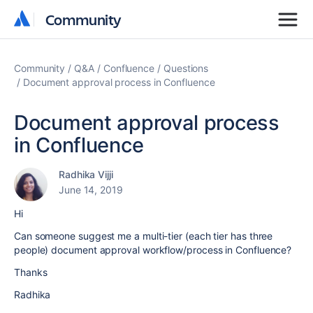
Community
Community
Community
Q&A
Confluence
Questions
Document approval process in Confluence
Document approval process
in Confluence
Radhika Vijji
June 14, 2019
Hi
Can someone suggest me a multi-tier (each tier has three
people) document approval workflow/process in Confluence?
Thanks
Radhika