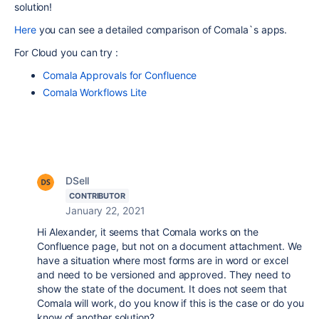
solution!
Here
you can
see a detailed comparison of Comala`s apps.
For Cloud you can try :
Comala Approvals for Confluence
Comala Workflows Lite
DSell
CONTRIBUTOR
January 22, 2021
Hi Alexander, it seems that Comala works on the
Confluence page, but not on a document attachment. We
have a situation where most forms are in word or excel
and need to be versioned and approved. They need to
show the state of the document. It does not seem that
Comala will work, do you know if this is the case or do you
know of another solution?