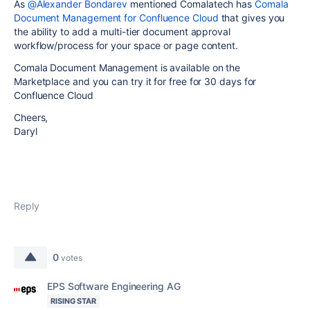
As
@Alexander Bondarev
mentioned Comalatech has
Comala
Document Management for Confluence Cloud
that gives you
the ability to add a multi-tier document approval
workflow/process for your space or page content.
Comala Document Management is available on the
Marketplace and you can try it for free for 30 days for
Confluence Cloud
Cheers,
Daryl
Reply
0
votes
EPS Software Engineering AG
RISING STAR