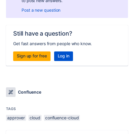
to post new answers.
Post a new question
Still have a question?
Get fast answers from people who know.
Sign up for free
Log in
Confluence
TAGS
approver
cloud
confluence-cloud