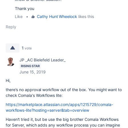
Thank you
Like
•
Cathy Hunt Wheelock
likes this
Reply
1
vote
JP _AC Bielefeld Leader_
RISING STAR
June 15, 2019
Hi,
there's no approval workflow out of the box. You might want to
check Comala's Workflows lite:
https://marketplace.atlassian.com/apps/1215729/comala-
workflows-lite?hosting=server&tab=overview
Haven't tried it, but be use the big brother Comala Workflows
for Server, which adds any workflow process you can imagine