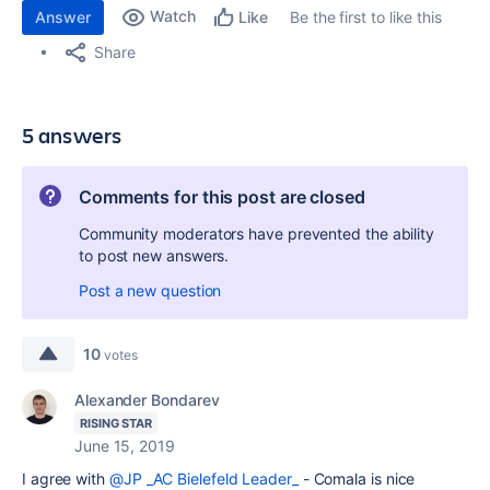
Watch
Answer
Be the first to like this
Like
Share
5 answers
Comments for this post are closed
Community moderators have prevented the ability
to post new answers.
Post a new question
10
votes
Alexander Bondarev
RISING STAR
June 15, 2019
I agree with
@JP _AC Bielefeld Leader_
- Comala is nice