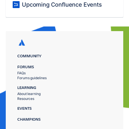
Upcoming Confluence Events
COMMUNITY
FORUMS
FAQs
Forums guidelines
LEARNING
About learning
Resources
EVENTS
CHAMPIONS