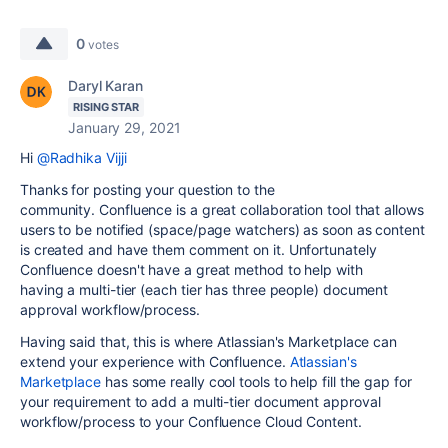
0
votes
Daryl Karan
RISING STAR
January 29, 2021
Hi
@Radhika Vijji
Thanks for posting your question to the
community. Confluence is a great collaboration tool that allows
users to be notified (space/page watchers) as soon as content
is created and have them comment on it. Unfortunately
Confluence doesn't have a great method to help with
having a
multi-tier (each tier has three people) document
approval workflow/process.
Having said that, this is where Atlassian's Marketplace can
extend your experience with Confluence.
Atlassian's
Marketplace
has some really cool tools to help fill the gap for
your requirement to add a
multi-tier document approval
workflow/process to your Confluence Cloud Content
.