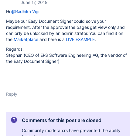
June 17, 2019
Hi
@Radhika Vijji
Maybe our Easy Document Signer could solve your
requirement. After the approval the pages get view only and
can only be unlocked by an administrator. You can find it on
the
Marketplace
and here is a
LIVE EXAMPLE
.
Regards,
Stephan (CEO of EPS Software Engineering AG, the vendor of
the Easy Document Signer)
Reply
Comments for this post are closed
Community moderators have prevented the ability