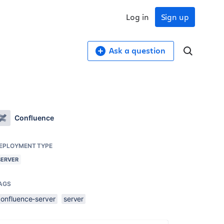
Log in
Sign up
Ask a question
Confluence
EPLOYMENT TYPE
SERVER
AGS
confluence-server
server