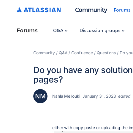
Community
Forums
Forums
Q&A
Discussion groups
Community
Q&A
Confluence
Questions
Do you
Do you have any solution
pages?
Nahla Mellouki
January 31, 2023
edited
either with copy paste or uploading the i