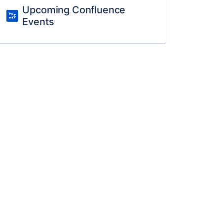
Upcoming Confluence
Events