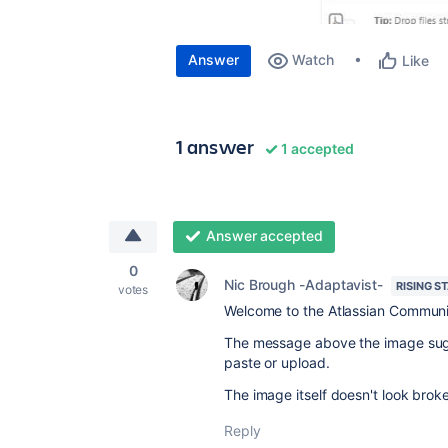
Answer
Watch
Like
1 answer
1 accepted
Answer accepted
0
Nic Brough -Adaptavist-
RISING S
votes
Welcome to the Atlassian Communi
The message above the image sugge
paste or upload.
The image itself doesn't look broke
Reply