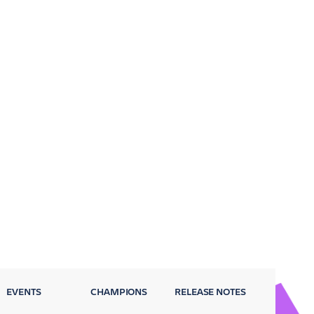
EVENTS
CHAMPIONS
RELEASE NOTES