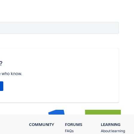
?
e who know.
COMMUNITY
FORUMS
LEARNING
FAQs
About learning