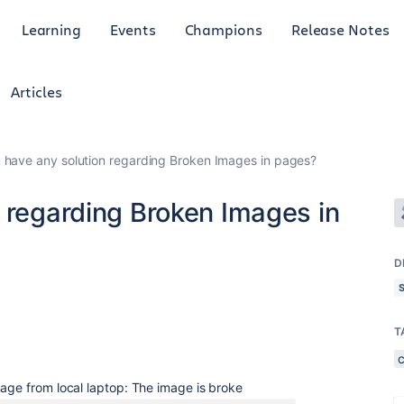
Learning
Events
Champions
Release Notes
Articles
 have any solution regarding Broken Images in pages?
 regarding Broken Images in
D
T
mage from local laptop: The image is broke