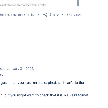
Share
Be the first to like this
557 views
January 31, 2023
TAR
ty!
sts that your session has expired, so it can't do the
n, but you might want to check that it is in a valid format.