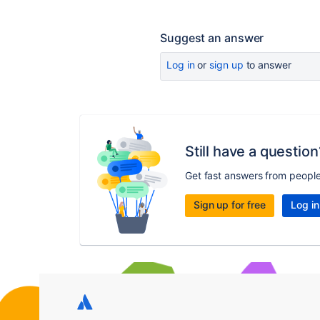
Suggest an answer
Log in
or
sign up
to answer
Still have a question
Get fast answers from peopl
Sign up for free
Log in