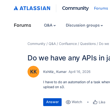
Community
Forums
Forums
Q&A
Discussion groups
Community
Q&A
Confluence
Questions
Do we 
Do we have any APIs in j
Kshitiz_ Kumar
April 16, 2026
I have to do an automation of a task whe
upload on s3.
Answer
Watch
Like