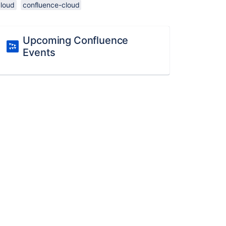
cloud
confluence-cloud
Upcoming Confluence
Events