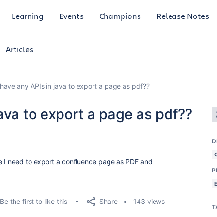
Learning
Events
Champions
Release Notes
Articles
have any APIs in java to export a page as pdf??
ava to export a page as pdf??
D
re I need to export a confluence page as PDF and
P
Share
Be the first to like this
143 views
T