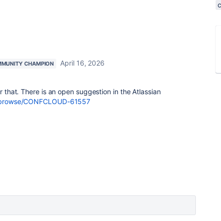
April 16, 2026
MUNITY CHAMPION
or that. There is an open suggestion in the Atlassian
com/browse/CONFCLOUD-61557