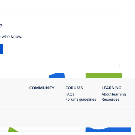
?
e who know.
COMMUNITY
FORUMS
LEARNING
FAQs
About learning
Forums guidelines
Resources