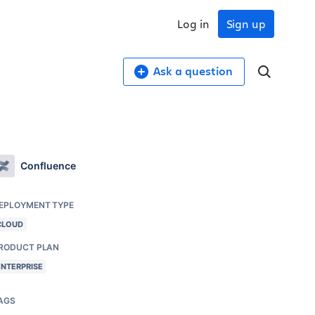
Log in
Sign up
Ask a question
Confluence
EPLOYMENT TYPE
CLOUD
RODUCT PLAN
ENTERPRISE
AGS