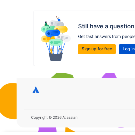
Still have a question
Get fast answers from peopl
Sign up for free
Log in
Copyright © 2026 Atlassian