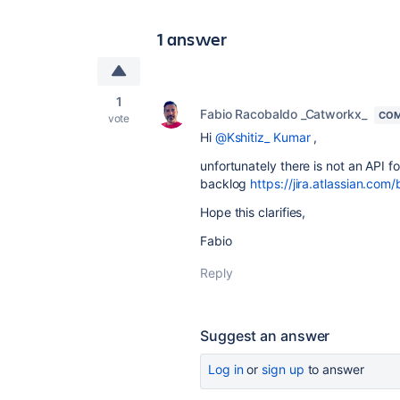
1 answer
1
Fabio Racobaldo _Catworkx_
COM
vote
Hi
@Kshitiz_ Kumar
,
unfortunately there is not an API f
backlog
https://jira.atlassian.
Hope this clarifies,
Fabio
Reply
Suggest an answer
Log in
or
sign up
to answer