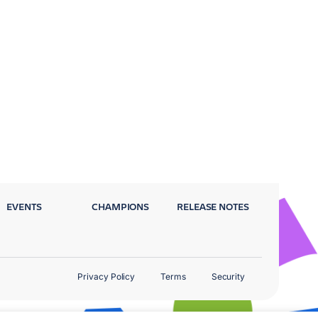
EVENTS
CHAMPIONS
RELEASE NOTES
Privacy Policy
Terms
Security