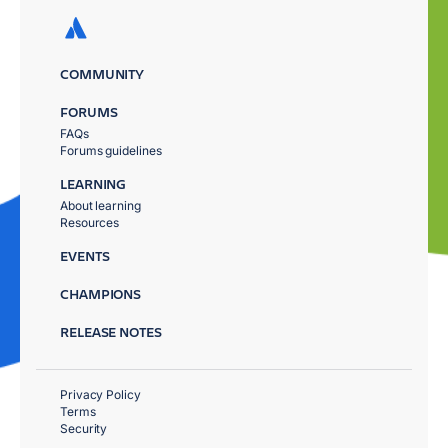
COMMUNITY
FORUMS
FAQs
Forums guidelines
LEARNING
About learning
Resources
EVENTS
CHAMPIONS
RELEASE NOTES
Privacy Policy
Terms
Security