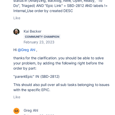
status in (Analyzing, Backlog, New, Open, Ready, "To
Do", Triaged) AND "Epic Link" = SBD-2812 AND labels !=
Internal_Use order by created DESC
Like
Kai Becker
COMMUNITY CHAMPION
February 23, 2023
Hi
@Greg Ahl
,
thanks for the clarification. you should be able to solve
your problem, by adding the following right before the
order by part:
"parentEpic" IN (
SBD-2812
)
This should also pull over all sub tasks belonging to issues
with the specific EPIC.
Like
Greg Ahl