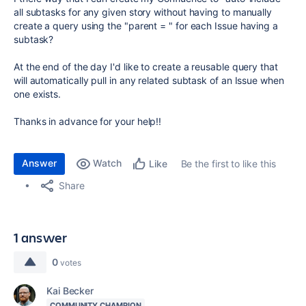
all subtasks for any given story without having to manually
create a query using the "parent = " for each Issue having a
subtask?
At the end of the day I'd like to create a reusable query that
will automatically pull in any related subtask of an Issue when
one exists.
Thanks in advance for your help!!
Answer
Watch
Be the first to like this
Like
Share
1 answer
0
votes
Kai Becker
COMMUNITY CHAMPION