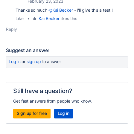
February 23, 2023
Thanks so much
@Kai Becker
- I'll give this a test!!
Like
•
Kai Becker
likes this
Reply
Suggest an answer
Log in
or
sign up
to answer
Still have a question?
Get fast answers from people who know.
Sign up for free
Log in