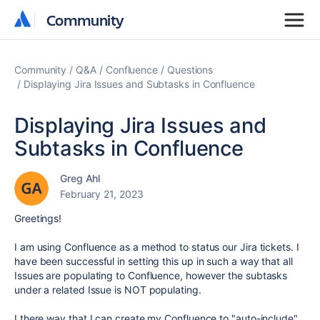
Community
Community
Community
Q&A
Confluence
Questions
Displaying Jira Issues and Subtasks in Confluence
Displaying Jira Issues and
Subtasks in Confluence
Greg Ahl
February 21, 2023
Greetings!
I am using Confluence as a method to status our Jira tickets. I
have been successful in setting this up in such a way that all
Issues are populating to Confluence, however the subtasks
under a related Issue is NOT populating.
I there way that I can create my Confluence to "auto-include"