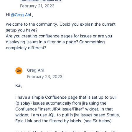
February 21, 2023
Hi
@Greg Ahl
,
welcome to the community. Could you explain the current
setup you have?
Are you creating confluence pages for issues or are you
displaying issues in a filter on a page? Or something
completely different?
Greg Ahl
February 23, 2023
Kai,
I have a simple Confluence page that is set up to pull
(display) issues automatically from jira using the
Confluence "Insert JIRA Issue/Filter" widget. In that
widget, I am use JQL to pull in jira issues based Status,
Epic Link and the filtered by labels. (see EX below)