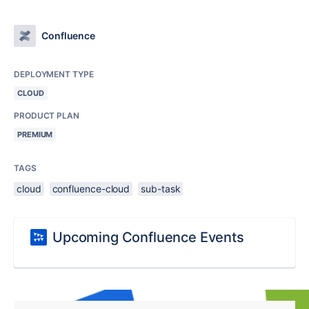
Confluence
DEPLOYMENT TYPE
CLOUD
PRODUCT PLAN
PREMIUM
TAGS
cloud
confluence-cloud
sub-task
Upcoming Confluence Events