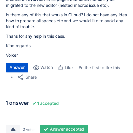
migrated to the new editor (nested macros issue etc).
Is there any of this that works in CLoud? I do not have any idea
how to prepare all spaces etc and we would like to avoid any
kind of trouble.
Thans for any help in this case.
Kind regards
Volker
Answer
Watch
Be the first to like this
Like
Share
1 answer
1 accepted
Answer accepted
2
votes