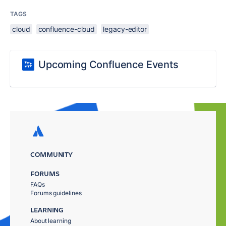
TAGS
cloud
confluence-cloud
legacy-editor
Upcoming Confluence Events
COMMUNITY
FORUMS
FAQs
Forums guidelines
LEARNING
About learning