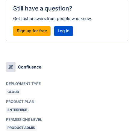
Still have a question?
Get fast answers from people who know.
Sign up for free
Log in
Confluence
DEPLOYMENT TYPE
CLOUD
PRODUCT PLAN
ENTERPRISE
PERMISSIONS LEVEL
PRODUCT ADMIN