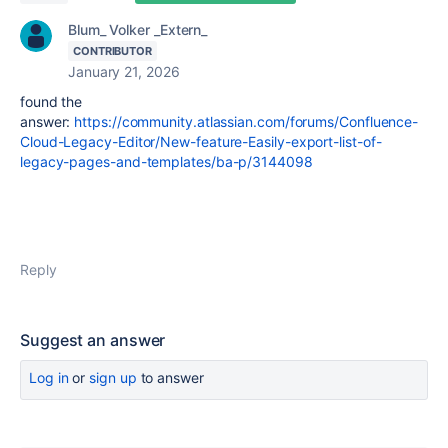
Blum_ Volker _Extern_
CONTRIBUTOR
January 21, 2026
found the
answer:
https://community.atlassian.com/forums/Confluence-
Cloud-Legacy-Editor/New-feature-Easily-export-list-of-
legacy-pages-and-templates/ba-p/3144098
Reply
Suggest an answer
Log in
or
sign up
to answer