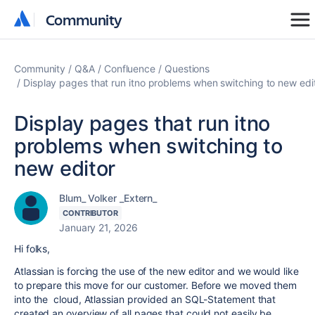
Community
Community
Community
Q&A
Confluence
Questions
Display pages that run itno problems when switching to new edi
Display pages that run itno
problems when switching to
new editor
Blum_ Volker _Extern_
CONTRIBUTOR
January 21, 2026
Hi folks,
Atlassian is forcing the use of the new editor and we would like
to prepare this move for our customer. Before we moved them
into the cloud, Atlassian provided an SQL-Statement that
created an overview of all pages that could not easily be