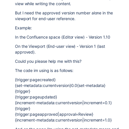
view while writing the content.
But I need the approved version number alone in the
viewport for end-user reference.
Example:
In the Confluence space (Editor view) - Version 1.10
On the Viewport (End-user view) - Version 1 (last
approved).
Could you please help me with this?
The code im using is as follows:
{trigger:pagecreated}
{set-metadata:currentversion}0.0{set-metadata}
{trigger}
{trigger:pageupdated}
{increment-metadata:currentversion|increment=0.1}
{trigger}
{trigger:pageapproved|approval=Review}
{increment-metadata:currentversion|increment=1.0}