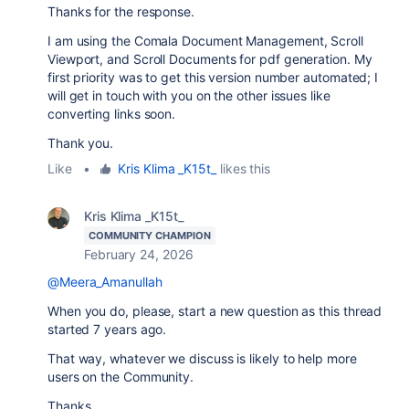
Thanks for the response.
I am using the Comala Document Management, Scroll
Viewport, and Scroll Documents for pdf generation. My
first priority was to get this version number automated; I
will get in touch with you on the other issues like
converting links soon.
Thank you.
Like
•
Kris Klima _K15t_
likes this
Kris Klima _K15t_
COMMUNITY CHAMPION
February 24, 2026
@Meera_Amanullah
When you do, please, start a new question as this thread
started 7 years ago.
That way, whatever we discuss is likely to help more
users on the Community.
Thanks.