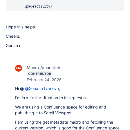
        {pageactivity}
Hope this helps.
Cheers,
Goriana
Meera_Amanullah
CONTRIBUTOR
February 24, 2026
Hi @
@Goriana Ivanova
,
I'm in a similar situation to this question.
We are using a Confluence space for editing and
publishing it to Scroll Viewport.
I am using the get metadata macro and fetching the
current version, which is good for the Confluence space