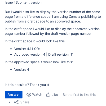
Issue #$content.version
But I would also like to display the version number of the same
page from a difference space. I am using Comala publishing to
publish from a draft space to an approved space.
In the draft space I would like to display the approved version
page number followed by the draft version page number.
In the draft space it would look like this:
Version: 4.11 OR;
Approved version: 4 |
Draft revision: 11
In the approved space it would look like this:
Version: 4
Is this possible? Thank you :)
Answer
Watch
Be the first to like this
Like
Share