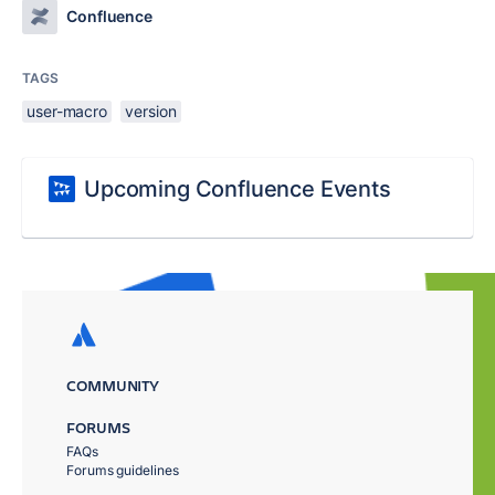
Confluence
TAGS
user-macro
version
Upcoming Confluence Events
COMMUNITY
FORUMS
FAQs
Forums guidelines