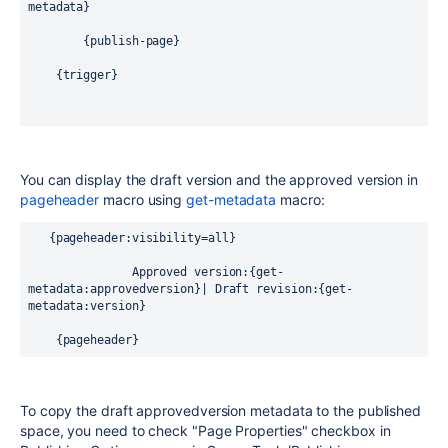
metadata}
        {publish-page}   
    {trigger}
You can display the draft version and the approved version in
pageheader
macro using
get-metadata
macro:
   {pageheader:visibility=all}
        Approved version:{get-
metadata:approvedversion}| Draft revision:{get-
metadata:version}
    {pageheader}
To copy the draft approvedversion metadata to the published
space, you need to check "Page Properties" checkbox in