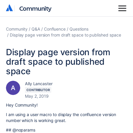
Community
Community
Community
Q&A
Confluence
Questions
Display page version from draft space to published space
Display page version from
draft space to published
space
Ally Lancaster
CONTRIBUTOR
May 2, 2019
Hey Community!
I am using a user macro to display the confluence version
number which is working great.
## @noparams