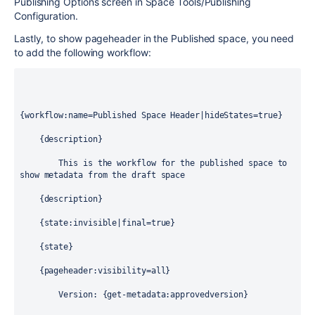
Publishing Options screen in Space Tools/Publishing
Configuration.
Lastly, to show pageheader in the Published space, you need
to add the following workflow:
{workflow:name=Published Space Header|hideStates=true}
    {description}
        This is the workflow for the published space to 
show metadata from the draft space
    {description}
    {state:invisible|final=true}
    {state}
    {pageheader:visibility=all}
        Version: {get-metadata:approvedversion}