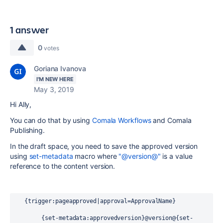
1 answer
0
votes
Goriana Ivanova
I'M NEW HERE
May 3, 2019
Hi Ally,
You can do that by using
Comala Workflows
and Comala
Publishing.
In the draft space, you need to save the approved version
using
set-metadata
macro where
"@version@"
is a value
reference to the content version.
   {trigger:pageapproved|approval=ApprovalName}
        {set-metadata:approvedversion}@version@{set-