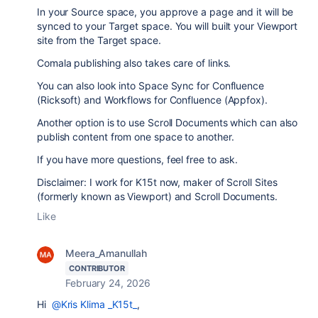
In your Source space, you approve a page and it will be
synced to your Target space. You will built your Viewport
site from the Target space.
Comala publishing also takes care of links.
You can also look into Space Sync for Confluence
(Ricksoft) and Workflows for Confluence (Appfox).
Another option is to use Scroll Documents which can also
publish content from one space to another.
If you have more questions, feel free to ask.
Disclaimer: I work for K15t now, maker of Scroll Sites
(formerly known as Viewport) and Scroll Documents.
Like
Meera_Amanullah
CONTRIBUTOR
February 24, 2026
Hi
@Kris Klima _K15t_
,