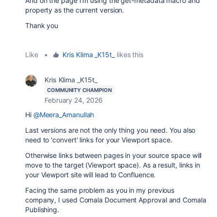
And on the page I'm using the get-metadata macro and
property as the current version.
Thank you
Like
•
Kris Klima _K15t_
likes this
Kris Klima _K15t_
COMMUNITY CHAMPION
February 24, 2026
Hi
@Meera_Amanullah
Last versions are not the only thing you need. You also
need to 'convert' links for your Viewport space.
Otherwise links between pages in your source space will
move to the target (Viewport space). As a result, links in
your Viewport site will lead to Confluence.
Facing the same problem as you in my previous
company, I used Comala Document Approval and Comala
Publishing.