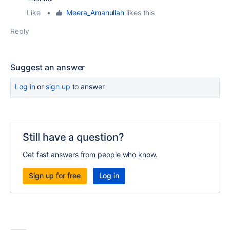
Like
•
Meera_Amanullah
likes this
Reply
Suggest an answer
Log in
or
sign up
to answer
Still have a question?
Get fast answers from people who know.
Sign up for free
Log in