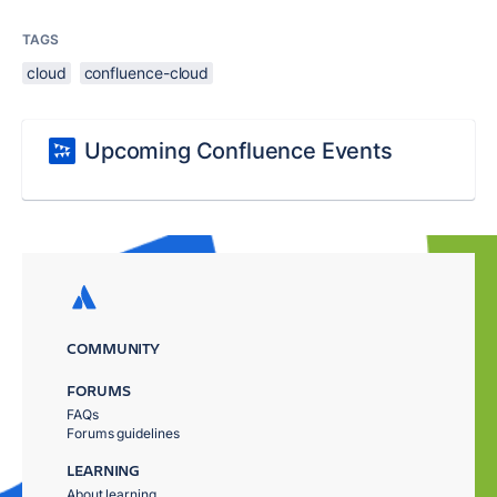
TAGS
cloud
confluence-cloud
Upcoming Confluence Events
COMMUNITY
FORUMS
FAQs
Forums guidelines
LEARNING
About learning