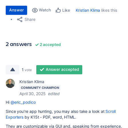
Answer
Watch
Kristian Klima
likes this
Like
Share
2 answers
2 accepted
Answer accepted
1
vote
Kristian Klima
COMMUNITY CHAMPION
April 30, 2025
edited
Hi
@eric_podico
Since you're app hunting, you may also take a look at
Scroll
Exporters
by K15t - PDF, word, HTML.
They are customizable via GUI and, speaking from experience,