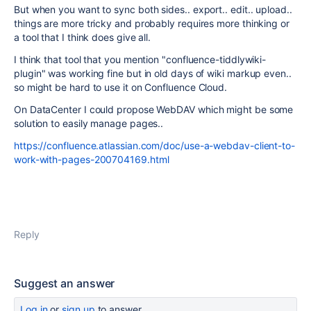
But when you want to sync both sides.. export.. edit.. upload..
things are more tricky and probably requires more thinking or
a tool that I think does give all.
I think that tool that you mention "
confluence-tiddlywiki-
plugin
" was working fine but in old days of wiki markup even..
so might be hard to use it on Confluence Cloud.
On DataCenter I could propose WebDAV which might be some
solution to easily manage pages..
https://confluence.atlassian.com/doc/use-a-webdav-client-to-
work-with-pages-200704169.html
Reply
Suggest an answer
Log in
or
sign up
to answer