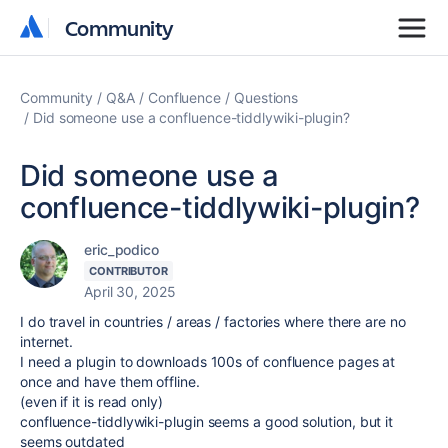
Community
Community
Community
Q&A
Confluence
Questions
Did someone use a confluence-tiddlywiki-plugin?
Did someone use a
confluence-tiddlywiki-plugin?
eric_podico
CONTRIBUTOR
April 30, 2025
I do travel in countries / areas / factories where there are no
internet.
I need a plugin to downloads 100s of confluence pages at
once and have them offline.
(even if it is read only)
confluence-tiddlywiki-plugin seems a good solution, but it
seems outdated