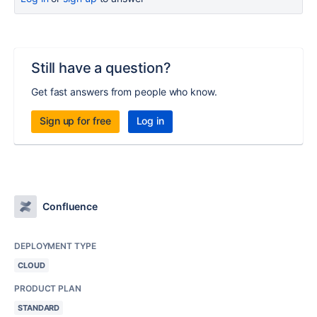
Still have a question?
Get fast answers from people who know.
Sign up for free
Log in
Confluence
DEPLOYMENT TYPE
CLOUD
PRODUCT PLAN
STANDARD