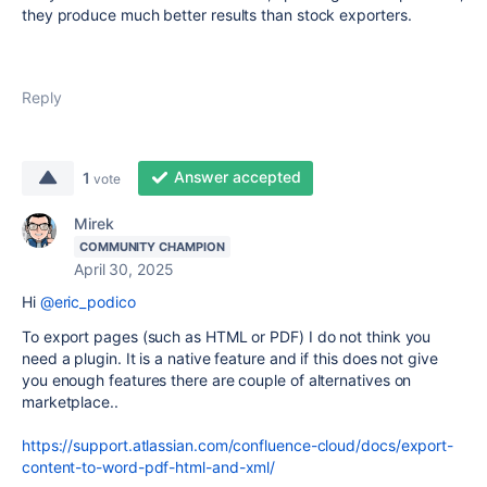
they produce much better results than stock exporters.
Reply
Answer accepted
1
vote
Mirek
COMMUNITY CHAMPION
April 30, 2025
Hi
@eric_podico
To export pages (such as HTML or PDF) I do not think you
need a plugin. It is a native feature and if this does not give
you enough features there are couple of alternatives on
marketplace..
https://support.atlassian.com/confluence-cloud/docs/export-
content-to-word-pdf-html-and-xml/