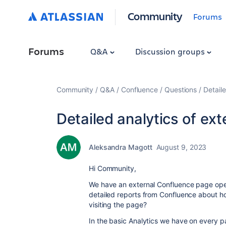
Community
Forums
Forums
Q&A
Discussion groups
Community
Q&A
Confluence
Questions
Detail
Detailed analytics of ex
Aleksandra Magott
August 9, 2023
Hi Community,
We have an external Confluence page open
detailed reports from Confluence about 
visiting the page?
In the basic Analytics we have on every p