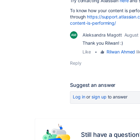
Try contacting Atlassian
here
and s
To know how your content is perfo
through
https://support.atlassian
content-is-performing/
Aleksandra Magott
August 
Thank you Rilwan! :)
Like
•
Rilwan Ahmed
li
Reply
Suggest an answer
Log in
or
sign up
to answer
Still have a question