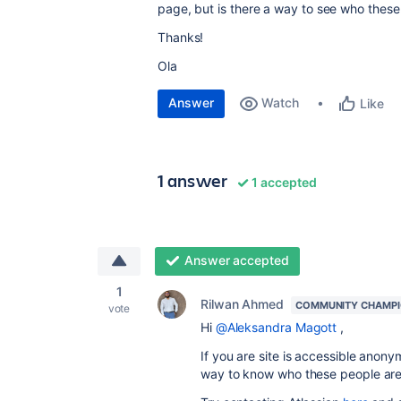
page, but is there a way to see who thes
Thanks!
Ola
Answer
Watch
Like
1 answer
1 accepted
Answer accepted
1
Rilwan Ahmed
COMMUNITY CHAMP
vote
Hi
@Aleksandra Magott
,
If you are site is accessible anonym
way to know who these people ar