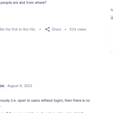
e people are and from where?
T
Share
Be the first to like this
504 views
August 9, 2023
ION
ously (i.e. open to users without login), then there is no
e.