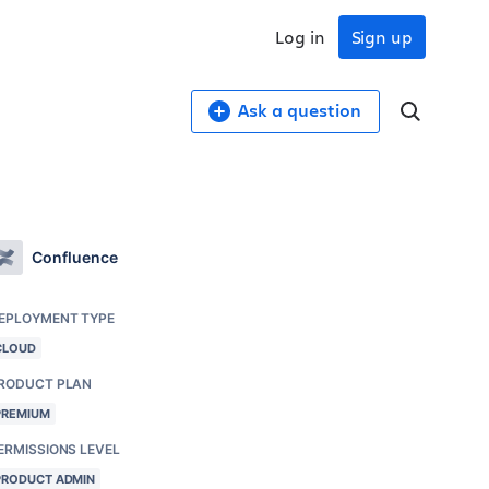
Log in
Sign up
Ask a question
Confluence
EPLOYMENT TYPE
CLOUD
RODUCT PLAN
PREMIUM
ERMISSIONS LEVEL
PRODUCT ADMIN