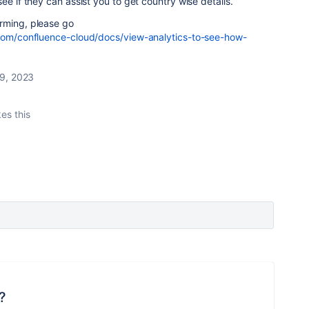
ee if they can assist you to get country wise details.
rming, please go
.com/confluence-cloud/docs/view-analytics-to-see-how-
9, 2023
kes this
?