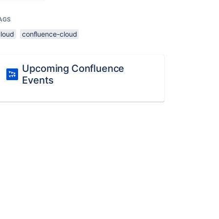
AGS
cloud
confluence-cloud
Upcoming Confluence
Events