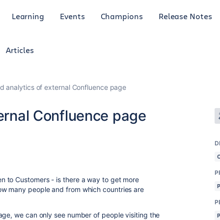
Learning
Events
Champions
Release Notes
Articles
ed analytics of external Confluence page
ternal Confluence page
D
P
 to Customers - is there a way to get more
how many people and from which countries are
P
age, we can only see number of people visiting the