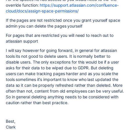
override function:
https://support.atlassian.com/confluence-
cloud/docs/assign-space-permissions/
If the pages are not restricted once you grant yourself space
admin you can delete the pages yourself
For pages that are restricted you will need to reach out to
atlassian support
I will say however for going forward, in general for atlassian
tools its not good to delete users. It is normally better to
disable users. The only exceptions for this would be if a user
asks for their data to be wiped due to GDPR. But deleting
users can make tracking pages harder and as you scale the
tools sometimes it's important to know who last updated the
data so it can be properly refreshed rather than deleted. More
often than not, content from old employees can be very useful.
So in general deleting anything needs to be considered with
caution rather than best practice.
Best,
Clark