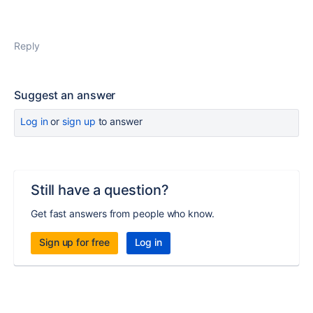
Reply
Suggest an answer
Log in
or
sign up
to answer
Still have a question?
Get fast answers from people who know.
Sign up for free
Log in