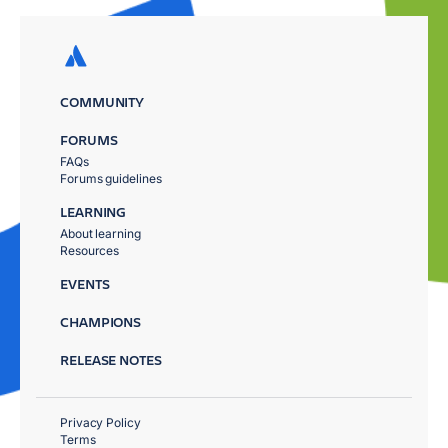
COMMUNITY
FORUMS
FAQs
Forums guidelines
LEARNING
About learning
Resources
EVENTS
CHAMPIONS
RELEASE NOTES
Privacy Policy
Terms