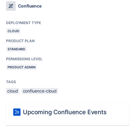
Confluence
DEPLOYMENT TYPE
CLOUD
PRODUCT PLAN
STANDARD
PERMISSIONS LEVEL
PRODUCT ADMIN
TAGS
cloud
confluence-cloud
Upcoming Confluence Events