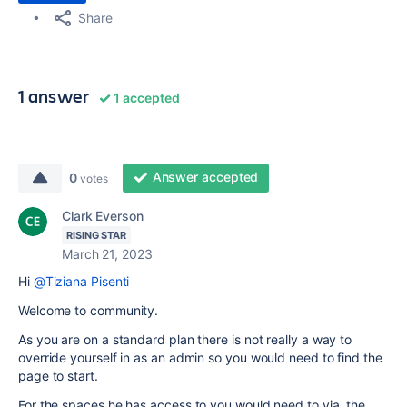
Share
1 answer
1 accepted
Answer accepted
0
votes
Clark Everson
RISING STAR
March 21, 2023
Hi
@Tiziana Pisenti
Welcome to community.
As you are on a standard plan there is not really a way to
override yourself in as an admin so you would need to find the
page to start.
For the spaces he has access to you would need to via the