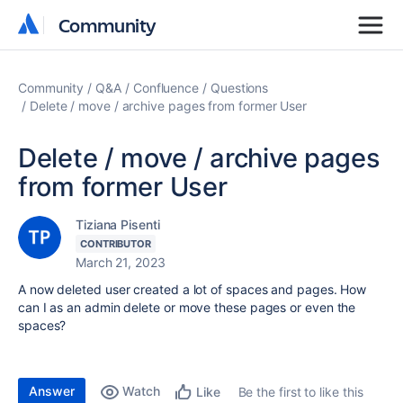
Community
Community
Community
Q&A
Confluence
Questions
Delete / move / archive pages from former User
Delete / move / archive pages
from former User
Tiziana Pisenti
CONTRIBUTOR
March 21, 2023
A now deleted user created a lot of spaces and pages. How
can I as an admin delete or move these pages or even the
spaces?
Answer
Watch
Be the first to like this
Like