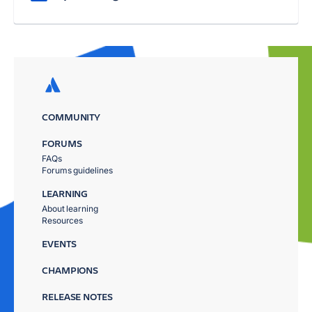
COMMUNITY
FORUMS
FAQs
Forums guidelines
LEARNING
About learning
Resources
EVENTS
CHAMPIONS
RELEASE NOTES