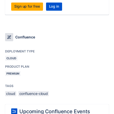
Sign up for free
Log in
Confluence
DEPLOYMENT TYPE
CLOUD
PRODUCT PLAN
PREMIUM
TAGS
cloud
confluence-cloud
Upcoming Confluence Events