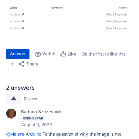
Answer
Watch
Be the first to like this
Like
Share
2 answers
0
votes
Barbara Szczesniak
RISING STAR
August 9, 2023
@Malena Arduino
To the question of why the image is not