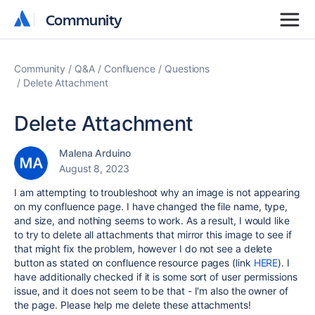
Community
Community
Community
Q&A
Confluence
Questions
Delete Attachment
Delete Attachment
Malena Arduino
August 8, 2023
I am attempting to troubleshoot why an image is not appearing
on my confluence page. I have changed the file name, type,
and size, and nothing seems to work. As a result, I would like
to try to delete all attachments that mirror this image to see if
that might fix the problem, however I do not see a delete
button as stated on confluence resource pages (link
HERE
). I
have additionally checked if it is some sort of user permissions
issue, and it does not seem to be that - I'm also the owner of
the page. Please help me delete these attachments!