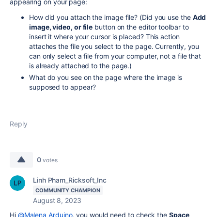
appearing on your page:
How did you attach the image file? (Did you use the
Add
image, video, or file
button on the editor toolbar to
insert it where your cursor is placed? This action
attaches the file you select to the page. Currently, you
can only select a file from your computer, not a file that
is already attached to the page.)
What do you see on the page where the image is
supposed to appear?
Reply
0
votes
Linh Pham_Ricksoft_Inc
COMMUNITY CHAMPION
August 8, 2023
Hi
@Malena Arduino
, you would need to check the
Space