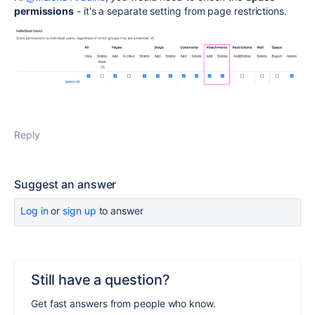
permissions
- it's a separate setting from page restrictions.
Reply
Suggest an answer
Log in
or
sign up
to answer
Still have a question?
Get fast answers from people who know.