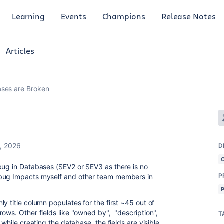
Learning
Events
Champions
Release Notes
Articles
ses are Broken
, 2026
D
bug in Databases (SEV2 or SEV3 as there is no
P
 bug Impacts myself and other team members in
y title column populates for the first ~45 out of
ows. Other fields like "owned by", "description",
T
 while creating the database, the fields are visible