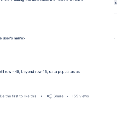
me user's name>
until row ~45, beyond row 45, data populates as
Share
Be the first to like this
155 views