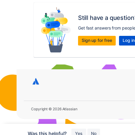
Still have a question
Get fast answers from peopl
Sign up for free
Log in
Copyright © 2026 Atlassian
Was this helpful?
Yes
No