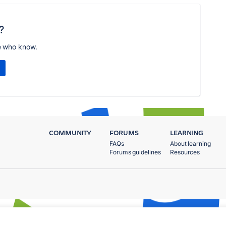
?
e who know.
COMMUNITY
FORUMS
LEARNING
FAQs
About learning
Forums guidelines
Resources