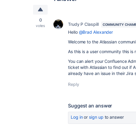
0
Trudy P Claspill
COMMUNITY CHAM
votes
Hello
@Brad Alexander
Welcome to the Atlassian communi
As this is a user community this is
You can alert your Confluence Adm
ticket with Atlassian to find out if
already have an issue in their Jira 
Reply
Suggest an answer
Log in
or
sign up
to answer