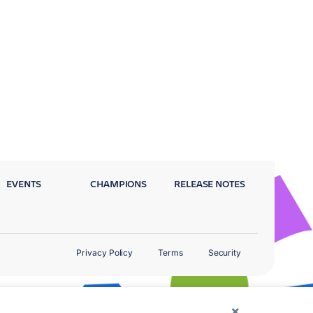
EVENTS
CHAMPIONS
RELEASE NOTES
Privacy Policy
Terms
Security
×