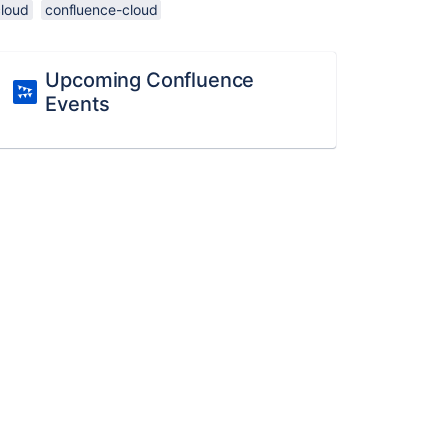
cloud
confluence-cloud
Upcoming Confluence
Events