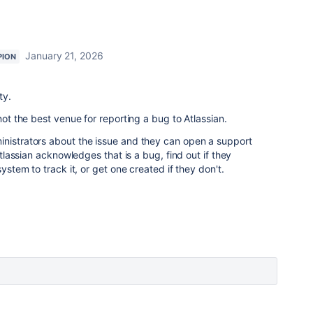
January 21, 2026
PION
ty.
 not the best venue for reporting a bug to Atlassian.
inistrators about the issue and they can open a support
 Atlassian acknowledges that is a bug, find out if they
system to track it, or get one created if they don't.