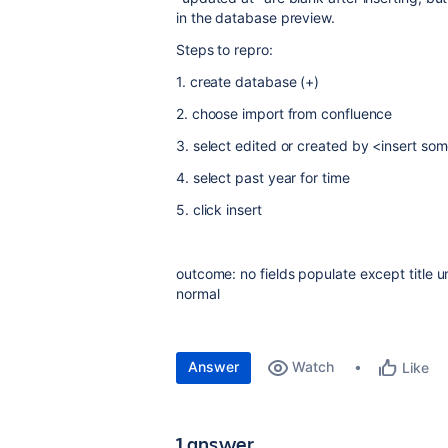
in the database preview.
Steps to repro:
1. create database (+)
2. choose import from confluence
3. select edited or created by <insert so
4. select past year for time
5. click insert
outcome: no fields populate except title 
normal
Answer
Watch
Like
1 answer