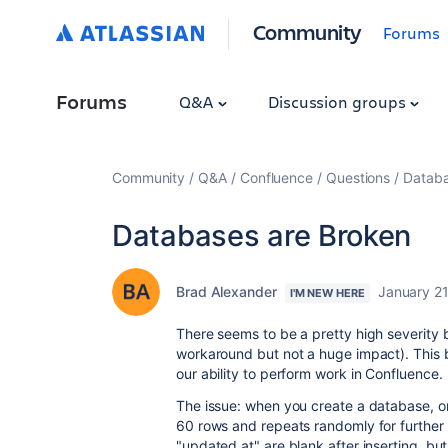
Community
Forums
Forums
Q&A
Discussion groups
Community
Q&A
Confluence
Questions
Databa
Databases are Broken
Brad Alexander
January 21
I'M NEW HERE
There seems to be a pretty high severity 
workaround but not a huge impact). This
our ability to perform work in Confluence.
The issue: when you create a database, onl
60 rows and repeats randomly for further r
"updated at" are blank after inserting, but