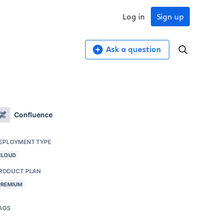
Log in
Sign up
Ask a question
Confluence
EPLOYMENT TYPE
CLOUD
RODUCT PLAN
PREMIUM
AGS