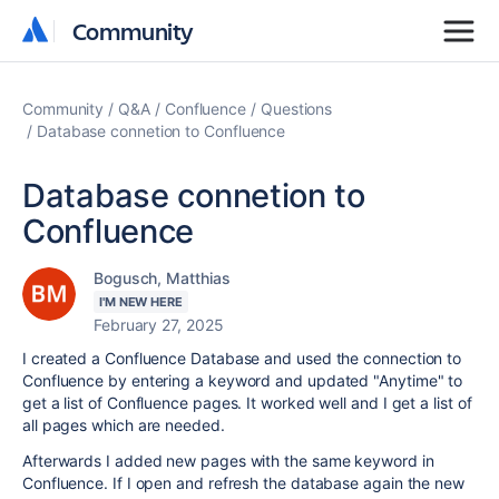
Community
Community
Community
Q&A
Confluence
Questions
Database connetion to Confluence
Database connetion to
Confluence
Bogusch, Matthias
I'M NEW HERE
February 27, 2025
I created a Confluence Database and used the connection to
Confluence by entering a keyword and updated "Anytime" to
get a list of Confluence pages. It worked well and I get a list of
all pages which are needed.
Afterwards I added new pages with the same keyword in
Confluence. If I open and refresh the database again the new