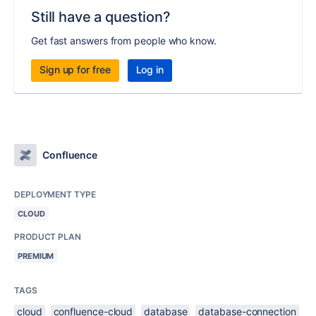
Still have a question?
Get fast answers from people who know.
Sign up for free
Log in
Confluence
DEPLOYMENT TYPE
CLOUD
PRODUCT PLAN
PREMIUM
TAGS
cloud
confluence-cloud
database
database-connection