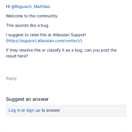
HI
@Bogusch, Matthias
Welcome to the community.
This sounds like a bug.
I suggest to raise this at Atlassian Support
(
https://support.atlassian.com/contact/)
If they resolve this or classify it as a bug, can you post the
result here?
Reply
Suggest an answer
Log in
or
sign up
to answer