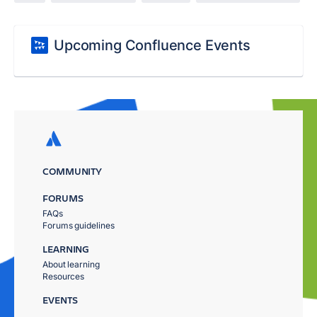
Upcoming Confluence Events
COMMUNITY
FORUMS
FAQs
Forums guidelines
LEARNING
About learning
Resources
EVENTS