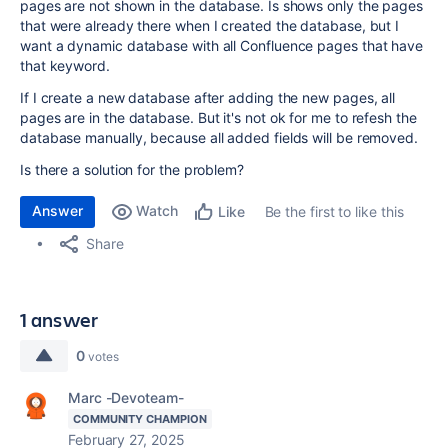
pages are not shown in the database. Is shows only the pages
that were already there when I created the database, but I
want a dynamic database with all Confluence pages that have
that keyword.
If I create a new database after adding the new pages, all
pages are in the database. But it's not ok for me to refesh the
database manually, because all added fields will be removed.
Is there a solution for the problem?
Answer
Watch
Be the first to like this
Like
Share
1 answer
0
votes
Marc -Devoteam-
COMMUNITY CHAMPION
February 27, 2025