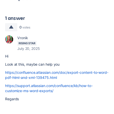
1 answer
0
votes
Vronik
RISING STAR
July 20, 2025
Hi
Look at this, maybe can help you
https://confluence.atlassian.com/doc/export-content-to-word-
pdf-html-and-xml-139475.html
https://support.atlassian.com/confluence/kb/how-to-
customize-ms-word-exports/
Regards