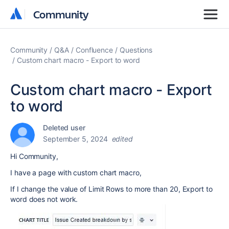
Community
Community
Community
Q&A
Confluence
Questions
Custom chart macro - Export to word
Custom chart macro - Export
to word
Deleted user
September 5, 2024
edited
Hi Community,
I have a page with custom chart macro,
If I change the value of Limit Rows to more than 20, Export to
word does not work.