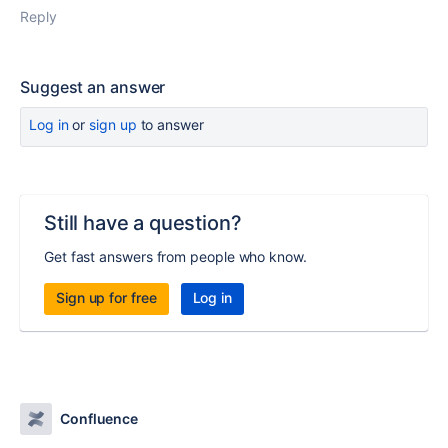
Reply
Suggest an answer
Log in
or
sign up
to answer
Still have a question?
Get fast answers from people who know.
Sign up for free
Log in
Confluence