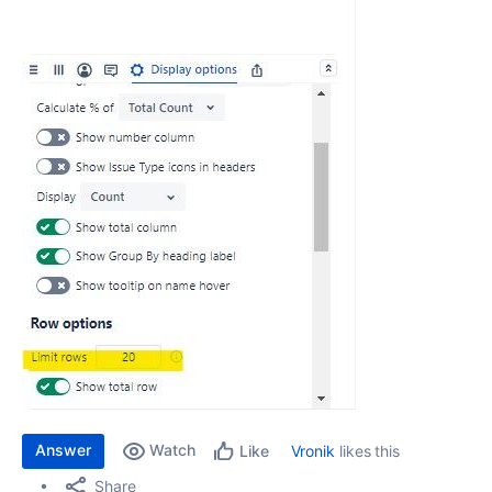
Answer
Watch
Vronik
likes this
Like
Share