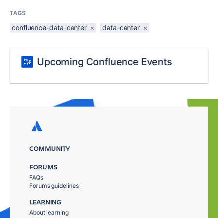
TAGS
confluence-data-center
×
data-center
×
Upcoming Confluence Events
COMMUNITY
FORUMS
FAQs
Forums guidelines
LEARNING
About learning