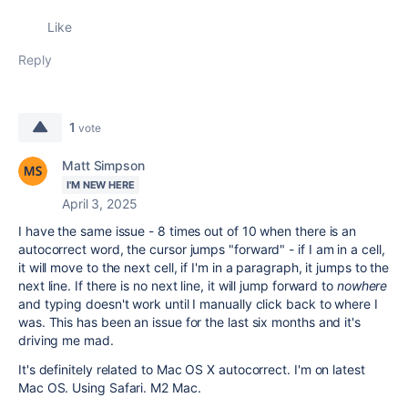
Like
Reply
1
vote
Matt Simpson
I'M NEW HERE
April 3, 2025
I have the same issue - 8 times out of 10 when there is an
autocorrect word, the cursor jumps "forward" - if I am in a cell,
it will move to the next cell, if I'm in a paragraph, it jumps to the
next line. If there is no next line, it will jump forward to
nowhere
and typing doesn't work until I manually click back to where I
was. This has been an issue for the last six months and it's
driving me mad.
It's definitely related to Mac OS X autocorrect. I'm on latest
Mac OS. Using Safari. M2 Mac.