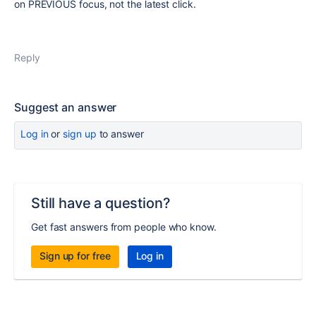
on PREVIOUS focus, not the latest click.
Reply
Suggest an answer
Log in
or
sign up
to answer
Still have a question?
Get fast answers from people who know.
Sign up for free
Log in