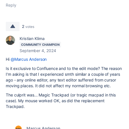
Reply
2
votes
Kristian Klima
COMMUNITY CHAMPION
September 4, 2024
Hi
@Marcus Anderson
Is it exclusive to Confluence and to the edit mode? The reason
I'm asking is that I experienced smth similar a couple of years
ago - any online editor, any text editor suffered from cursor
moving places. It did not affect my normal browsing etc.
The culprit was... Magic Trackpad (or tragic macpad in this
case). My mouse worked OK, as did the replacement
Trackpad.
Marcus Anderson