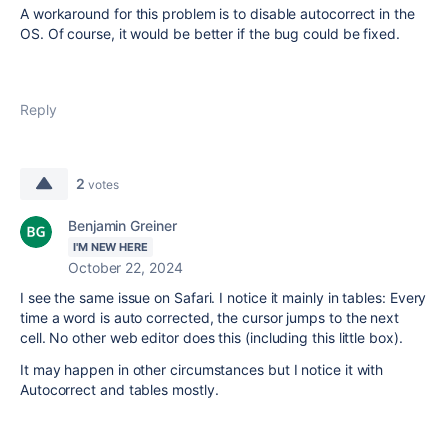
A workaround for this problem is to disable autocorrect in the
OS. Of course, it would be better if the bug could be fixed.
Reply
2
votes
Benjamin Greiner
I'M NEW HERE
October 22, 2024
I see the same issue on Safari. I notice it mainly in tables: Every
time a word is auto corrected, the cursor jumps to the next
cell. No other web editor does this (including this little box).
It may happen in other circumstances but I notice it with
Autocorrect and tables mostly.