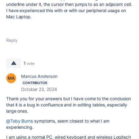
underline under it, the cursor then jumps to as an adjacent cell.
I have experienced this with or with our peripheral usage on
Mac Laptop.
Reply
1
vote
Marcus Anderson
CONTRIBUTOR
October 23, 2024
Thank you for your answers but I have come to the conclusion
that it is a bug in confluence and in editing tables, especially
large ones.
@Toby Burns
symptoms, seem closest to what I am
experiencing.
I am using a normal PC, wired keyboard and wireless Logitech