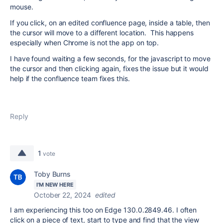
mouse.
If you click, on an edited confluence page, inside a table, then
the cursor will move to a different location. This happens
especially when Chrome is not the app on top.
I have found waiting a few seconds, for the javascript to move
the cursor and then clicking again, fixes the issue but it would
help if the confluence team fixes this.
Reply
1
vote
Toby Burns
I'M NEW HERE
October 22, 2024
edited
I am experiencing this too on Edge
130.0.2849.46
. I often
click on a piece of text, start to type and find that the view