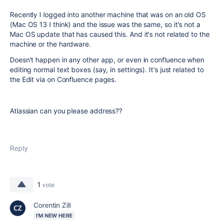
Recently I logged into another machine that was on an old OS
(Mac OS 13 I think) and the issue was the same, so it's not a
Mac OS update that has caused this. And it's not related to the
machine or the hardware.
Doesn't happen in any other app, or even in confluence when
editing normal text boxes (say, in settings). It's just related to
the Edit via on Confluence pages.
Atlassian can you please address??
Reply
1
vote
Corentin Zill
I'M NEW HERE