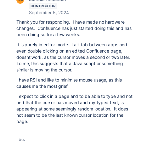
CONTRIBUTOR
September 5, 2024
Thank you for responding. I have made no hardware
changes. Confluence has just started doing this and has
been doing so for a few weeks.
It is purely in editor mode. I alt-tab between apps and
even double clicking on an edited Confluence page,
doesnt work, as the cursor moves a second or two later.
To me, this suggests that a Java script or something
similar is moving the cursor.
I have RSI and like to minimise mouse usage, as this
causes me the most grief.
I expect to click in a page and to be able to type and not
find that the cursor has moved and my typed text, is
appearing at some seemingly random location. It does
not seem to be the last known cursor location for the
page.
Like