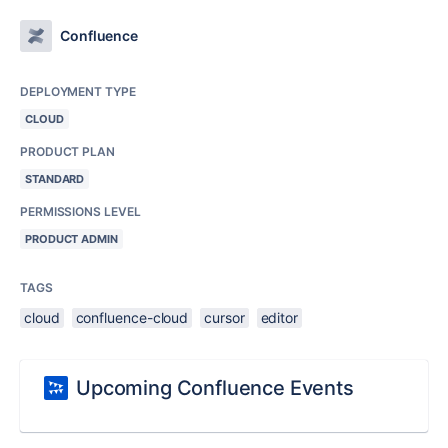
Confluence
DEPLOYMENT TYPE
CLOUD
PRODUCT PLAN
STANDARD
PERMISSIONS LEVEL
PRODUCT ADMIN
TAGS
cloud
confluence-cloud
cursor
editor
Upcoming Confluence Events