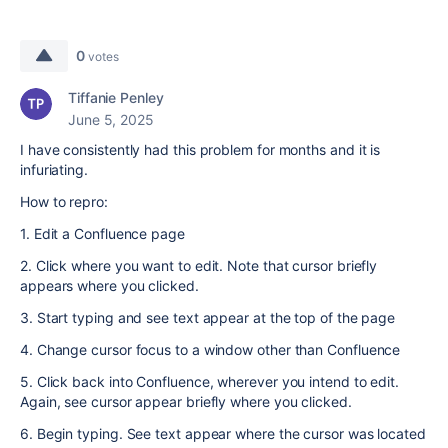
0
votes
Tiffanie Penley
June 5, 2025
I have consistently had this problem for months and it is
infuriating.
How to repro:
1. Edit a Confluence page
2. Click where you want to edit. Note that cursor briefly
appears where you clicked.
3. Start typing and see text appear at the top of the page
4. Change cursor focus to a window other than Confluence
5. Click back into Confluence, wherever you intend to edit.
Again, see cursor appear briefly where you clicked.
6. Begin typing. See text appear where the cursor was located