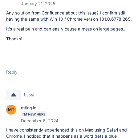
January 21, 2025
Any solution from Confluence about this issue? I confirm still
having the same with Win 10 / Chrome v
ersion 131.0.6778.265.
It's a real pain and can easily cause a mess on large pages...
Thanks!
Reply
1
vote
mtinglin
I'M NEW HERE
December 6, 2024
I have consistently experienced this on Mac using Safari and
Chrome. I noticed that it happens as a word gets a blue