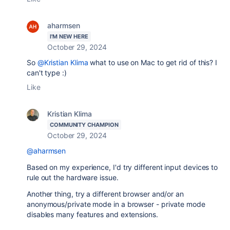
aharmsen
I'M NEW HERE
October 29, 2024
So
@Kristian Klima
what to use on Mac to get rid of this? I
can't type :)
Like
Kristian Klima
COMMUNITY CHAMPION
October 29, 2024
@aharmsen
Based on my experience, I'd try different input devices to
rule out the hardware issue.
Another thing, try a different browser and/or an
anonymous/private mode in a browser - private mode
disables many features and extensions.