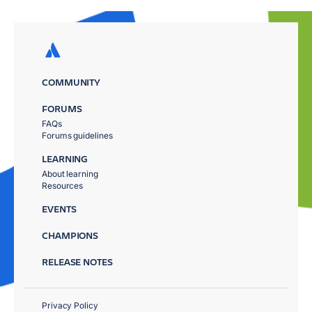
COMMUNITY
FORUMS
FAQs
Forums guidelines
LEARNING
About learning
Resources
EVENTS
CHAMPIONS
RELEASE NOTES
Privacy Policy