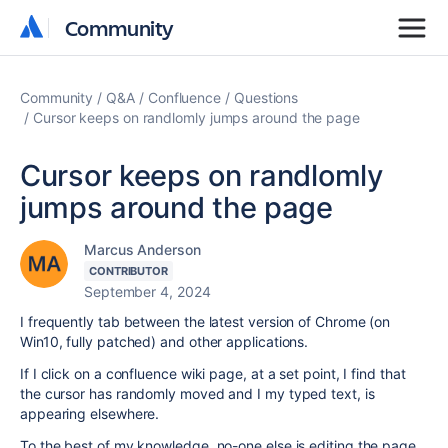
Community
Community
Community
Q&A
Confluence
Questions
Cursor keeps on randlomly jumps around the page
Cursor keeps on randlomly
jumps around the page
Marcus Anderson
CONTRIBUTOR
September 4, 2024
I frequently tab between the latest version of Chrome (on
Win10, fully patched) and other applications.
If I click on a confluence wiki page, at a set point, I find that
the cursor has randomly moved and I my typed text, is
appearing elsewhere.
To the best of my knowledge, no-one else is editing the page.