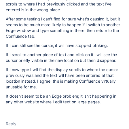
scrolls to where I had previously clicked and the text I've
entered is in the wrong place.
After some testing I can't find for sure what's causing it, but it
seems to be much more likely to happen if I switch to another
Edge window and type something in there, then return to the
Confluence tab.
If I can still see the cursor, it will have stopped blinking.
If I scroll to another piece of text and click on it I will see the
cursor briefly visible in the new location but then disappear.
If I now type I will find the display scrolls to where the cursor
previously was and the text will have been entered at that
location instead. I agree, this is making Confluence virtually
unusable for me.
It doesn't seem to be an Edge problem; it isn't happening in
any other website where I edit text on large pages.
Reply