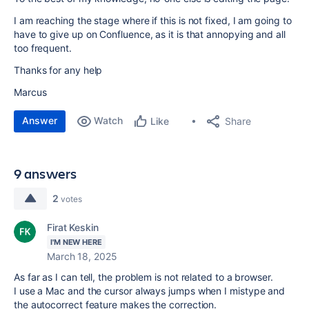
I am reaching the stage where if this is not fixed, I am going to
have to give up on Confluence, as it is that annopying and all
too frequent.
Thanks for any help
Marcus
Answer
Watch
Share
Like
9 answers
2
votes
Firat Keskin
I'M NEW HERE
March 18, 2025
As far as I can tell, the problem is not related to a browser.
I use a Mac and the cursor always jumps when I mistype and
the autocorrect feature makes the correction.