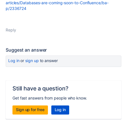
articles/Databases-are-coming-soon-to-Confluence/ba-
p/2336724
Reply
Suggest an answer
Log in
or
sign up
to answer
Still have a question?
Get fast answers from people who know.
Sign up for free
Log in