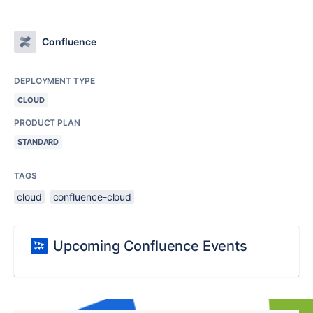
Confluence
DEPLOYMENT TYPE
CLOUD
PRODUCT PLAN
STANDARD
TAGS
cloud
confluence-cloud
Upcoming Confluence Events