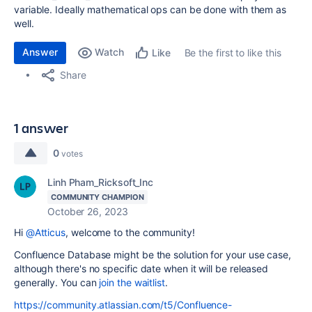
variable. Ideally mathematical ops can be done with them as
well.
Answer
Watch
Be the first to like this
Like
Share
1 answer
0
votes
Linh Pham_Ricksoft_Inc
COMMUNITY CHAMPION
October 26, 2023
Hi
@Atticus
, welcome to the community!
Confluence Database might be the solution for your use case,
although there's no specific date when it will be released
generally. You can
join the waitlist
.
https://community.atlassian.com/t5/Confluence-