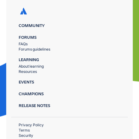
COMMUNITY
FORUMS
FAQs
Forums guidelines
LEARNING
About learning
Resources
EVENTS
CHAMPIONS
RELEASE NOTES
Privacy Policy
Terms
Security