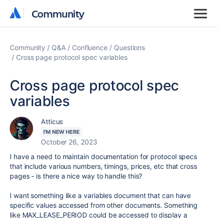
Community
Community
Community
Q&A
Confluence
Questions
Cross page protocol spec variables
Cross page protocol spec
variables
Atticus
I'M NEW HERE
October 26, 2023
I have a need to maintain documentation for protocol specs
that include various numbers, timings, prices, etc that cross
pages - is there a nice way to handle this?
I want something like a variables document that can have
specific values accessed from other documents. Something
like MAX_LEASE_PERIOD could be accessed to display a