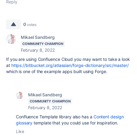
Reply
0
votes
Mikael Sandberg
COMMUNITY CHAMPION
February 8, 2022
If you are using Confluence Cloud you may want to take a look
at
https://bitbucket.org/atlassian/forge-dictionary/src/master/
which is one of the example apps built using Forge.
Mikael Sandberg
COMMUNITY CHAMPION
February 8, 2022
Confluence Template library also has a
Content design
glossary
template that you could use for inspiration.
Like