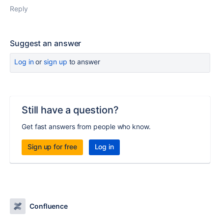
Reply
Suggest an answer
Log in
or
sign up
to answer
Still have a question?
Get fast answers from people who know.
Sign up for free
Log in
Confluence