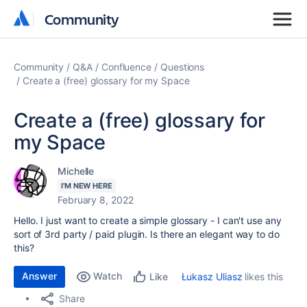
Community
Community
Community
Q&A
Confluence
Questions
Create a (free) glossary for my Space
Create a (free) glossary for
my Space
Michelle
I'M NEW HERE
February 8, 2022
Hello. I just want to create a simple glossary - I can't use any
sort of 3rd party / paid plugin. Is there an elegant way to do
this?
Answer
Watch
Łukasz Uliasz
likes this
Like
Share