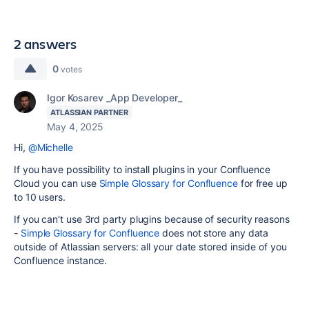
2 answers
0
votes
Igor Kosarev _App Developer_
ATLASSIAN PARTNER
May 4, 2025
Hi,
@Michelle
If you have possibility to install plugins in your Confluence
Cloud you can use
Simple Glossary for Confluence
for free up
to 10 users.
If you can't use 3rd party plugins because of security reasons
-
Simple Glossary for Confluence
does not store any data
outside of Atlassian servers: all your date stored inside of you
Confluence instance.