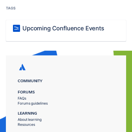
TAGS
Upcoming Confluence Events
COMMUNITY
FORUMS
FAQs
Forums guidelines
LEARNING
About learning
Resources