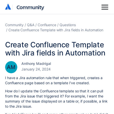
Community
Community
Community
Q&A
Confluence
Questions
Create Confluence Template with Jira fields in Automation
Create Confluence Template
with Jira fields in Automation
Anthony Madrigal
January 24, 2024
I have a Jira automation rule that when triggered, creates a
Confluence page based on a template I've created.
How do I update the Confluence template so that it can pull
from the Jira issue that triggered it? For example, I want the
summary of the issue displayed on a table or, if possible, a link
to the Jira issue.