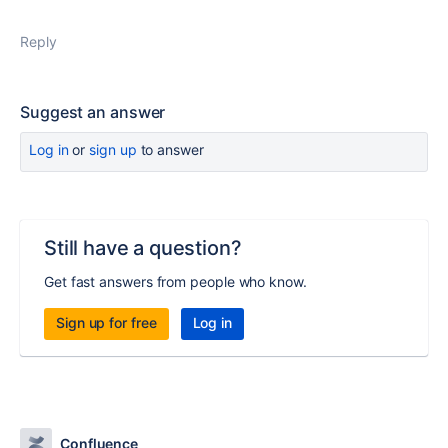
Reply
Suggest an answer
Log in
or
sign up
to answer
Still have a question?
Get fast answers from people who know.
Sign up for free
Log in
Confluence