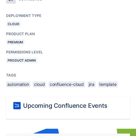
DEPLOYMENT TYPE
CLOUD
PRODUCT PLAN
PREMIUM
PERMISSIONS LEVEL
PRODUCT ADMIN
TAGS
automation
cloud
confluence-cloud
jira
template
Upcoming Confluence Events