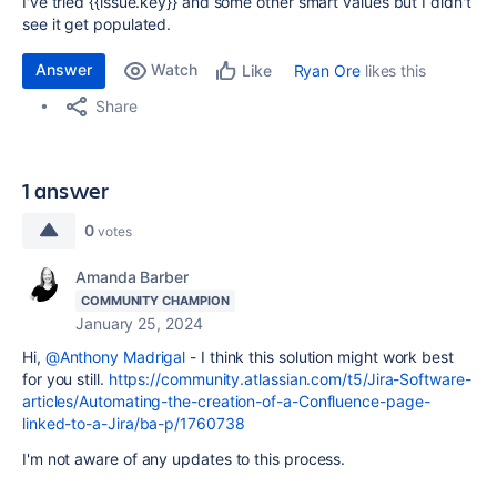
I've tried {{issue.key}} and some other smart values but I didn't
see it get populated.
Answer
Watch
Ryan Ore
likes this
Like
Share
1 answer
0
votes
Amanda Barber
COMMUNITY CHAMPION
January 25, 2024
Hi,
@Anthony Madrigal
- I think this solution might work best
for you still.
https://community.atlassian.com/t5/Jira-Software-
articles/Automating-the-creation-of-a-Confluence-page-
linked-to-a-Jira/ba-p/1760738
I'm not aware of any updates to this process.