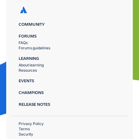
COMMUNITY
FORUMS
FAQs
Forums guidelines
LEARNING
About learning
Resources
EVENTS
CHAMPIONS
RELEASE NOTES
Privacy Policy
Terms
Security