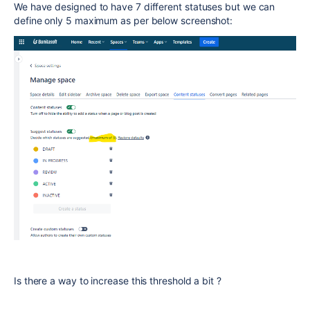
We have designed to have 7 different statuses but we can
define only 5 maximum as per below screenshot:
Is there a way to increase this threshold a bit ?