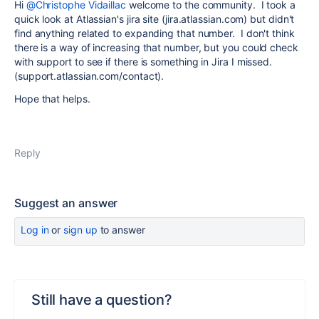
Hi
@Christophe Vidaillac
welcome to the community. I took a
quick look at Atlassian's jira site (jira.atlassian.com) but didn't
find anything related to expanding that number. I don't think
there is a way of increasing that number, but you could check
with support to see if there is something in Jira I missed.
(support.atlassian.com/contact).
Hope that helps.
Reply
Suggest an answer
Log in
or
sign up
to answer
Still have a question?