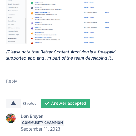
(Please note that Better Content Archiving is a free/paid,
supported app and I'm part of the team developing it.)
Reply
Answer accepted
0
votes
Dan Breyen
COMMUNITY CHAMPION
September 11, 2023