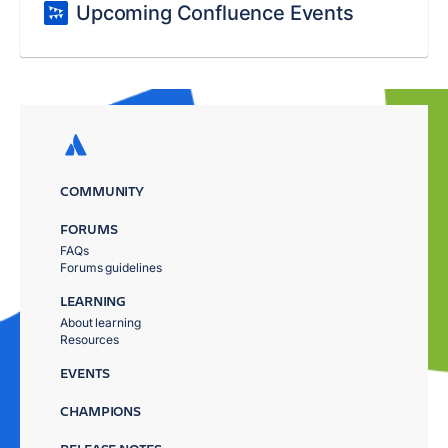
Upcoming Confluence Events
COMMUNITY
FORUMS
FAQs
Forums guidelines
LEARNING
About learning
Resources
EVENTS
CHAMPIONS