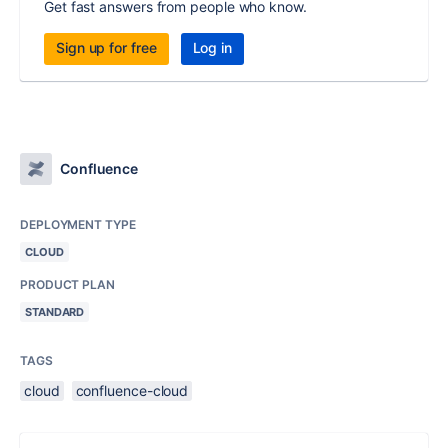
Get fast answers from people who know.
Sign up for free
Log in
Confluence
DEPLOYMENT TYPE
CLOUD
PRODUCT PLAN
STANDARD
TAGS
cloud
confluence-cloud