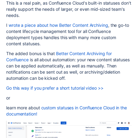
This is a real pain, as Confluence Cloud's built-in statuses don't
really support the needs of larger, or even mid-sized team's
needs.
I
wrote a piece about how Better Content Archiving
, the go-to
content lifecycle management tool for all Confluence
deployment types handles this with many more custom
content statuses.
The added bonus is that
Better Content Archiving for
Confluence
is all about automation: your new content statuses
can be applied automatically, as well as manually. Then
notifications can be sent out as well, or archiving/deletion
automation can be kicked off.
Go this way if you prefer a short tutorial video >>
or
learn more about
custom statuses in Confluence Cloud in the
documentation!