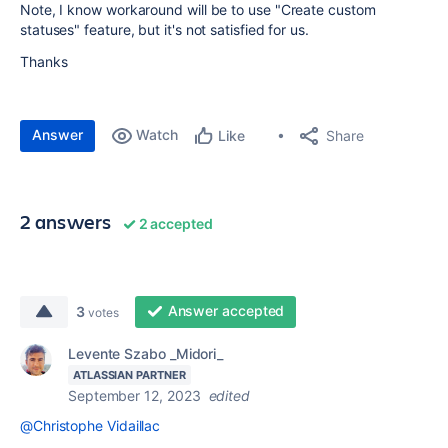
Note, I know workaround will be to use "Create custom
statuses" feature, but it's not satisfied for us.
Thanks
Answer
Watch
Share
Like
2 answers
2 accepted
Answer accepted
3
votes
Levente Szabo _Midori_
ATLASSIAN PARTNER
September 12, 2023
edited
@Christophe Vidaillac