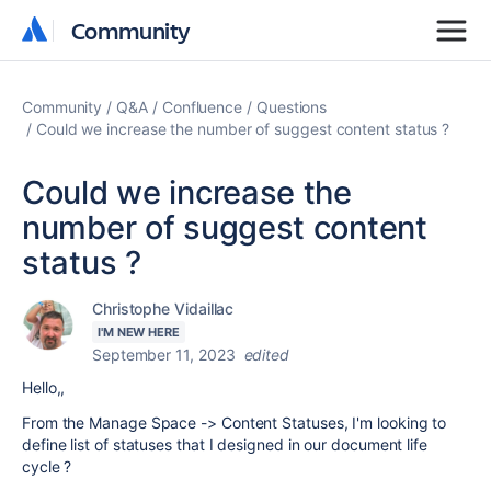
Community
Community
Community
Q&A
Confluence
Questions
Could we increase the number of suggest content status ?
Could we increase the
number of suggest content
status ?
Christophe Vidaillac
I'M NEW HERE
September 11, 2023
edited
Hello,,
From the Manage Space -> Content Statuses, I'm looking to
define list of statuses that I designed in our document life
cycle ?