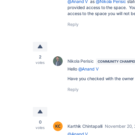
@Anand V
as
@Nikola Perisic
stat
provided access to the space. You
access to the space you will not b
Reply
2
Nikola Perisic
COMMUNITY CHAMPI
votes
Hello
@Anand V
Have you checked with the owner w
Reply
0
Karthik Chintapalli
November 20,
votes
@Anand V