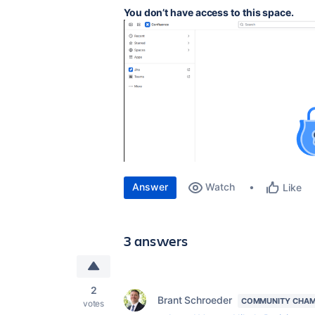
You don’t have access to this space.
Answer
Watch
Like
3 answers
2
Brant Schroeder
COMMUNITY CHAM
votes