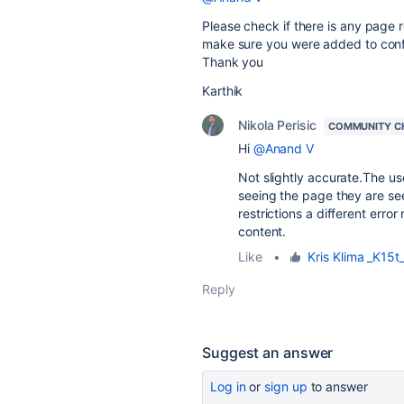
Please check if there is any page r
make sure you were added to conf
Thank you
Karthik
Nikola Perisic
COMMUNITY C
Hi
@Anand V
Not slightly accurate.The us
seeing the page they are see
restrictions a different err
content.
Like
•
Kris Klima _K15t
Reply
Suggest an answer
Log in
or
sign up
to answer