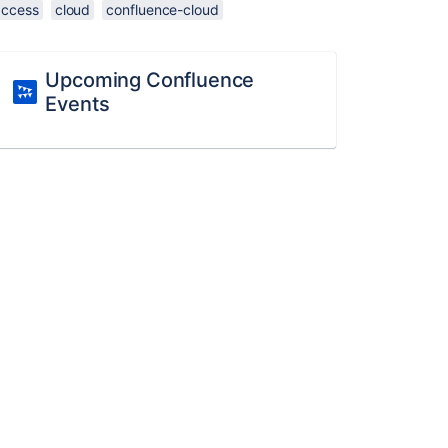
access
cloud
confluence-cloud
Upcoming Confluence
Events