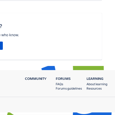
?
e who know.
COMMUNITY
FORUMS
LEARNING
FAQs
About learning
Forums guidelines
Resources