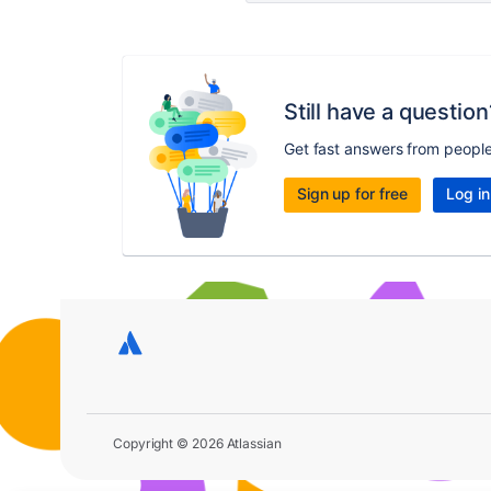
Still have a question
Get fast answers from peopl
Sign up for free
Log in
Copyright © 2026 Atlassian