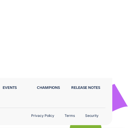
EVENTS
CHAMPIONS
RELEASE NOTES
Privacy Policy
Terms
Security