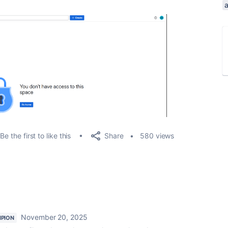
Share
Be the first to like this
580 views
November 20, 2025
PION