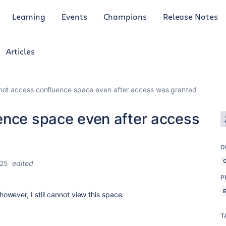
Learning
Events
Champions
Release Notes
Articles
not access confluence space even after access was granted
ence space even after access
D
025
edited
P
wever, I still cannot view this space.
T