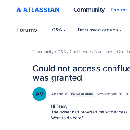
Community
Forums
Forums
Q&A
Discussion groups
Community
Q&A
Confluence
Questions
Could 
Could not access conflu
was granted
Anand V
November 20, 2
I'M NEW HERE
Hi Team,
The owner had provided me with access; ho
What to do here?