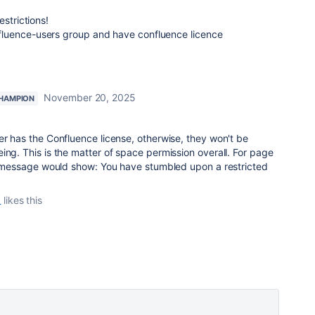
estrictions!
luence-users group and have confluence licence
November 20, 2025
HAMPION
er has the Confluence license, otherwise, they won't be
ing. This is the matter of space permission overall. For page
or message would show: You have stumbled upon a restricted
_
likes this