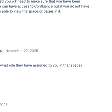
ed you will need to make sure that you have been
 can have access to Confluence but if you do not have
e able to view the space or pages in it.
November 20, 2025
ON
hat role they have assigned to you in that space?
 2025