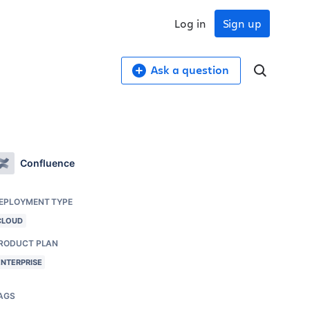
Log in
Sign up
Ask a question
Confluence
EPLOYMENT TYPE
CLOUD
RODUCT PLAN
ENTERPRISE
AGS