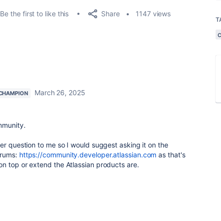
Share
Be the first to like this
1147 views
T
March 26, 2025
CHAMPION
mmunity.
er question to me so I would suggest asking it on the
orums:
https://community.developer.atlassian.com
as that's
n top or extend the Atlassian products are.