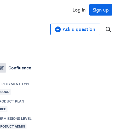
Log in
Sign up
Ask a question
Confluence
EPLOYMENT TYPE
CLOUD
RODUCT PLAN
FREE
ERMISSIONS LEVEL
PRODUCT ADMIN