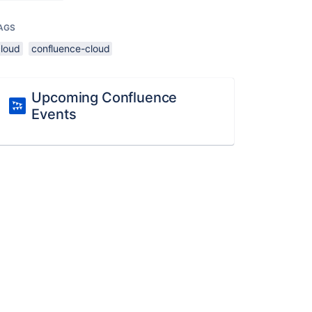
AGS
cloud
confluence-cloud
Upcoming Confluence
Events