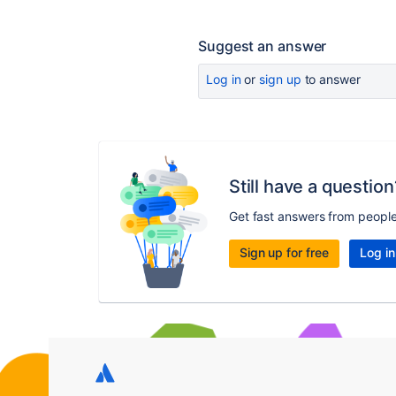
Suggest an answer
Log in
or
sign up
to answer
Still have a question
Get fast answers from peopl
Sign up for free
Log in