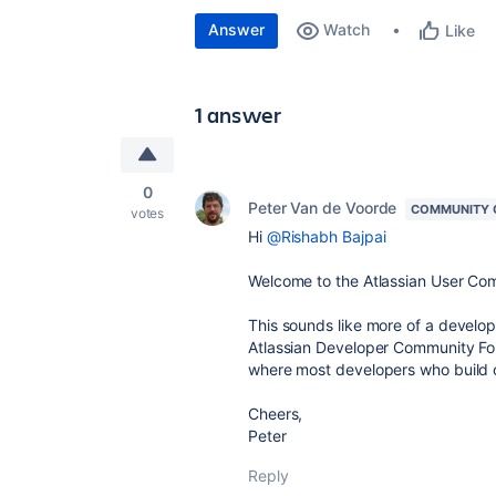
Answer
Watch
Like
1 answer
0
Peter Van de Voorde
COMMUNITY 
votes
Hi
@Rishabh Bajpai
Welcome to the Atlassian User Co
This sounds like more of a develop
Atlassian Developer Community F
where most developers who build o
Cheers,
Peter
Reply