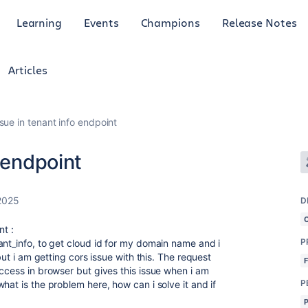
Learning
Events
Champions
Release Notes
Articles
sue in tenant info endpoint
 endpoint
2025
D
nt :
P
ant_info, to get cloud id for my domain name and i
but i am getting cors issue with this. The request
ccess in browser but gives this issue when i am
P
hat is the problem here, how can i solve it and if