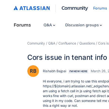
Community
Forums
Forums
Q&A
Discussion groups
Community
Q&A
Confluence
Questions
Cors is
Cors issue in tenant info
Rishabh Bajpai
March 26, 
I'M NEW HERE
Hi everyone, i am trying to use this endpoi
https://${domain}.atlassian.net/_edge/ten
am using a fetch call in js using fetch api 
works fine with curl, postman and direct a
using it in my code. Can someone tell me w
this a right way or not.