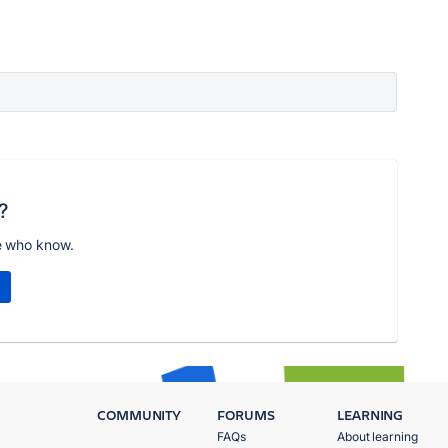
?
e who know.
COMMUNITY
FORUMS
LEARNING
FAQs
About learning