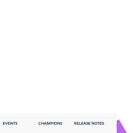
EVENTS
CHAMPIONS
RELEASE NOTES