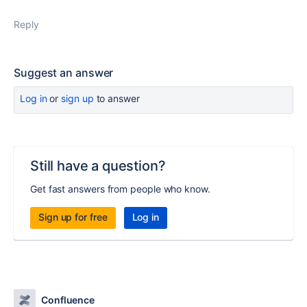
Reply
Suggest an answer
Log in
or
sign up
to answer
Still have a question?
Get fast answers from people who know.
Sign up for free
Log in
Confluence