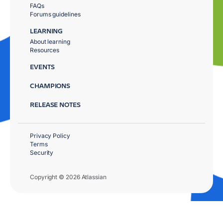
FAQs
Forums guidelines
LEARNING
About learning
Resources
EVENTS
CHAMPIONS
RELEASE NOTES
Privacy Policy
Terms
Security
Copyright © 2026 Atlassian