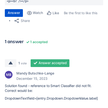
Answer
Watch
Be the first to like this
Like
Share
1 answer
1 accepted
Answer accepted
1
vote
Mandy Butschke-Lange
December 15, 2023
Solution found - reference to Smart Classifier did not fit.
Correct would be:
DropdownTextfield=[entry.Dropdown.DropdownValue.label]