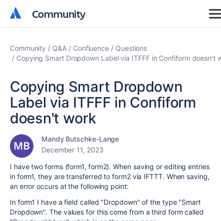
Community
Community
Community
Q&A
Confluence
Questions
Copying Smart Dropdown Label via ITFFF in Confiform doesn't 
Copying Smart Dropdown
Label via ITFFF in Confiform
doesn't work
Mandy Butschke-Lange
December 11, 2023
I have two forms (form1, form2). When saving or editing entries
in form1, they are transferred to form2 via IFTTT. When saving,
an error occurs at the following point:
In form1 I have a field called "Dropdown" of the type "Smart
Dropdown". The values for this come from a third form called