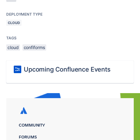
DEPLOYMENT TYPE
CLOUD
TAGS
cloud
confiforms
Upcoming Confluence Events
COMMUNITY
FORUMS