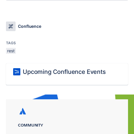
Confluence
TAGS
rest
Upcoming Confluence Events
COMMUNITY