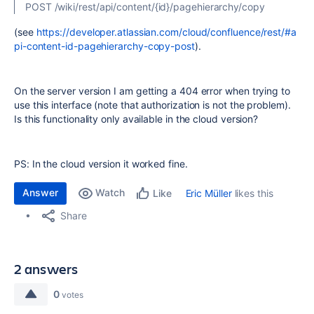
POST /wiki/rest/api/content/{id}/pagehierarchy/copy
(see
https://developer.atlassian.com/cloud/confluence/rest/#a
pi-content-id-pagehierarchy-copy-post
).
On the server version I am getting a 404 error when trying to
use this interface (note that authorization is not the problem).
Is this functionality only available in the cloud version?
PS: In the cloud version it worked fine.
Answer
Watch
Eric Müller
likes this
Like
Share
2 answers
0
votes