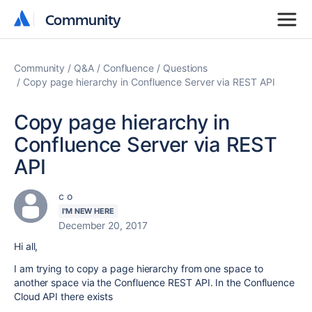
Community
Community
Community
Q&A
Confluence
Questions
Copy page hierarchy in Confluence Server via REST API
Copy page hierarchy in
Confluence Server via REST
API
c o
I'M NEW HERE
December 20, 2017
Hi all,
I am trying to copy a page hierarchy from one space to
another space via the Confluence REST API. In the Confluence
Cloud API there exists