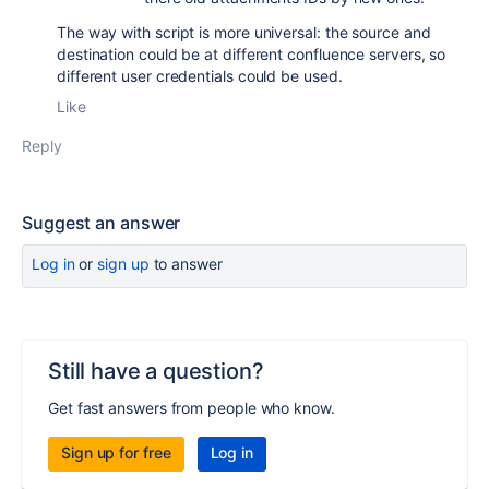
The way with script is more universal: the source and
destination could be at different confluence servers, so
different user credentials could be used.
Like
Reply
Suggest an answer
Log in
or
sign up
to answer
Still have a question?
Get fast answers from people who know.
Sign up for free
Log in