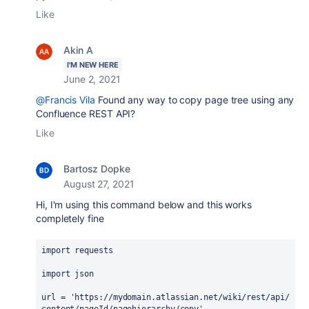
Like
Akin A
I'M NEW HERE
June 2, 2021
@Francis Vila
Found any way to copy page tree using any
Confluence REST API?
Like
Bartosz Dopke
August 27, 2021
Hi, I'm using this command below and this works
completely fine
import
requests
import
json
url
 = 
'https://mydomain.atlassian.net/wiki/rest/api/