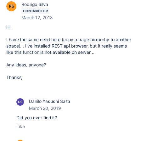
Rodrigo Silva
CONTRIBUTOR
March 12, 2018
Hi,
I have the same need here (copy a page hierarchy to another
space)... I've installed REST api browser, but it really seems
like this function is not available on server ...
Any ideas, anyone?
Thanks,
Danilo Yasushi Saita
March 20, 2019
Did you ever find it?
Like