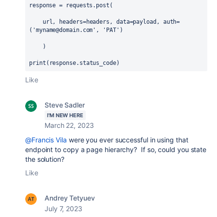
response
 = 
requests
.
post
(
url
, 
headers
=
headers
, 
data
=
payload
, 
auth
=
(
'myname@domain.com'
, 
'PAT'
)
    )
print
(
response
.
status_code
)
Like
Steve Sadler
I'M NEW HERE
March 22, 2023
@Francis Vila
were you ever successful in using that
endpoint to copy a page hierarchy? If so, could you state
the solution?
Like
Andrey Tetyuev
July 7, 2023