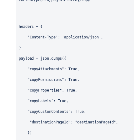
content/pageId/pagehierarchy/copy'
headers
 = {
'Content-Type'
: 
'application/json'
,
}
payload
 = 
json
.
dumps
({
"copyAttachments"
: 
True
,   
"copyPermissions"
: 
True
,
"copyProperties"
: 
True
,  
"copyLabels"
: 
True
,  
"copyCustomContents"
: 
True
,
"destinationPageId"
: 
"destinationPageId"
,
    })