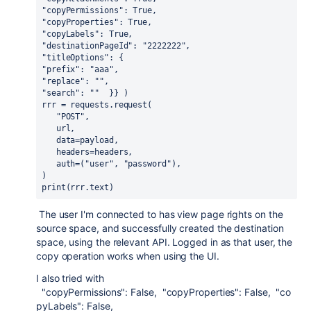
"copyPermissions": True,  
"copyProperties": True,  
"copyLabels": True,  
"destinationPageId": "2222222",  
"titleOptions": {    
"prefix": "aaa",    
"replace": "",    
"search": ""  }} )
rrr = requests.request(   
   "POST",
   url,
   data=payload,
   headers=headers,   
   auth=("user", "password"),
)
print(rrr.text)
The user I'm connected to has view page rights on the
source space, and successfully created the destination
space, using the relevant API. Logged in as that user, the
copy operation works when using the UI.
I also tried with
"copyPermissions"
:
False
,
"copyProperties"
:
False
,
"co
pyLabels"
:
False
,