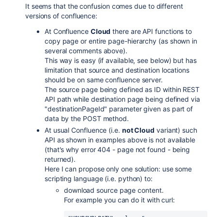
It seems that the confusion comes due to different
versions of confluence:
At Confluence
Cloud
there are API functions to
copy page or entire page-hierarchy (as shown in
several comments above).
This way is easy (if available, see below) but has
limitation that source and destination locations
should be on same confluence server.
The source page being defined as ID within REST
API path while destination page being defined via
"destinationPageId" parameter given as part of
data by the POST method.
At usual Confluence (i.e.
not Cloud
variant) such
API as shown in examples above is not available
(that's why error 404 - page not found - being
returned).
Here I can propose only one solution: use some
scripting language (i.e. python) to:
download source page content.
For example you can do it with curl: