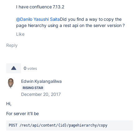
I have confluence 7.13.2
@Danilo Yasushi Saita
Did you find a way to copy the
page hierarchy using a rest api on the server version ?
Like
Reply
0
votes
Edwin Kyalangalilwa
RISING STAR
December 20, 2017
Hi,
For server it'll be
POST /rest/api/content/{id}/pagehierarchy/copy