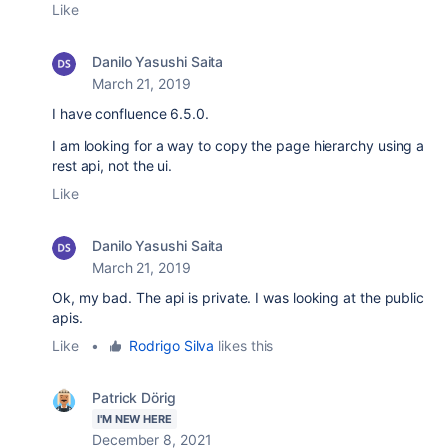
Like
Danilo Yasushi Saita
March 21, 2019
I have confluence 6.5.0.
I am looking for a way to copy the page hierarchy using a
rest api, not the ui.
Like
Danilo Yasushi Saita
March 21, 2019
Ok, my bad. The api is private. I was looking at the public
apis.
Like
•
Rodrigo Silva
likes this
Patrick Dörig
I'M NEW HERE
December 8, 2021