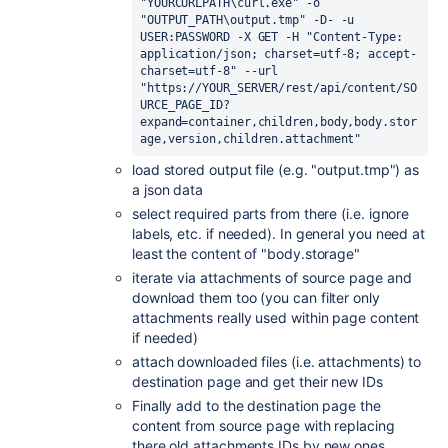
"YOURCURLPATH\curl.exe" -o 
"OUTPUT_PATH\output.tmp" -D- -u 
USER:PASSWORD -X GET -H "Content-Type: 
application/json; charset=utf-8; accept-
charset=utf-8" --url 
"https://YOUR_SERVER/rest/api/content/SO
URCE_PAGE_ID?
expand=container,children,body,body.stor
age,version,children.attachment"
load stored output file (e.g. "output.tmp") as
a json data
select required parts from there (i.e. ignore
labels, etc. if needed). In general you need at
least the content of "body.storage"
iterate via attachments of source page and
download them too (you can filter only
attachments really used within page content
if needed)
attach downloaded files (i.e. attachments) to
destination page and get their new IDs
Finally add to the destination page the
content from source page with replacing
there old attachments IDs by new ones.