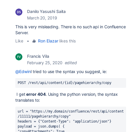
Danilo Yasushi Saita
March 20, 2019
This is very misleading. There is no such api in Confluence
Server.
Like
•
Ron Elazar
likes this
Francis Vila
February 25, 2020
edited
@Edwin
I tried to use the syntax you suggest, ie:
POST /rest/api/content/{id}/pagehierarchy/copy
I get
error 404
. Using the python version, the syntax
translates to:
url = "https://my.domain/confluence/rest/api/content
/11111/pagehierarchy/copy"
headers = {"Content-Type": "application/json"}
payload = json.dumps( {  
"copyAttachments": True,  