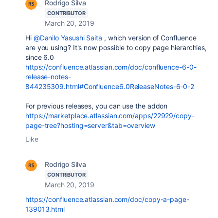
Rodrigo Silva
CONTRIBUTOR
March 20, 2019
Hi
@Danilo Yasushi Saita
, which version of Confluence
are you using? It's now possible to copy page hierarchies,
since 6.0
https://confluence.atlassian.com/doc/confluence-6-0-
release-notes-
844235309.html#Confluence6.0ReleaseNotes-6-0-2
For previous releases, you can use the addon
https://marketplace.atlassian.com/apps/22929/copy-
page-tree?hosting=server&tab=overview
Like
Rodrigo Silva
CONTRIBUTOR
March 20, 2019
https://confluence.atlassian.com/doc/copy-a-page-
139013.html