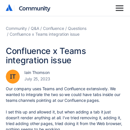
Community
Community
Community
Q&A
Confluence
Questions
Confluence x Teams integration issue
Confluence x Teams
integration issue
Iain Thomson
July 25, 2023
Our company uses Teams and Confluence extensively. We
wanted to integrate the two so we could have tabs inside our
teams channels pointing at our Confluence pages.
I set this up and allowed it, but when adding a tab it just
doesn't render anything at all. I've tried removing it, adding it,
tried adding other pages, tried doing it from the Web browser,
nothing seems to be working.