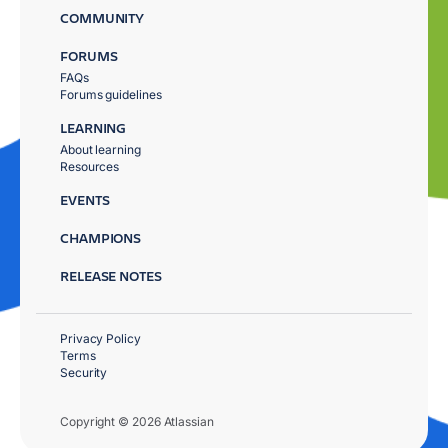
COMMUNITY
FORUMS
FAQs
Forums guidelines
LEARNING
About learning
Resources
EVENTS
CHAMPIONS
RELEASE NOTES
Privacy Policy
Terms
Security
Copyright © 2026 Atlassian