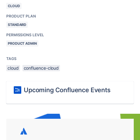
CLOUD
PRODUCT PLAN
STANDARD
PERMISSIONS LEVEL
PRODUCT ADMIN
TAGS
cloud
confluence-cloud
Upcoming Confluence Events