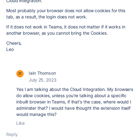
Cloud integration.
Most probably your browser does not allow cookies for this
tab, as a result, the login does not work.
If it does not work in Teams, it does not matter if it works in
another browser, as you cannot bring the Cookies.
Cheers,
Leo
Iain Thomson
July 25, 2023
Yes I am talking about the Cloud Integration. My browsers
do allow cookies, unless you're talking about a specific
inbuilt browser in Teams, if that's the case, where would I
adminster that? I would have thought the extension itself
would manage this?
Like
Reply