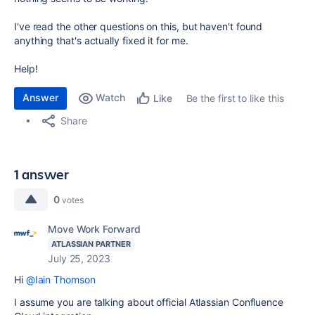
I've read the other questions on this, but haven't found
anything that's actually fixed it for me.
Help!
Answer
Watch
Be the first to like this
Like
Share
1 answer
0
votes
Move Work Forward
ATLASSIAN PARTNER
July 25, 2023
Hi
@Iain Thomson
I assume you are talking about official Atlassian Confluence