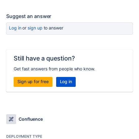
Suggest an answer
Log in
or
sign up
to answer
Still have a question?
Get fast answers from people who know.
Sign up for free
Log in
Confluence
DEPLOYMENT TYPE