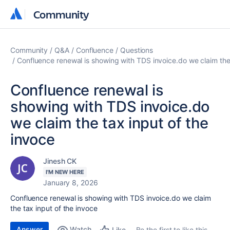
Community
Community
Community
Q&A
Confluence
Questions
Confluence renewal is showing with TDS invoice.do we claim the 
Confluence renewal is
showing with TDS invoice.do
we claim the tax input of the
invoce
Jinesh CK
I'M NEW HERE
January 8, 2026
Confluence renewal is showing with TDS invoice.do we claim
the tax input of the invoce
Answer
Watch
Be the first to like this
Like