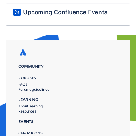
Upcoming Confluence Events
COMMUNITY
FORUMS
FAQs
Forums guidelines
LEARNING
About learning
Resources
EVENTS
CHAMPIONS