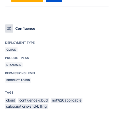
Confluence
DEPLOYMENT TYPE
CLOUD
PRODUCT PLAN
STANDARD
PERMISSIONS LEVEL
PRODUCT ADMIN
TAGS
cloud
confluence-cloud
not%20applicable
subscriptions-and-billing