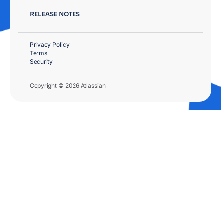
RELEASE NOTES
Privacy Policy
Terms
Security
Copyright © 2026 Atlassian