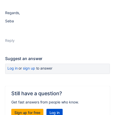
Regards,
Seba
Reply
Suggest an answer
Log in
or
sign up
to answer
Still have a question?
Get fast answers from people who know.
Sign up for free
Log in