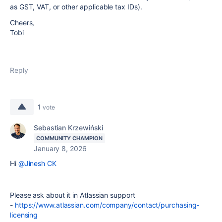
as GST, VAT, or other applicable tax IDs).
Cheers,
Tobi
Reply
1
vote
Sebastian Krzewiński
COMMUNITY CHAMPION
January 8, 2026
Hi
@Jinesh CK
Please ask about it in Atlassian support
-
https://www.atlassian.com/company/contact/purchasing-
licensing