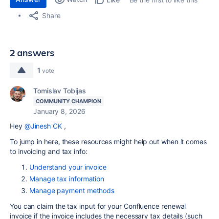
Share
2 answers
1
vote
Tomislav Tobijas
COMMUNITY CHAMPION
January 8, 2026
Hey
@Jinesh CK
,
To jump in here, these resources might help out when it comes
to invoicing and tax info:
Understand your invoice
Manage tax information
Manage payment methods
You can claim the tax input for your Confluence renewal
invoice if the invoice includes the necessary tax details (such