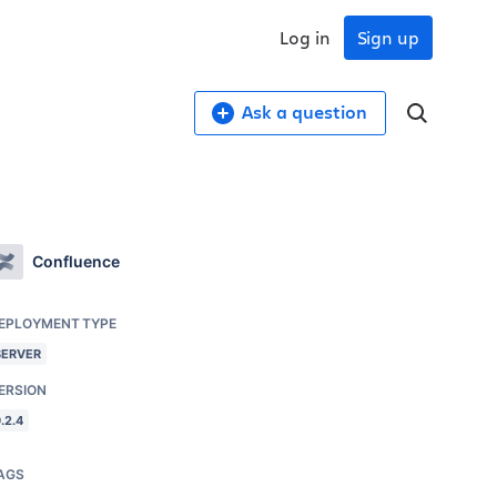
Log in
Sign up
Ask a question
Confluence
EPLOYMENT TYPE
SERVER
ERSION
.2.4
AGS