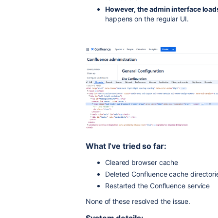
However, the admin interface load
happens on the regular UI.
What I’ve tried so far:
Cleared browser cache
Deleted Confluence cache directorie
Restarted the Confluence service
None of these resolved the issue.