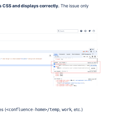
s CSS and displays correctly.
The issue only
s (
,
, etc.)
<confluence-home>/temp
work