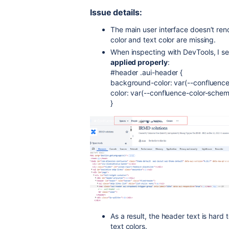
Issue details:
The main user interface doesn’t re
color and text color are missing.
When inspecting with DevTools, I se
applied properly
:
#header .aui-header {
background-color: var(--confluence
color: var(--confluence-color-sche
}
As a result, the header text is hard
text colors.