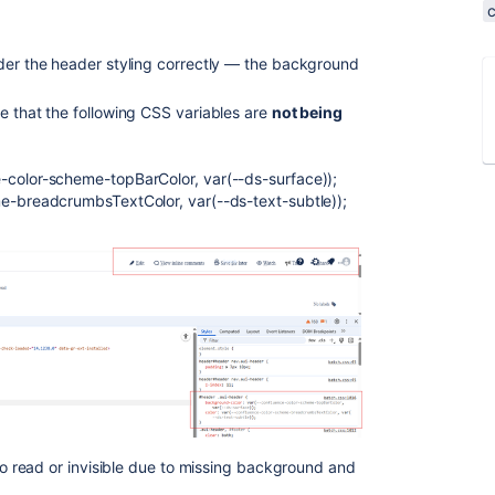
nder the header styling correctly — the background
e that the following CSS variables are
not being
-color-scheme-topBarColor, var(--ds-surface));
me-breadcrumbsTextColor, var(--ds-text-subtle));
 to read or invisible due to missing background and