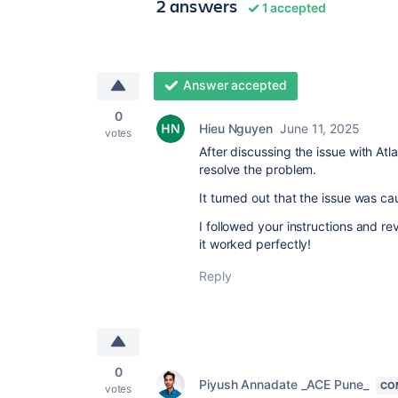
2 answers
1 accepted
Answer accepted
0
Hieu Nguyen
June 11, 2025
votes
After discussing the issue with Atl
resolve the problem.
It turned out that the issue was 
I followed your instructions and r
it worked perfectly!
Reply
0
Piyush Annadate _ACE Pune_
CO
votes