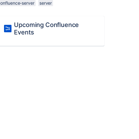
confluence-server
server
Upcoming Confluence
Events