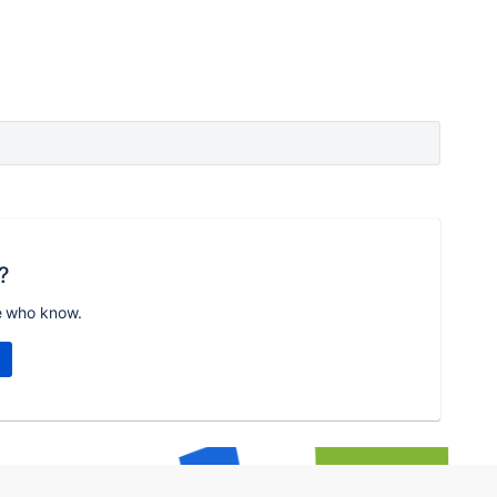
?
e who know.