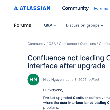
Community
Forums
Forums
Q&A
Discussion groups
Community
Q&A
Confluence
Questions
Conflu
Confluence not loading 
interface after upgrade
Hieu Nguyen
June 8, 2025
edited
Hi everyone,
I’ve just upgraded
Confluence
from vers
where the
user interface is not loading 
problems.