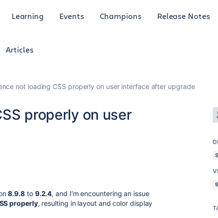
Learning
Events
Champions
Release Notes
Articles
ence not loading CSS properly on user interface after upgrade
CSS properly on user
D
V
9
ion
8.9.8
to
9.2.4
, and I’m encountering an issue
CSS properly
, resulting in layout and color display
T