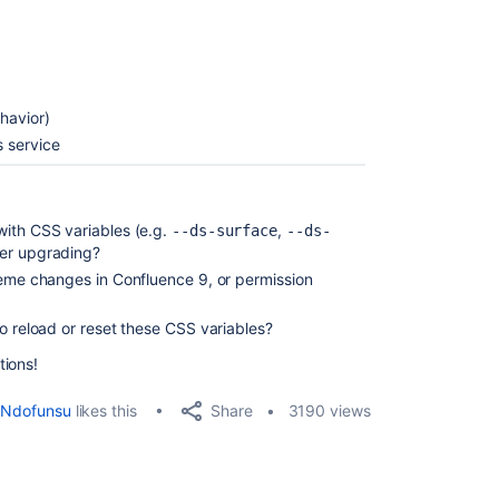
havior)
 service
with CSS variables (e.g.
,
--ds-surface
--ds-
ter upgrading?
heme changes in Confluence 9, or permission
o reload or reset these CSS variables?
tions!
Share
Ndofunsu
likes this
3190 views