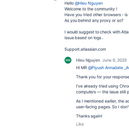
Hello
@Hieu Nguyen
Welcome to the community !
Have you tried other browsers - is
As you behind any proxy or so?
I would suggest to check with Atlas
issue based on logs .
Support.atlassian.com
Hieu Nguyen
June 9, 2025
Hi MR
@Piyush Annadate _A
Thank you for your response
I’ve already tried using Chro
computers — the issue still p
As I mentioned earlier, the 
user-facing pages. So I don't
Thanks again!
Like