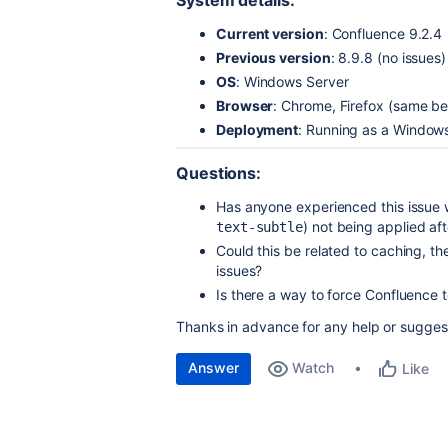
System details:
Current version
: Confluence 9.2.4
Previous version
: 8.9.8 (no issues)
OS
: Windows Server
Browser
: Chrome, Firefox (same be
Deployment
: Running as a Windows
Questions:
Has anyone experienced this issue 
) not being applied af
text-subtle
Could this be related to caching, t
issues?
Is there a way to force Confluence t
Thanks in advance for any help or sugges
Answer
Watch
Like