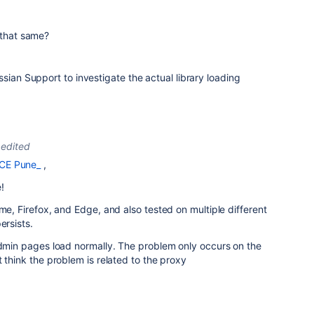
 that same?
sian Support to investigate the actual library loading
edited
CE Pune_
,
!
me, Firefox, and Edge, and also tested on multiple different
ersists.
admin pages load normally. The problem only occurs on the
 think the problem is related to the proxy