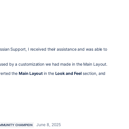
assian Support, I received their assistance and was able to
caused by a customization we had made in the Main Layout.
everted the
Main Layout
in the
Look and Feel
section, and
June 8, 2025
MMUNITY CHAMPION