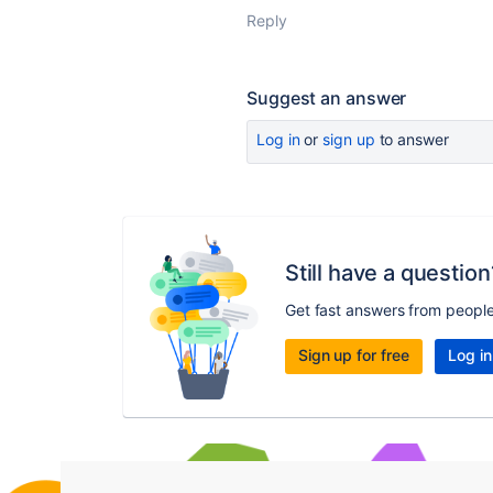
Reply
Suggest an answer
Log in
or
sign up
to answer
Still have a question
Get fast answers from peopl
Sign up for free
Log in