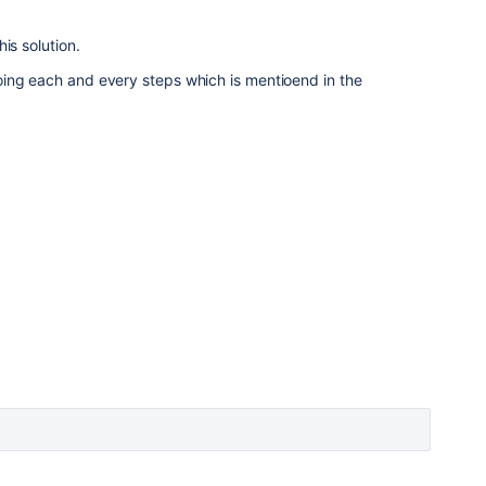
is solution.
ing each and every steps which is mentioend in the