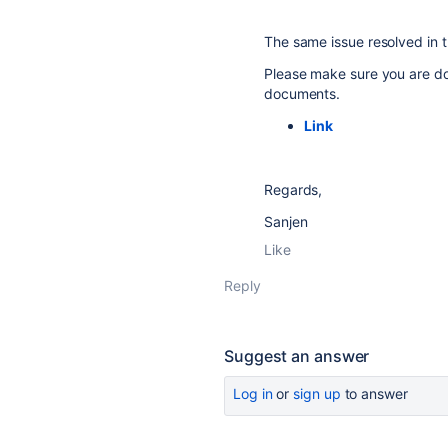
The same issue resolved in th
Please make sure you are do
documents.
Link
Regards,
Sanjen
Like
Reply
Suggest an answer
Log in
or
sign up
to answer