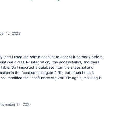
er 12, 2023
y, and I used the admin account to access it normally before,
nt (we did LDAP integration), the access failed, and there
 table. So I imported a database from the snapshot and
tion in the "confluence.cfg.xml" file, but I found that it
o I modified the "confluence.cfg.xml" file again, resulting in
ovember 13, 2023