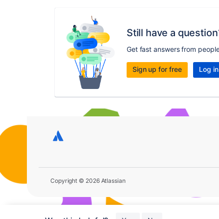
Still have a question
Get fast answers from peopl
Sign up for free
Log in
Copyright © 2026 Atlassian