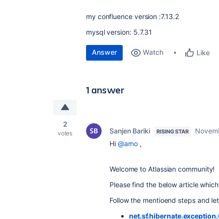
my confluence version :7.13.2
mysql version: 5.7.31
Answer
Watch
Like
1 answer
2
Sanjen Bariki
Novemb
RISING STAR
votes
Hi
@arno
,
Welcome to Atlassian community!
Please find the below article which 
Follow the mentioend steps and le
net.sf.hibernate.exceptio