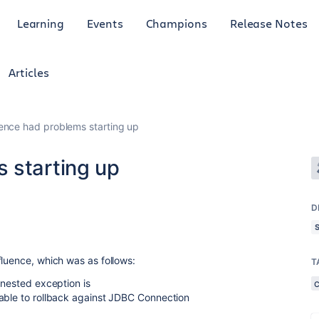
Learning
Events
Champions
Release Notes
Articles
ence had problems starting up
 starting up
D
fluence, which was as follows:
T
 nested exception is
nable to rollback against JDBC Connection