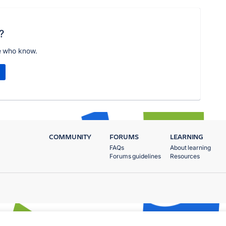
?
e who know.
COMMUNITY
FORUMS
LEARNING
FAQs
About learning
Forums guidelines
Resources