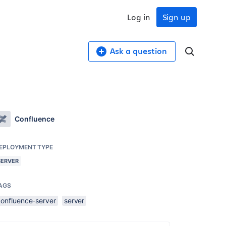
Log in
Sign up
Ask a question
Confluence
EPLOYMENT TYPE
SERVER
AGS
confluence-server
server