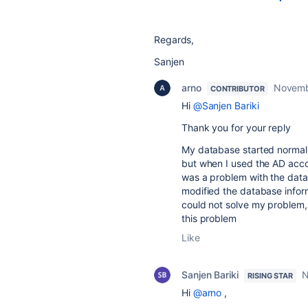
Regards,
Sanjen
arno
Novemb
CONTRIBUTOR
Hi
@Sanjen Bariki
Thank you for your reply
My database started normall
but when I used the AD accou
was a problem with the data
modified the database informa
could not solve my problem, s
this problem
Like
Sanjen Bariki
N
RISING STAR
Hi
@arno
,