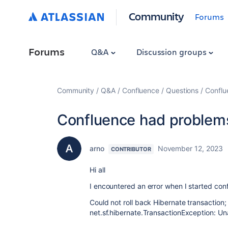
Community
Forums
Forums
Q&A
Discussion groups
Community
Q&A
Confluence
Questions
Conflu
Confluence had problems
arno
November 12, 2023
CONTRIBUTOR
Hi all
I encountered an error when I started con
Could not roll back Hibernate transaction;
net.sf.hibernate.TransactionException: U