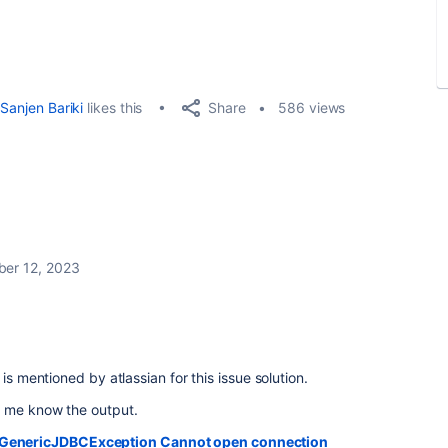
Share
Sanjen Bariki
likes this
586 views
er 12, 2023
is mentioned by atlassian for this issue solution.
t me know the output.
n.GenericJDBCException Cannot open connection