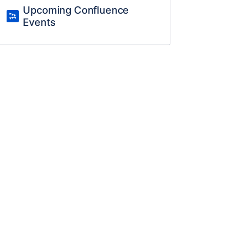
Upcoming Confluence
Events