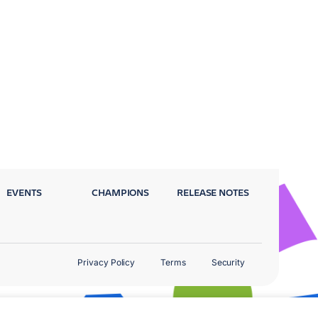
EVENTS
CHAMPIONS
RELEASE NOTES
Privacy Policy
Terms
Security