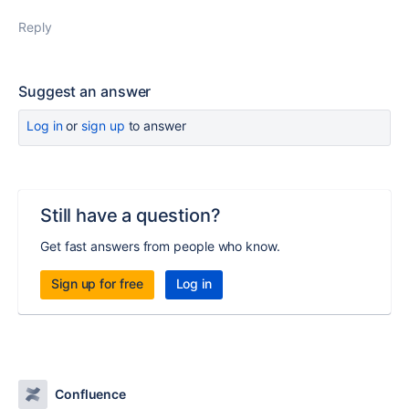
Reply
Suggest an answer
Log in
or
sign up
to answer
Still have a question?
Get fast answers from people who know.
Sign up for free
Log in
Confluence