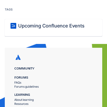
TAGS
Upcoming Confluence Events
COMMUNITY
FORUMS
FAQs
Forums guidelines
LEARNING
About learning
Resources