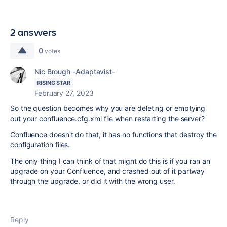
2 answers
0
votes
Nic Brough -Adaptavist-
RISING STAR
February 27, 2023
So the question becomes why you are deleting or emptying
out your confluence.cfg.xml file when restarting the server?
Confluence doesn't do that, it has no functions that destroy the
configuration files.
The only thing I can think of that might do this is if you ran an
upgrade on your Confluence, and crashed out of it partway
through the upgrade, or did it with the wrong user.
Reply