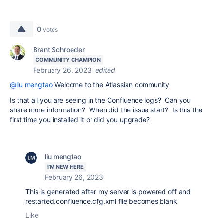
0
votes
Brant Schroeder
COMMUNITY CHAMPION
February 26, 2023
edited
@liu mengtao
Welcome to the Atlassian community
Is that all you are seeing in the Confluence logs? Can you
share more information? When did the issue start? Is this the
first time you installed it or did you upgrade?
liu mengtao
I'M NEW HERE
February 26, 2023
This is generated after my server is powered off and
restarted.confluence.cfg.xml file becomes blank
Like