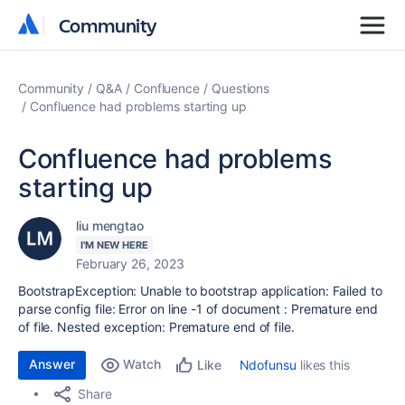
Community
Community
Community
Q&A
Confluence
Questions
Confluence had problems starting up
Confluence had problems
starting up
liu mengtao
I'M NEW HERE
February 26, 2023
BootstrapException: Unable to bootstrap application: Failed to
parse config file: Error on line -1 of document : Premature end
of file. Nested exception: Premature end of file.
Answer
Watch
Ndofunsu
likes this
Like
Share