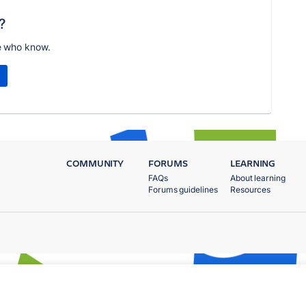
?
e who know.
COMMUNITY
FORUMS
LEARNING
FAQs
About learning
Forums guidelines
Resources