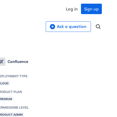
Log in
Sign up
Ask a question
Confluence
EPLOYMENT TYPE
CLOUD
RODUCT PLAN
PREMIUM
ERMISSIONS LEVEL
PRODUCT ADMIN