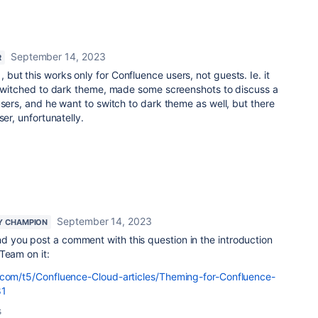
September 14, 2023
R
, but this works only for Confluence users, not guests. Ie. it
I switched to dark theme, made some screenshots to discuss a
users, and he want to switch to dark theme as well, but there
ser, unfortunatelly.
September 14, 2023
Y CHAMPION
 you post a comment with this question in the introduction
Team on it:
.com/t5/Confluence-Cloud-articles/Theming-for-Confluence-
81
s