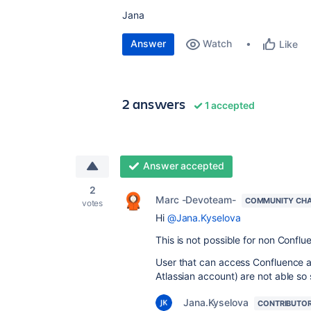
Jana
Answer
Watch
Like
2 answers
1 accepted
Answer accepted
2
Marc -Devoteam-
COMMUNITY CH
votes
Hi
@Jana.Kyselova
This is not possible for non Conflu
User that can access Confluence a
Atlassian account) are not able so
Jana.Kyselova
CONTRIBUTO