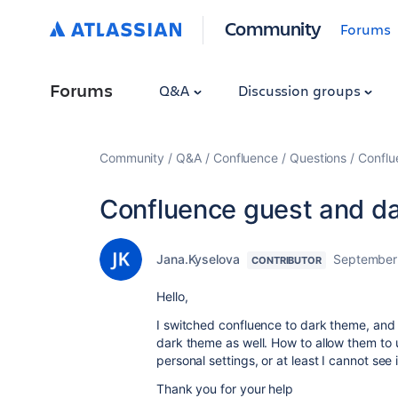
Community
Forums
Forums
Q&A
Discussion groups
Community
Q&A
Confluence
Questions
Conflu
Confluence guest and d
Jana.Kyselova
September
CONTRIBUTOR
Hello,
I switched confluence to dark theme, and s
dark theme as well. How to allow them to 
personal settings, or at least I cannot see 
Thank you for your help