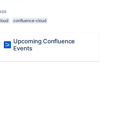
AGS
cloud
confluence-cloud
Upcoming Confluence
Events