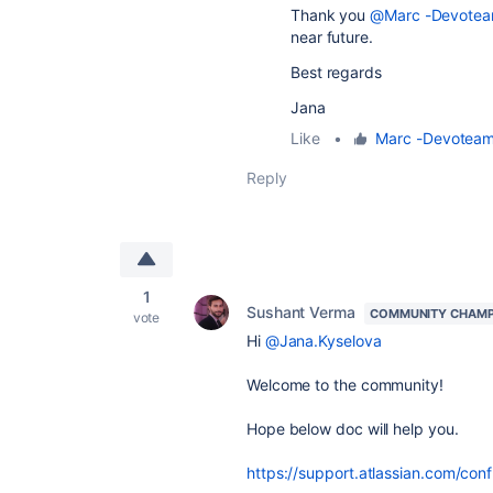
Thank you
@Marc -Devotea
near future.
Best regards
Jana
Like
•
Marc -Devotea
Reply
1
Sushant Verma
COMMUNITY CHAMP
vote
Hi
@Jana.Kyselova
Welcome to the community!
Hope below doc will help you.
https://support.atlassian.com/co