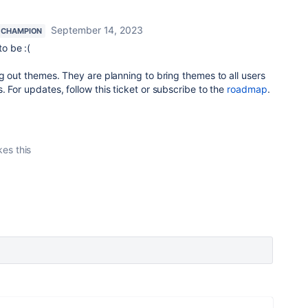
September 14, 2023
 CHAMPION
o be :(
ng out themes. They are planning to bring themes to all users
. For updates, follow this ticket or subscribe to the
roadmap
.
kes this