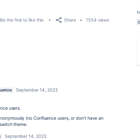
T
Share
Be the first to like this
1554 views
September 14, 2023
AMPION
ence users.
nonymously (no Confluence users, or don't have an
 switch theme.
September 14, 2023
R