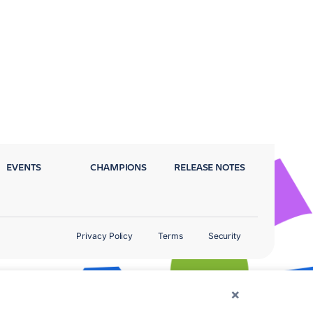
EVENTS
CHAMPIONS
RELEASE NOTES
Privacy Policy
Terms
Security
×