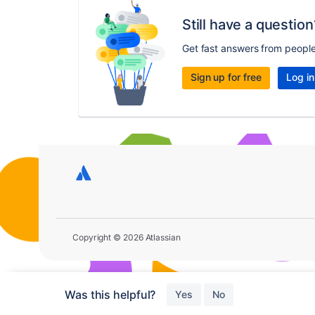
Still have a question
Get fast answers from peopl
Sign up for free
Log in
Copyright © 2026 Atlassian
Was this helpful?
Yes
No