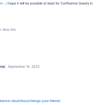
m-
, I hope it will be possible at least for Confluence Guests in
m-
likes this
September 14, 2023
ION
nfluence-cloud/docs/change-your-theme/