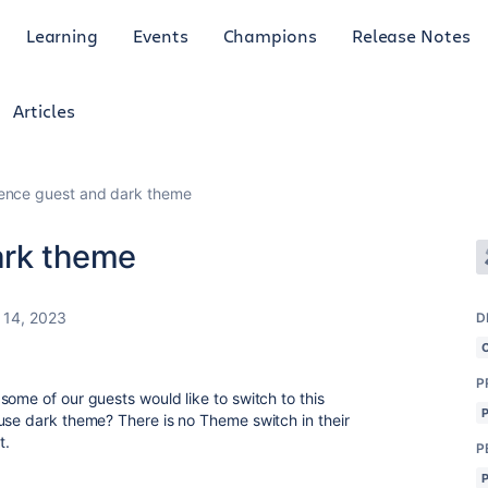
Learning
Events
Champions
Release Notes
Articles
ence guest and dark theme
ark theme
 14, 2023
D
P
ome of our guests would like to switch to this
use dark theme? There is no Theme switch in their
it.
P