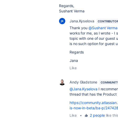
Regards,
Sushant Verma
Jana.Kyselova
CONTRIBUTO
Thank you
@Sushant Verma
works for me, as I wrote - 
topic with one of our guest 
is no such option for guest u
Regards
Jana
Like
Andy Gladstone
COMMUNIT
@Jana.Kyselova
I recommend
thread that has the Product 
https://community.atlassian
is-now-in-beta/ba-p/24742
Like
•
2 people
like thi