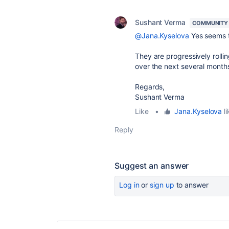
Sushant Verma
COMMUNITY
@Jana.Kyselova
Yes seems t
They are progressively rolli
over the next several months
Regards,
Sushant Verma
Like
•
Jana.Kyselova
li
Reply
Suggest an answer
Log in
or
sign up
to answer