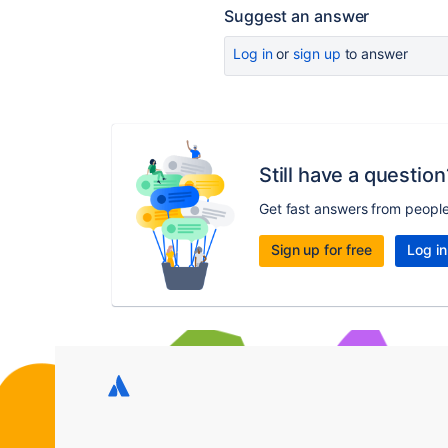
Suggest an answer
Log in
or
sign up
to answer
Still have a question
Get fast answers from peopl
Sign up for free
Log in