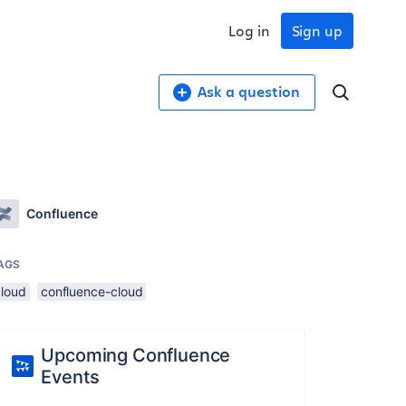
Log in
Sign up
Ask a question
Confluence
AGS
cloud
confluence-cloud
Upcoming Confluence
Events