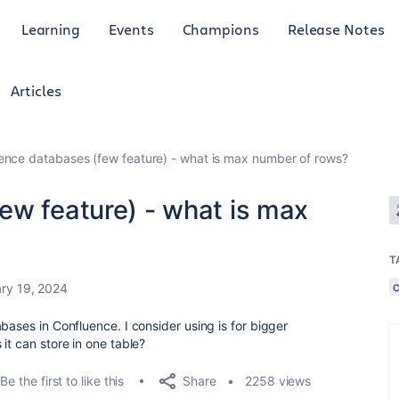
Learning
Events
Champions
Release Notes
Articles
ence databases (few feature) - what is max number of rows?
ew feature) - what is max
T
ry 19, 2024
bases in Confluence. I consider using is for bigger
it can store in one table?
Share
Be the first to like this
2258 views