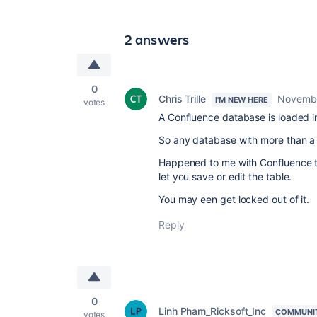
2 answers
0
Chris Trille
Novembe
I'M NEW HERE
votes
A Confluence database is loaded i
So any database with more than a f
Happened to me with Confluence ta
let you save or edit the table.
You may een get locked out of it.
Reply
0
Linh Pham_Ricksoft_Inc
COMMUNI
votes