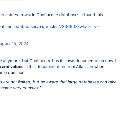
t to entries (rows) in Confluence databases. I found this
confluencedatabases/en/articles/7336603-what-is-a-
ugust 15, 2024
ate anymore, but Confluence has it's own documentation now. I
s and values
in
this documentation
from Atlassian when I
same question:
ies are not limited, but be aware that large databases can take
become very complex."