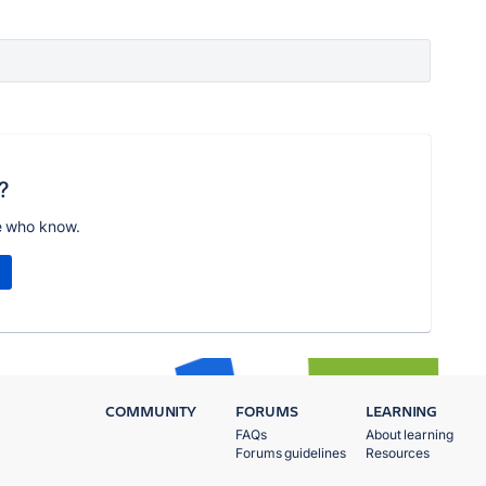
?
e who know.
COMMUNITY
FORUMS
LEARNING
FAQs
About learning
Forums guidelines
Resources