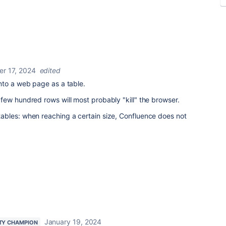
r 17, 2024
edited
nto a web page as a table.
ew hundred rows will most probably "kill" the browser.
bles: when reaching a certain size, Confluence does not
January 19, 2024
TY CHAMPION