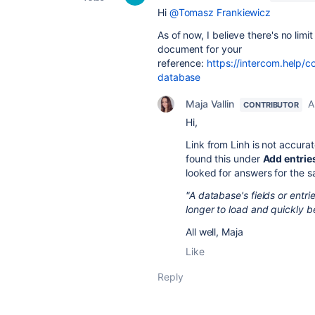
Hi
@Tomasz Frankiewicz
As of now, I believe there's no limi
document for your
reference:
https://intercom.help/
database
Maja Vallin
A
CONTRIBUTOR
Hi,
Link from Linh is not accur
found this under
Add entrie
looked for answers for the 
"A database's fields or entr
longer to load and quickly 
All well, Maja
Like
Reply