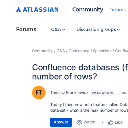
Community
Forums
Forums
Q&A
Discussion groups
Community
Q&A
Confluence
Questions
Conflu
Confluence databases (f
number of rows?
Tomasz Frankiewicz
Janua
I'M NEW HERE
Today I tried new beta feature called Data
data set - what is the max number of rows 
Answer
Watch
Like