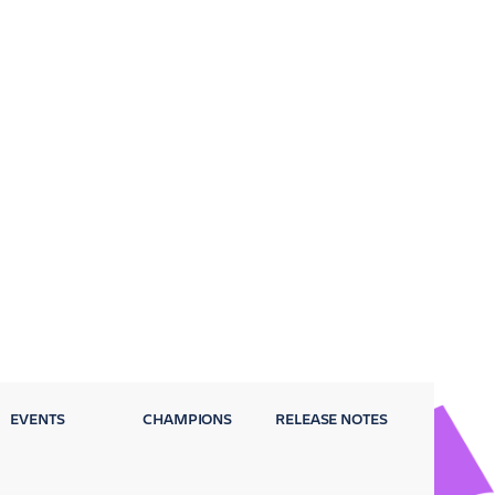
EVENTS
CHAMPIONS
RELEASE NOTES