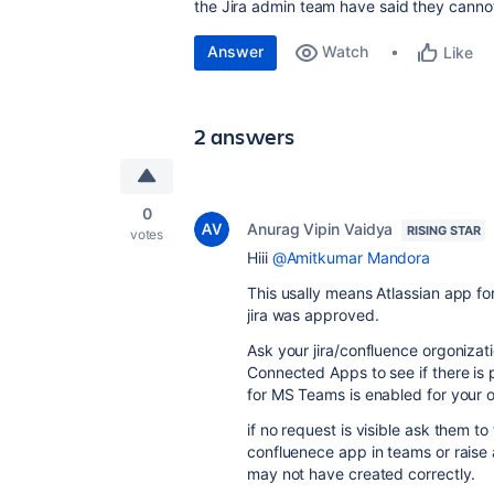
the Jira admin team have said they cannot 
Answer
Watch
Like
2 answers
0
Anurag Vipin Vaidya
RISING STAR
votes
Hiii
@Amitkumar Mandora
This usally means Atlassian app f
jira was approved.
Ask your jira/confluence orgonizat
Connected Apps to see if there is 
for MS Teams is enabled for your o
if no request is visible ask them 
confluenece app in teams or raise 
may not have created correctly.