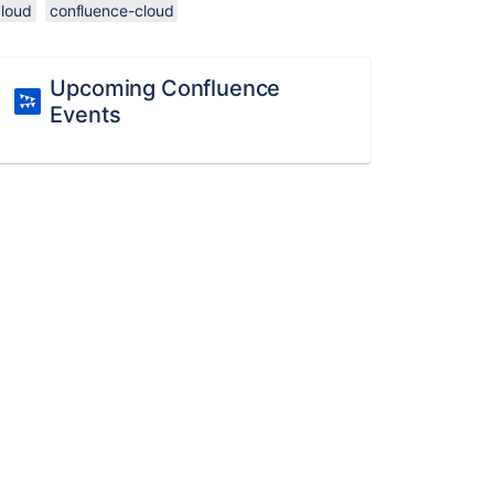
cloud
confluence-cloud
Upcoming Confluence
Events