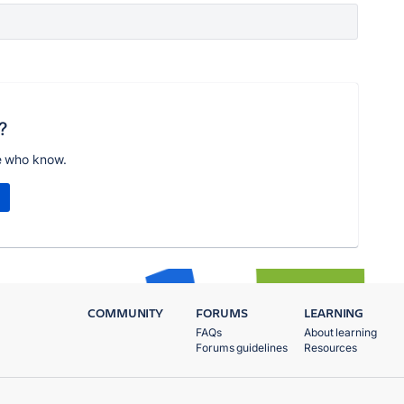
?
e who know.
COMMUNITY
FORUMS
LEARNING
FAQs
About learning
Forums guidelines
Resources