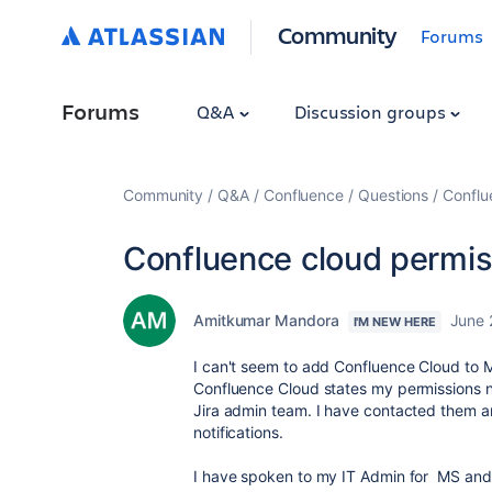
Community
Forums
Forums
Q&A
Discussion groups
Community
Q&A
Confluence
Questions
Conflu
Confluence cloud permis
Amitkumar Mandora
June 
I'M NEW HERE
I can't seem to add Confluence Cloud to M
Confluence Cloud states my permissions 
Jira admin team. I have contacted them a
notifications.
I have spoken to my IT Admin for MS and 