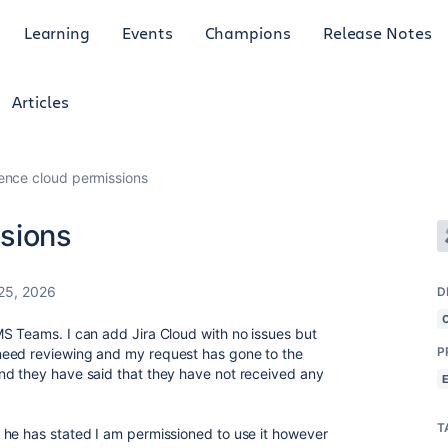
Learning
Events
Champions
Release Notes
Articles
ence cloud permissions
sions
25, 2026
D
S Teams. I can add Jira Cloud with no issues but
P
need reviewing and my request has gone to the
nd they have said that they have not received any
T
he has stated I am permissioned to use it however