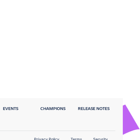
EVENTS
CHAMPIONS
RELEASE NOTES
Privacy Policy
Terms
Security