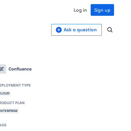
Log in
Sign up
Ask a question
Confluence
EPLOYMENT TYPE
CLOUD
RODUCT PLAN
ENTERPRISE
AGS