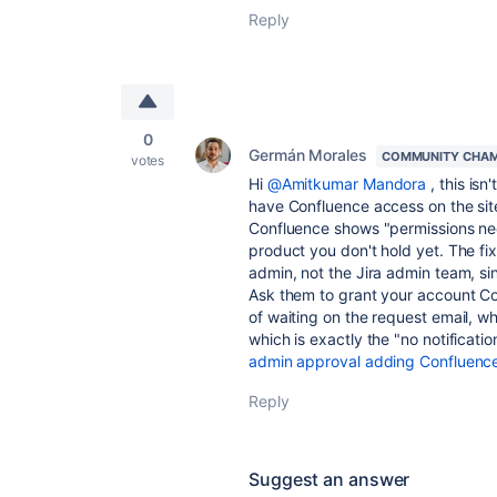
Reply
0
Germán Morales
COMMUNITY CHAM
votes
Hi
@Amitkumar Mandora
, this isn
have Confluence access on the sit
Confluence shows "permissions nee
product you don't hold yet. The fix
admin, not the Jira admin team, si
Ask them to grant your account Co
of waiting on the request email, wh
which is exactly the "no notificati
admin approval adding Confluenc
Reply
Suggest an answer