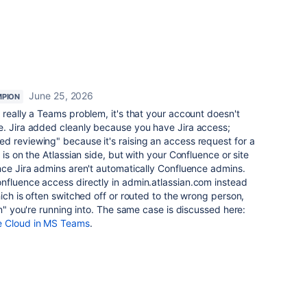
June 25, 2026
PION
't really a Teams problem, it's that your account doesn't
e. Jira added cleanly because you have Jira access;
d reviewing" because it's raising an access request for a
 is on the Atlassian side, but with your Confluence or site
nce Jira admins aren't automatically Confluence admins.
nfluence access directly in admin.atlassian.com instead
ich is often switched off or routed to the wrong person,
on" you're running into. The same case is discussed here:
e Cloud in MS Teams
.