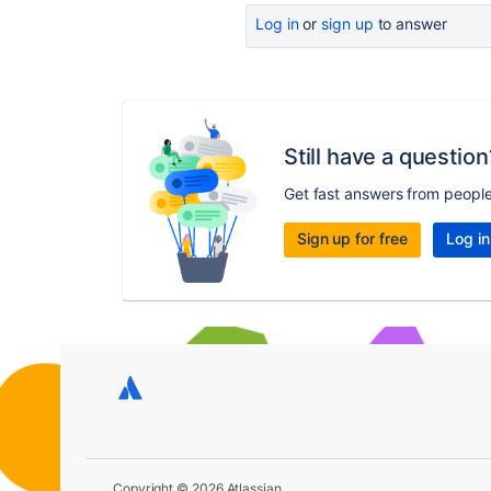
Log in
or
sign up
to answer
Still have a question
Get fast answers from peopl
Sign up for free
Log in
Copyright © 2026 Atlassian