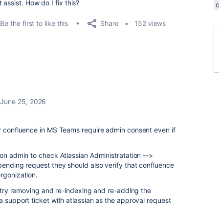
assist. How do I fix this?
Share
Be the first to like this
152 views
June 25, 2026
or confluence in MS Teams require admin consent even if
ion admin to check Atlassian Administratation -->
pending request they should also verify that confluence
rgonization.
to try removing and re-indexing and re-adding the
a support ticket with atlassian as the approval request