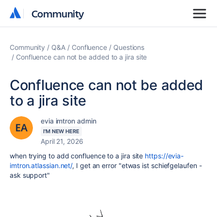
Community
Community
Community
Q&A
Confluence
Questions
Confluence can not be added to a jira site
Confluence can not be added
to a jira site
evia imtron admin
I'M NEW HERE
April 21, 2026
when trying to add confluence to a jira site
https://evia-
imtron.atlassian.net/
, I get an error "etwas ist schiefgelaufen -
ask support"