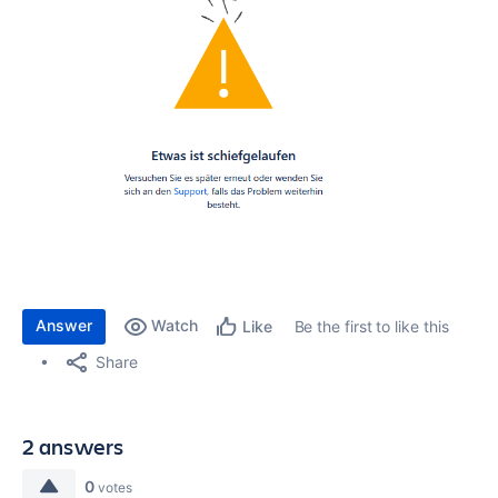
Answer
Watch
Be the first to like this
Like
Share
2 answers
0
votes