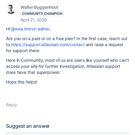
Walter Buggenhout
COMMUNITY CHAMPION
April 21, 2026
Hi
@evia imtron admin
,
Are you on a paid or on a free plan? In the first case, reach out
to
https://support.atlassian.com/contact
and raise a request
for support there.
Here in Community, most of us are users like yourself who can't
access your site for further investigation. Atlassian support
does have that superpower.
Hope this helps!
Reply
Suggest an answer