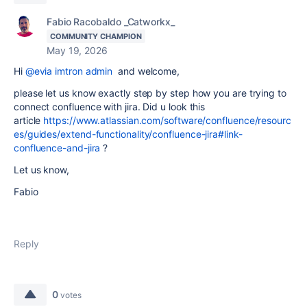
Fabio Racobaldo _Catworkx_
COMMUNITY CHAMPION
May 19, 2026
Hi
@evia imtron admin
and welcome,
please let us know exactly step by step how you are trying to
connect confluence with jira. Did u look this
article
https://www.atlassian.com/software/confluence/resourc
es/guides/extend-functionality/confluence-jira#link-
confluence-and-jira
?
Let us know,
Fabio
Reply
0
votes