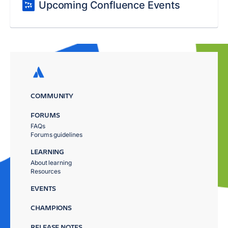
Upcoming Confluence Events
COMMUNITY
FORUMS
FAQs
Forums guidelines
LEARNING
About learning
Resources
EVENTS
CHAMPIONS
RELEASE NOTES