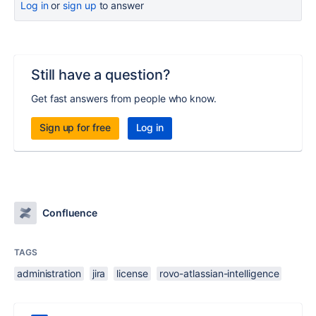
Log in
or
sign up
to answer
Still have a question?
Get fast answers from people who know.
Sign up for free
Log in
Confluence
TAGS
administration
jira
license
rovo-atlassian-intelligence