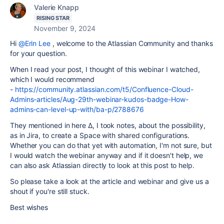
Valerie Knapp
RISING STAR
November 9, 2024
Hi
@Erin Lee
, welcome to the Atlassian Community and thanks
for your question.
When I read your post, I thought of this webinar I watched,
which I would recommend
-
https://community.atlassian.com/t5/Confluence-Cloud-
Admins-articles/Aug-29th-webinar-kudos-badge-How-
admins-can-level-up-with/ba-p/2788676
They mentioned in here ∆, I took notes, about the possibility,
as in Jira, to create a Space with shared configurations.
Whether you can do that yet with automation, I'm not sure, but
I would watch the webinar anyway and if it doesn't help, we
can also ask Atlassian directly to look at this post to help.
So please take a look at the article and webinar and give us a
shout if you're still stuck.
Best wishes