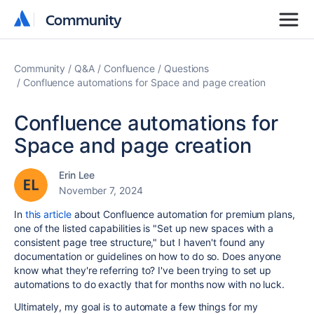
Community
Community
Community
Q&A
Confluence
Questions
Confluence automations for Space and page creation
Confluence automations for
Space and page creation
Erin Lee
November 7, 2024
In
this article
about Confluence automation for premium plans,
one of the listed capabilities is "
Set up new spaces with a
consistent page tree structure," but I haven't found any
documentation or guidelines on how to do so. Does anyone
know what they're referring to? I've been trying to set up
automations to do exactly that for months now with no luck.
Ultimately, my goal is to automate a few things for my