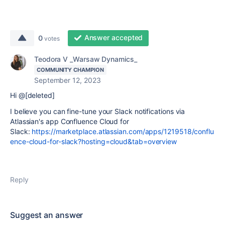
Answer accepted
0
votes
Teodora V _Warsaw Dynamics_
COMMUNITY CHAMPION
September 12, 2023
Hi @[deleted]
I believe you can fine-tune your Slack notifications via
Atlassian's app Confluence Cloud for
Slack:
https://marketplace.atlassian.com/apps/1219518/conflu
ence-cloud-for-slack?hosting=cloud&tab=overview
Reply
Suggest an answer