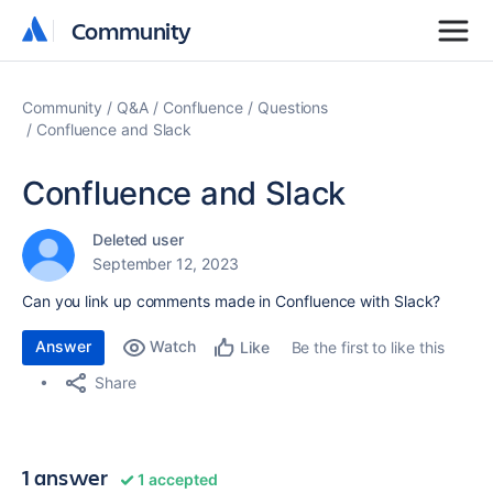
Community
Community
Community
Q&A
Confluence
Questions
Confluence and Slack
Confluence and Slack
Deleted user
September 12, 2023
Can you link up comments made in Confluence with Slack?
Answer
Watch
Be the first to like this
Like
Share
1 answer
1 accepted