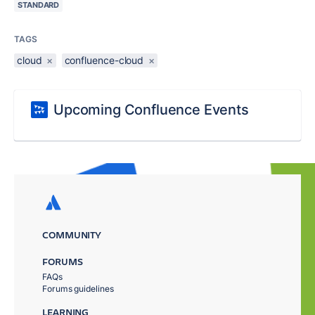
STANDARD
TAGS
cloud
×
confluence-cloud
×
Upcoming Confluence Events
COMMUNITY
FORUMS
FAQs
Forums guidelines
LEARNING