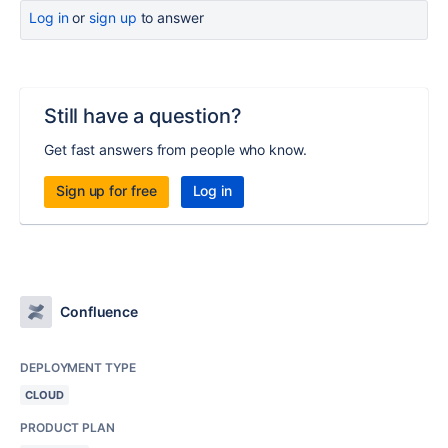
Log in
or
sign up
to answer
Still have a question?
Get fast answers from people who know.
Sign up for free
Log in
Confluence
DEPLOYMENT TYPE
CLOUD
PRODUCT PLAN