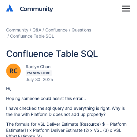
Community
Community
Community
Q&A
Confluence
Questions
Confluence Table SQL
Confluence Table SQL
Raelyn Chan
I'M NEW HERE
July 30, 2025
Hi,
Hoping someone could assist this error...
I have checked the sql query and everything is right. Why is
the line with Platform D does not add up properly?
The formula for VSL Deliver Estimate (Resource) $ = Platform
Estimate(1) x Platform Deliver Estimate (2) x VSL (3) x VSL
Effort Estimate (4)