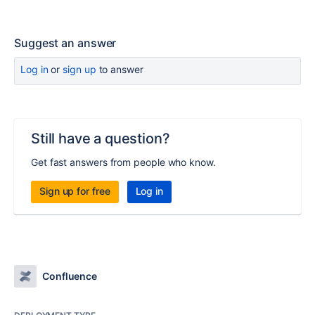
Suggest an answer
Log in
or
sign up
to answer
Still have a question?
Get fast answers from people who know.
Sign up for free
Log in
Confluence