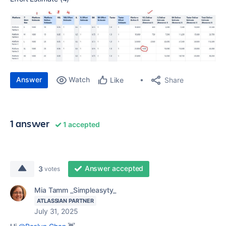
Answer
Watch
Share
Like
1 answer
1 accepted
Answer accepted
3
votes
Mia Tamm _Simpleasyty_
ATLASSIAN PARTNER
July 31, 2025