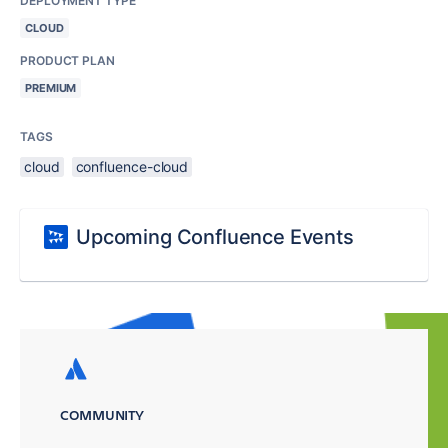
DEPLOYMENT TYPE
CLOUD
PRODUCT PLAN
PREMIUM
TAGS
cloud
confluence-cloud
Upcoming Confluence Events
COMMUNITY