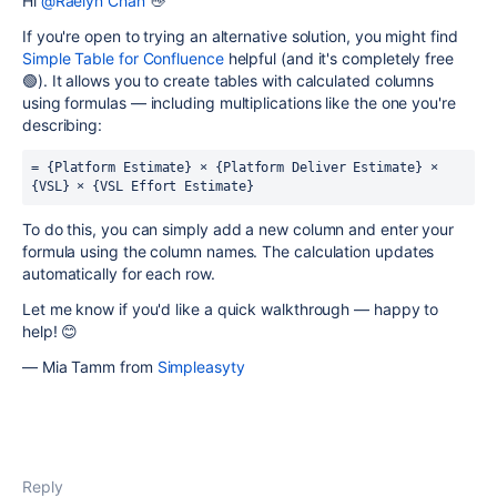
Hi
@Raelyn Chan
👋
If you're open to trying an alternative solution, you might find
Simple Table for Confluence
helpful (and it's completely free
🟢). It allows you to create tables with calculated columns
using formulas — including multiplications like the one you're
describing:
= {Platform Estimate} × {Platform Deliver Estimate} × 
{VSL} × {VSL Effort Estimate}
To do this, you can simply add a new column and enter your
formula using the column names. The calculation updates
automatically for each row.
Let me know if you'd like a quick walkthrough — happy to
help! 😊
— Mia Tamm from
Simpleasyty
Reply