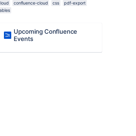
cloud
confluence-cloud
css
pdf-export
ables
Upcoming Confluence
Events