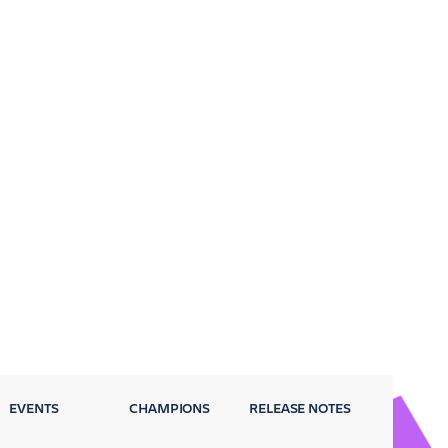
EVENTS
CHAMPIONS
RELEASE NOTES