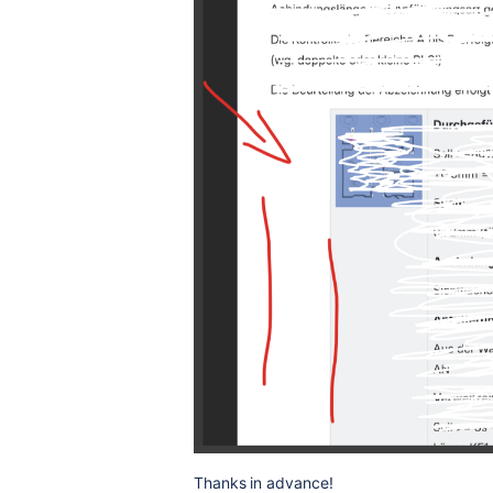
Thanks in advance!