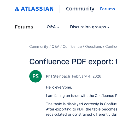
Community
Forums
Forums
Q&A
Discussion groups
Community
Q&A
Confluence
Questions
Conflu
Confluence PDF export:
Phil Steinbach
February 4, 2026
Hello everyone,
I am facing an issue with the Confluence 
The table is displayed correctly in Confluen
After exporting to PDF, the table becomes n
recalculated or constrained differently dur