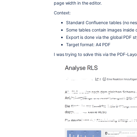
page width in the editor.
Context:
Standard Confluence tables (no nes
Some tables contain images inside c
Export is done via the global PDF s
Target format: A4 PDF
I was trying to solve this via the PDF-Layou