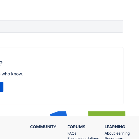
?
e who know.
COMMUNITY
FORUMS
LEARNING
FAQs
About learning
Forums guidelines
Resources