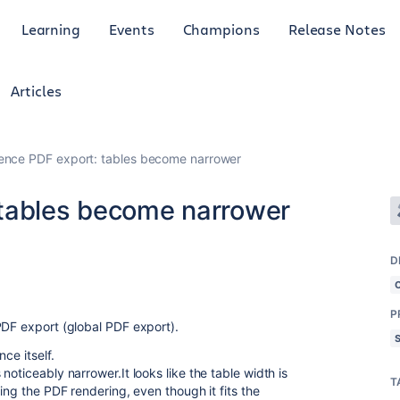
Learning
Events
Champions
Release Notes
Articles
ence PDF export: tables become narrower
 tables become narrower
D
P
PDF export (global PDF export).
ce itself.
oticeably narrower.It looks like the table width is
T
ing the PDF rendering, even though it fits the