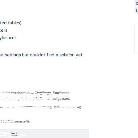
t
ted tables)
ells
tylesheet
t settings but couldn't find a solution yet.