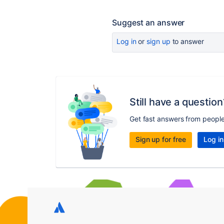
Suggest an answer
Log in
or
sign up
to answer
Still have a question
Get fast answers from peopl
Sign up for free
Log in