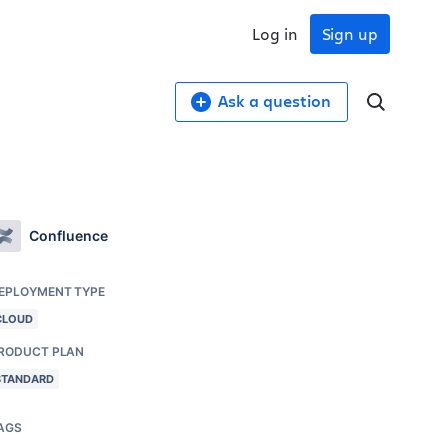
Log in
Sign up
Ask a question
Confluence
EPLOYMENT TYPE
CLOUD
RODUCT PLAN
STANDARD
AGS