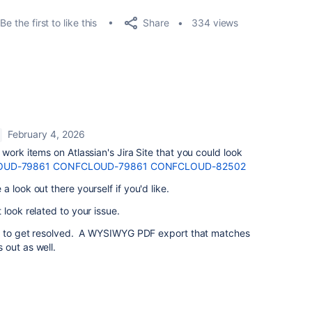
Share
Be the first to like this
334 views
February 4, 2026
work items on Atlassian's Jira Site that you could look
UD-79861
CONFCLOUD-79861
CONFCLOUD-82502
 look out there yourself if you'd like.
 look related to your issue.
se to get resolved. A WYSIWYG PDF export that matches
 out as well.