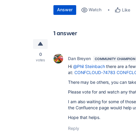
Answer
Watch
Like
1 answer
0
Dan Breyen
COMMUNITY CHAMPION
votes
Hi
@Phil Steinbach
there are a few 
at:
CONFCLOUD-74783
CONFCLO
There may be others, you can take a
Please vote for and watch any that
I am also waiting for some of tho
the Confluence page would help us
Hope that helps.
Reply