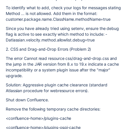
To identify what to add, check your logs for messages stating
Method ... is not allowed. Add them in the format:
customer.package.name.ClassName.methodName=true
Since you have already tried using setenv, ensure the debug
flag is active to see exactly which method to include: -
Datlassian.velocity.method.allowlist.debug=true
2. CSS and Drag-and-Drop Errors (Problem 2)
The error Cannot read resource css/drag-and-drop.css and
the jump in the JAR version from 8.x to 19.x indicate a cache
incompatibility or a system plugin issue after the "major"
upgrade.
Solution: Aggressive plugin cache clearance (standard
Atlassian procedure for webresource errors).
Shut down Confluence.
Remove the following temporary cache directories:
<confluence-home>/plugins-cache
<confluence-home>/plugins-osgi-cache