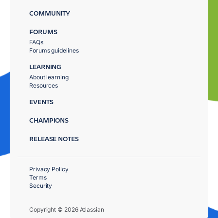
COMMUNITY
FORUMS
FAQs
Forums guidelines
LEARNING
About learning
Resources
EVENTS
CHAMPIONS
RELEASE NOTES
Privacy Policy
Terms
Security
Copyright © 2026 Atlassian