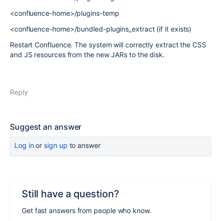
<confluence-home>/plugins-temp
<confluence-home>/bundled-plugins_extract (if it exists)
Restart Confluence. The system will correctly extract the CSS
and JS resources from the new JARs to the disk.
Reply
Suggest an answer
Log in
or
sign up
to answer
Still have a question?
Get fast answers from people who know.