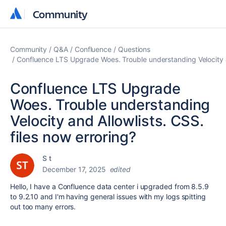
Community
Community
Community
Q&A
Confluence
Questions
Confluence LTS Upgrade Woes. Trouble understanding Velocity an
Confluence LTS Upgrade
Woes. Trouble understanding
Velocity and Allowlists. CSS.
files now erroring?
S t
December 17, 2025
edited
Hello, I have a Confluence data center i upgraded from 8.5.9
to 9.2.10 and I'm having general issues with my logs spitting
out too many errors.