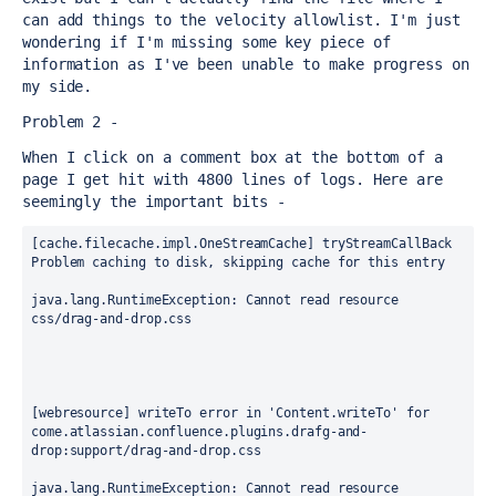
can add things to the velocity allowlist. I'm just 
wondering if I'm missing some key piece of 
information as I've been unable to make progress on 
my side.
Problem 2 -
When I click on a comment box at the bottom of a 
page I get hit with 4800 lines of logs. Here are 
seemingly the important bits -
[cache.filecache.impl.OneStreamCache] tryStreamCallBack 
Problem caching to disk, skipping cache for this entry
java.lang.RuntimeException: Cannot read resource 
css/drag-and-drop.css
[webresource] writeTo error in 'Content.writeTo' for 
come.atlassian.confluence.plugins.drafg-and-
drop:support/drag-and-drop.css
java.lang.RuntimeException: Cannot read resource 