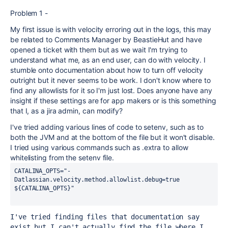
Problem 1 -
My first issue is with velocity erroring out in the logs, this may
be related to Comments Manager by BeastieHut and have
opened a ticket with them but as we wait I'm trying to
understand what me, as an end user, can do with velocity. I
stumble onto documentation about how to turn off velocity
outright but it never seems to be work. I don't know where to
find any allowlists for it so I'm just lost. Does anyone have any
insight if these settings are for app makers or is this something
that I, as a jira admin, can modify?
I've tried adding various lines of code to setenv, such as to
both the JVM and at the bottom of the file but it won't disable.
I tried using various commands such as .extra to allow
whitelisting from the setenv file.
CATALINA_OPTS=
"-
Datlassian.velocity.method.allowlist.debug=true 
${CATALINA_OPTS}"
I've tried finding files that documentation say 
exist but I can't actually find the file where I 