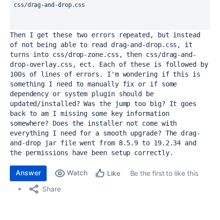
css/drag-and-drop.css
Then I get these two errors repeated, but instead 
of not being able to read drag-and-drop.css, it 
turns into css/drop-zone.css, then css/drag-and-
drop-overlay.css, ect. Each of these is followed by 
100s of lines of errors. I'm wondering if this is 
something I need to manually fix or if some 
dependency or system plugin should be 
updated/installed? Was the jump too big? It goes 
back to am I missing some key information 
somewhere? Does the installer not come with 
everything I need for a smooth upgrade? The drag-
and-drop jar file went from 8.5.9 to 19.2.34 and 
the permissions have been setup correctly.
Answer
Watch
Be the first to like this
Like
Share