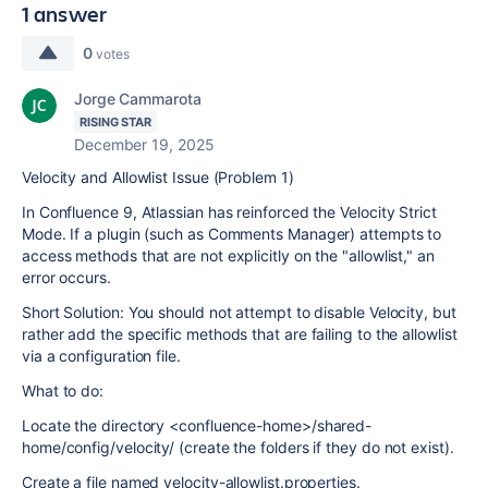
1 answer
0
votes
Jorge Cammarota
RISING STAR
December 19, 2025
Velocity and Allowlist Issue (Problem 1)
In Confluence 9, Atlassian has reinforced the Velocity Strict
Mode. If a plugin (such as Comments Manager) attempts to
access methods that are not explicitly on the "allowlist," an
error occurs.
Short Solution: You should not attempt to disable Velocity, but
rather add the specific methods that are failing to the allowlist
via a configuration file.
What to do:
Locate the directory <confluence-home>/shared-
home/config/velocity/ (create the folders if they do not exist).
Create a file named velocity-allowlist.properties.