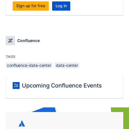
Sign up for free
Log in
Confluence
TAGS
confluence-data-center
data-center
Upcoming Confluence Events