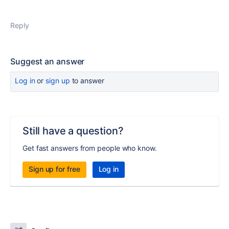
Reply
Suggest an answer
Log in
or
sign up
to answer
Still have a question?
Get fast answers from people who know.
Sign up for free
Log in