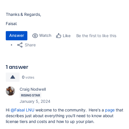
Thanks & Regards,
Faisal.
Answer
Watch
Be the first to like this
Like
Share
1 answer
0
votes
Craig Nodwell
RISING STAR
January 5, 2024
Hi
@Faisal LNU
welcome to the community. Here's a
page
that
describes just about everything you'll need to know about
license tiers and costs and how to up your plan.