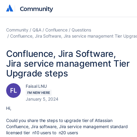
Community
Community
Community
Q&A
Confluence
Questions
Confluence, Jira Software, Jira service management Tier Upgra
Confluence, Jira Software,
Jira service management Tier
Upgrade steps
Faisal LNU
I'M NEW HERE
January 5, 2024
Hi,
Could you share the steps to upgrade tier of Atlassian
Confluence, Jira software, Jira service management standard
licensed tier n10 users to n20 users