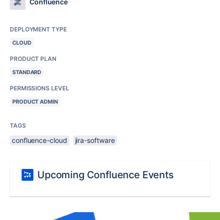
Confluence
DEPLOYMENT TYPE
CLOUD
PRODUCT PLAN
STANDARD
PERMISSIONS LEVEL
PRODUCT ADMIN
TAGS
confluence-cloud
jira-software
Upcoming Confluence Events