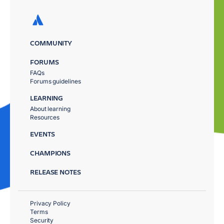
COMMUNITY
FORUMS
FAQs
Forums guidelines
LEARNING
About learning
Resources
EVENTS
CHAMPIONS
RELEASE NOTES
Privacy Policy
Terms
Security