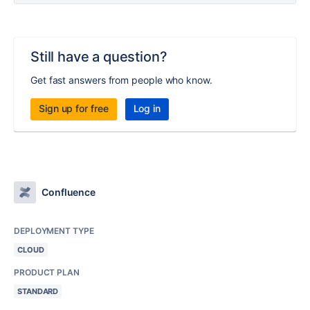
Still have a question?
Get fast answers from people who know.
Sign up for free
Log in
Confluence
DEPLOYMENT TYPE
CLOUD
PRODUCT PLAN
STANDARD