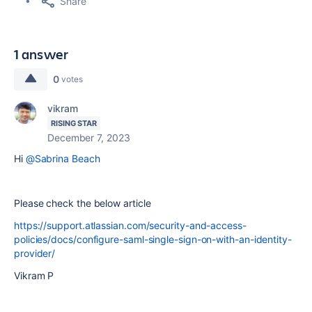
Share
1 answer
0
votes
vikram
RISING STAR
December 7, 2023
Hi
@Sabrina Beach
Please check the below article
https://support.atlassian.com/security-and-access-
policies/docs/configure-saml-single-sign-on-with-an-identity-
provider/
Vikram P