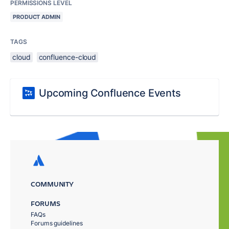
PERMISSIONS LEVEL
PRODUCT ADMIN
TAGS
cloud
confluence-cloud
Upcoming Confluence Events
COMMUNITY
FORUMS
FAQs
Forums guidelines