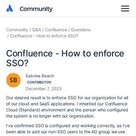
Community
Community
Community
Q&A
Confluence
Questions
Confluence - How to enforce SSO?
Confluence - How to enforce
SSO?
Sabrina Beach
CONTRIBUTOR
December 7, 2023
Our desired result is to enforce SSO for our organization for all
of our cloud and SaaS applications. I inherited our Confluence
Cloud (Standard) environment and the person who configured
the system is no longer with our organization.
I've confirmed SSO is configured and working correctly, as I've
been able to add our non-SSO users to the AD group we use