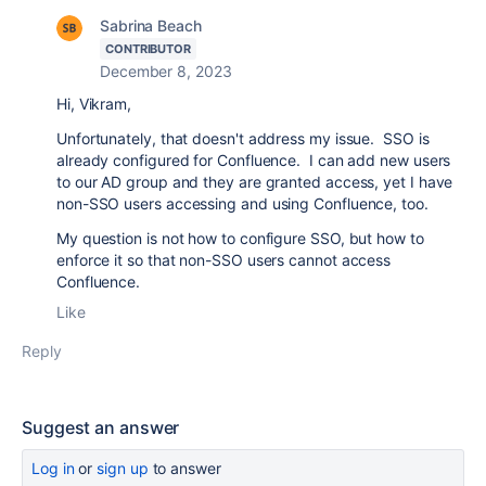
Sabrina Beach
CONTRIBUTOR
December 8, 2023
Hi, Vikram,
Unfortunately, that doesn't address my issue. SSO is
already configured for Confluence. I can add new users
to our AD group and they are granted access, yet I have
non-SSO users accessing and using Confluence, too.
My question is not how to configure SSO, but how to
enforce it so that non-SSO users cannot access
Confluence.
Like
Reply
Suggest an answer
Log in
or
sign up
to answer