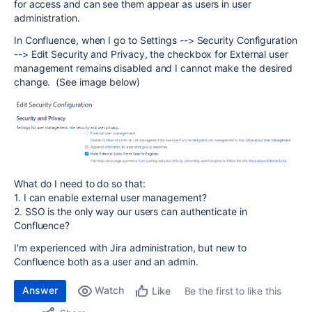
for access and can see them appear as users in user
administration.
In Confluence, when I go to Settings --> Security Configuration
--> Edit Security and Privacy, the checkbox for External user
management remains disabled and I cannot make the desired
change. (See image below)
What do I need to do so that:
1. I can enable external user management?
2. SSO is the only way our users can authenticate in
Confluence?
I'm experienced with Jira administration, but new to
Confluence both as a user and an admin.
Answer
Watch
Be the first to like this
Like