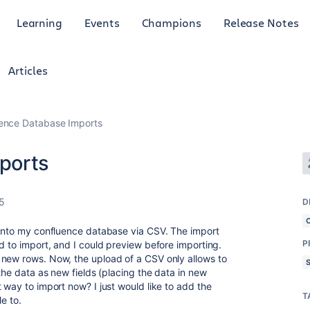
Learning
Events
Champions
Release Notes
Articles
ence Database Imports
ports
25
D
 into my confluence database via CSV. The import
P
d to import, and I could preview before importing.
 new rows. Now, the upload of a CSV only allows to
 the data as new fields (placing the data in new
 way to import now? I just would like to add the
T
e to.