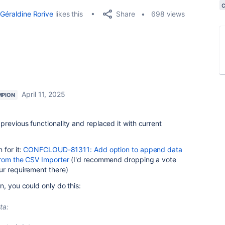
Share
Géraldine Rorive
likes this
698 views
April 11, 2025
MPION
revious functionality and replaced it with current
 for it:
CONFCLOUD-81311: Add option to append data
from the CSV Importer
(I'd recommend dropping a vote
ur requirement there)
n, you could only do this:
ta: