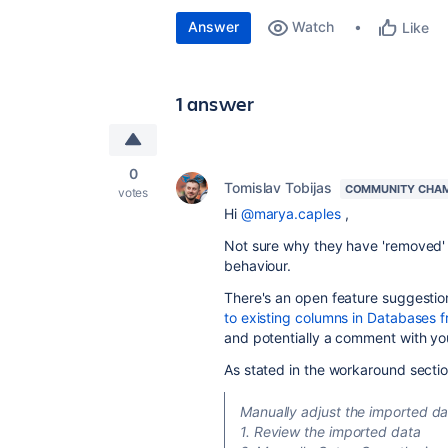
Answer
Watch
Like
1 answer
0
Tomislav Tobijas
COMMUNITY CHA
votes
Hi
@marya.caples
,
Not sure why they have 'removed' p
behaviour.
There's an open feature suggestion
to existing columns in Databases 
and potentially a comment with yo
As stated in the workaround sectio
Manually adjust the imported da
1. Review the imported data