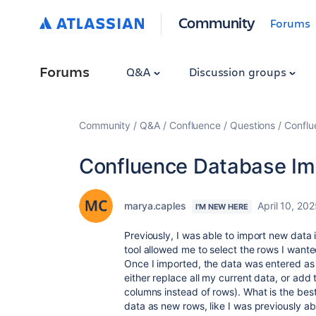
Community
Forums
Forums
Q&A
Discussion groups
Community
Q&A
Confluence
Questions
Conflu
Confluence Database Im
marya.caples
April 10, 20
I'M NEW HERE
Previously, I was able to import new data
tool allowed me to select the rows I wante
Once I imported, the data was entered as
either replace all my current data, or add
columns instead of rows). What is the best
data as new rows, like I was previously abl