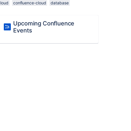
cloud
confluence-cloud
database
Upcoming Confluence
Events