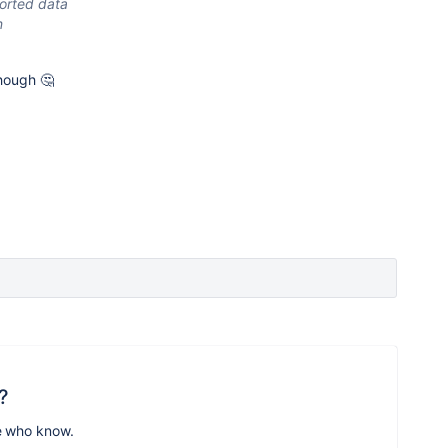
ported data
n
though 🤔
?
e who know.