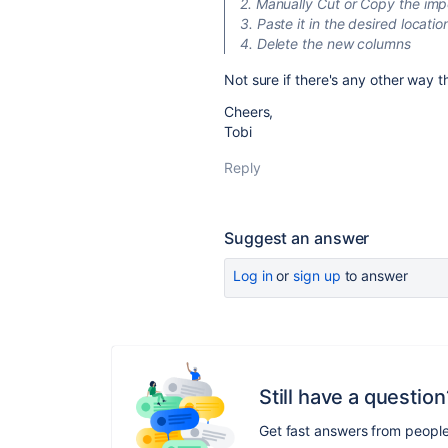
2. Manually Cut or Copy the im
3. Paste it in the desired locatio
4. Delete the new columns
Not sure if there's any other way 
Cheers,
Tobi
Reply
Suggest an answer
Log in
or
sign up
to answer
Still have a question
Get fast answers from peopl