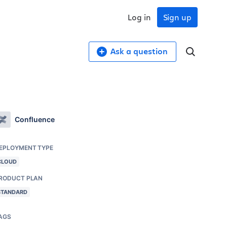
Log in
Sign up
Ask a question
Confluence
EPLOYMENT TYPE
CLOUD
RODUCT PLAN
STANDARD
AGS