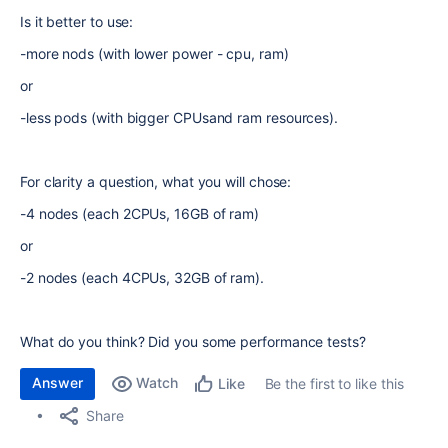
Is it better to use:
-more nods (with lower power - cpu, ram)
or
-less pods (with bigger CPUsand ram resources).
For clarity a question, what you will chose:
-4 nodes (each 2CPUs, 16GB of ram)
or
-2 nodes (each 4CPUs, 32GB of ram).
What do you think? Did you some performance tests?
Answer
Watch
Be the first to like this
Like
Share