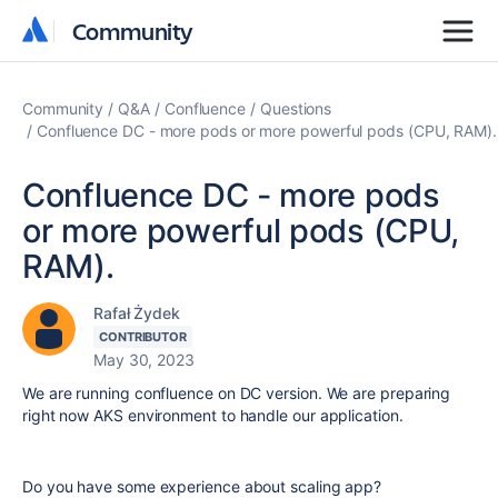
Community
Community
Community
Q&A
Confluence
Questions
Confluence DC - more pods or more powerful pods (CPU, RAM).
Confluence DC - more pods
or more powerful pods (CPU,
RAM).
Rafał Żydek
CONTRIBUTOR
May 30, 2023
We are running confluence on DC version. We are preparing
right now AKS environment to handle our application.
Do you have some experience about scaling app?