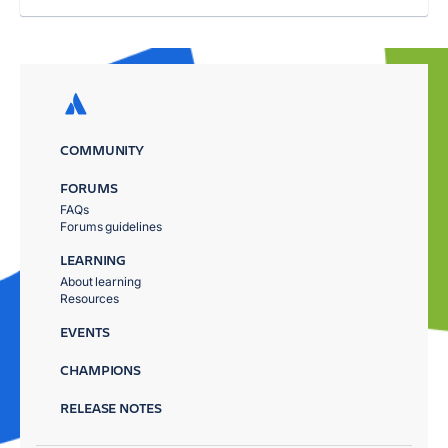
COMMUNITY
FORUMS
FAQs
Forums guidelines
LEARNING
About learning
Resources
EVENTS
CHAMPIONS
RELEASE NOTES