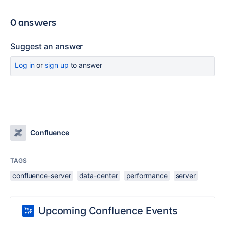
0 answers
Suggest an answer
Log in
or
sign up
to answer
Confluence
TAGS
confluence-server
data-center
performance
server
Upcoming Confluence Events