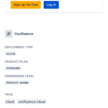
Sign up for free
Log in
Confluence
DEPLOYMENT TYPE
CLOUD
PRODUCT PLAN
STANDARD
PERMISSIONS LEVEL
PRODUCT ADMIN
TAGS
cloud
confluence-cloud