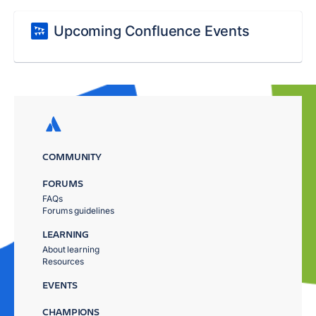
Upcoming Confluence Events
COMMUNITY
FORUMS
FAQs
Forums guidelines
LEARNING
About learning
Resources
EVENTS
CHAMPIONS