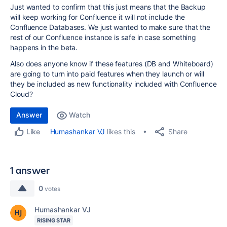
Just wanted to confirm that this just means that the Backup
will keep working for Confluence it will not include the
Confluence Databases. We just wanted to make sure that the
rest of our Confluence instance is safe in case something
happens in the beta.
Also does anyone know if these features (DB and Whiteboard)
are going to turn into paid features when they launch or will
they be included as new functionality included with Confluence
Cloud?
Answer
Watch
Share
Humashankar VJ
likes this
Like
1 answer
0
votes
Humashankar VJ
RISING STAR