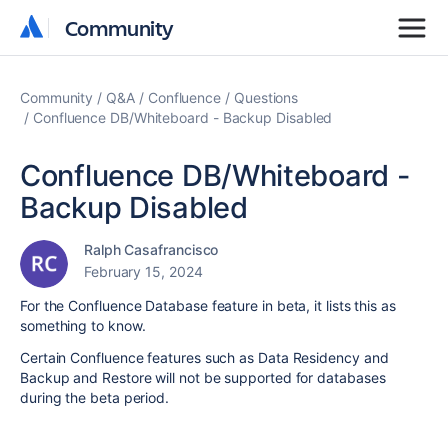
Community
Community
Community
Q&A
Confluence
Questions
Confluence DB/Whiteboard - Backup Disabled
Confluence DB/Whiteboard -
Backup Disabled
Ralph Casafrancisco
February 15, 2024
For the Confluence Database feature in beta, it lists this as
something to know.
Certain Confluence features such as Data Residency and
Backup and Restore will not be supported for databases
during the beta period.