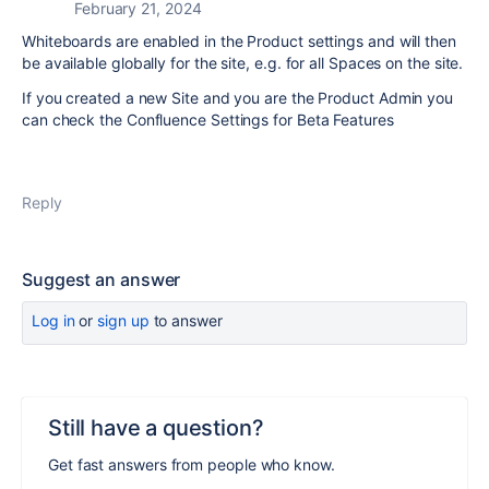
February 21, 2024
Whiteboards are enabled in the Product settings and will then
be available globally for the site, e.g. for all Spaces on the site.
If you created a new Site and you are the Product Admin you
can check the Confluence Settings for Beta Features
Reply
Suggest an answer
Log in
or
sign up
to answer
Still have a question?
Get fast answers from people who know.