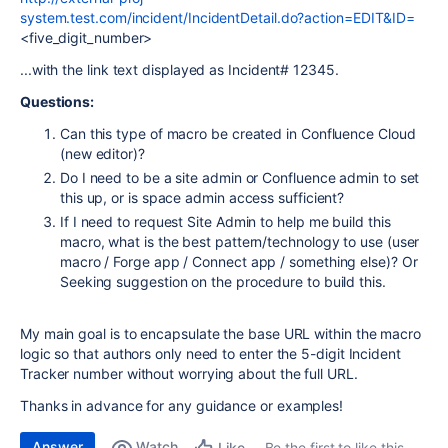
system.test.com/incident/IncidentDetail.do?action=EDIT&ID=
<five_digit_number>
...with the link text displayed as Incident# 12345.
Questions:
Can this type of macro be created in Confluence Cloud
(new editor)?
Do I need to be a site admin or Confluence admin to set
this up, or is space admin access sufficient?
If I need to request Site Admin to help me build this
macro, what is the best pattern/technology to use (user
macro / Forge app / Connect app / something else)? Or
Seeking suggestion on the procedure to build this.
My main goal is to encapsulate the base URL within the macro
logic so that authors only need to enter the 5-digit Incident
Tracker number without worrying about the full URL.
Thanks in advance for any guidance or examples!
Answer
Watch
Be the first to like this
Like