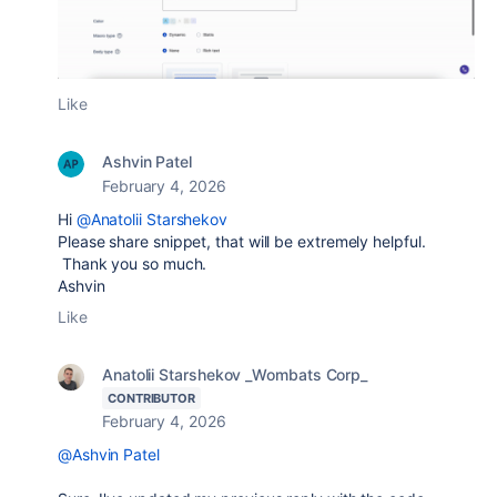
Like
Ashvin Patel
February 4, 2026
Hi
@Anatolii Starshekov
Please share snippet, that will be extremely helpful.
Thank you so much.
Ashvin
Like
Anatolii Starshekov _Wombats Corp_
CONTRIBUTOR
February 4, 2026
@Ashvin Patel