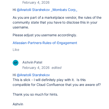
February 4, 2026
Hi
@Anatolii Starshekov _Wombats Corp_
As you are part of a marketplace vendor, the rules of the
community state that you have to disclose this in your
username.
Please adjust you username accordingly.
Atlassian-Partners-Rules-of-Engagement
Like
Ashvin Patel
February 4, 2026
edited
Hi
@Anatolii Starshekov
This is slick - I will definitely play with it. Is this
compatible for Cloud Confluence that you are aware of?
Thank you so much for hints.
Ashvin