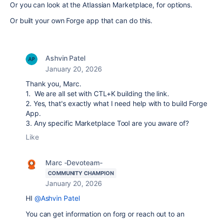
Or you can look at the Atlassian Marketplace, for options.
Or built your own Forge app that can do this.
Ashvin Patel
January 20, 2026
Thank you, Marc.
1. We are all set with CTL+K building the link.
2. Yes, that's exactly what I need help with to build Forge
App.
3. Any specific Marketplace Tool are you aware of?
Like
Marc -Devoteam-
COMMUNITY CHAMPION
January 20, 2026
HI
@Ashvin Patel
You can get information on forg or reach out to an