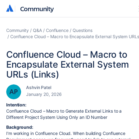
Community
Community
Community
Q&A
Confluence
Questions
Confluence Cloud – Macro to Encapsulate External System URLs
Confluence Cloud – Macro to
Encapsulate External System
URLs (Links)
Ashvin Patel
January 20, 2026
Intention:
Confluence Cloud – Macro to Generate External Links to a
Different Project System Using Only an ID Number
Background:
I'm working in Confluence Cloud. When building Confluence