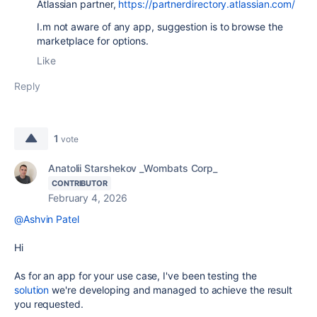
Atlassian partner,
https://partnerdirectory.atlassian.com/
I.m not aware of any app, suggestion is to browse the
marketplace for options.
Like
Reply
1
vote
Anatolii Starshekov _Wombats Corp_
CONTRIBUTOR
February 4, 2026
@Ashvin Patel
Hi
As for an app for your use case, I've been testing the
solution
we're developing and managed to achieve the result
you requested.