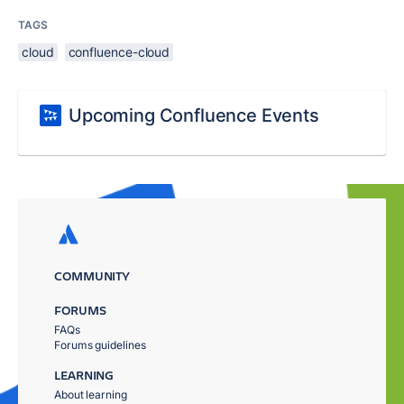
TAGS
cloud
confluence-cloud
Upcoming Confluence Events
COMMUNITY
FORUMS
FAQs
Forums guidelines
LEARNING
About learning