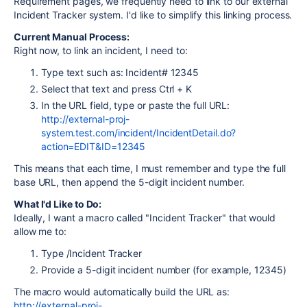
Requirement pages, we frequently need to link to our external
Incident Tracker system. I'd like to simplify this linking process.
Current Manual Process:
Right now, to link an incident, I need to:
Type text such as: Incident# 12345
Select that text and press Ctrl + K
In the URL field, type or paste the full URL:
http://external-proj-
system.test.com/incident/IncidentDetail.do?
action=EDIT&ID=12345
This means that each time, I must remember and type the full
base URL, then append the 5-digit incident number.
What I'd Like to Do:
Ideally, I want a macro called "Incident Tracker" that would
allow me to:
Type /Incident Tracker
Provide a 5-digit incident number (for example, 12345)
The macro would automatically build the URL as:
http://external-proj-