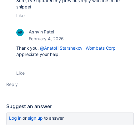
Sure, I've updated my previous reply with the code
snippet
Like
Ashvin Patel
February 4, 2026
Thank you,
@Anatolii Starshekov _Wombats Corp_
Appreciate your help.
Like
Reply
Suggest an answer
Log in
or
sign up
to answer