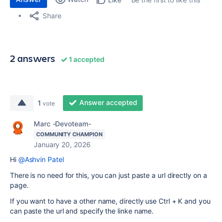
Share
2 answers
1 accepted
Answer accepted
1
vote
Marc -Devoteam-
COMMUNITY CHAMPION
January 20, 2026
Hi
@Ashvin Patel
There is no need for this, you can just paste a url directly on a
page.
If you want to have a other name, directly use
Ctrl + K and you
can paste the url and specify the linke name.