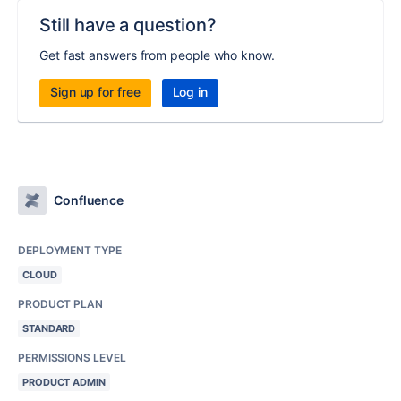
Still have a question?
Get fast answers from people who know.
Sign up for free
Log in
Confluence
DEPLOYMENT TYPE
CLOUD
PRODUCT PLAN
STANDARD
PERMISSIONS LEVEL
PRODUCT ADMIN