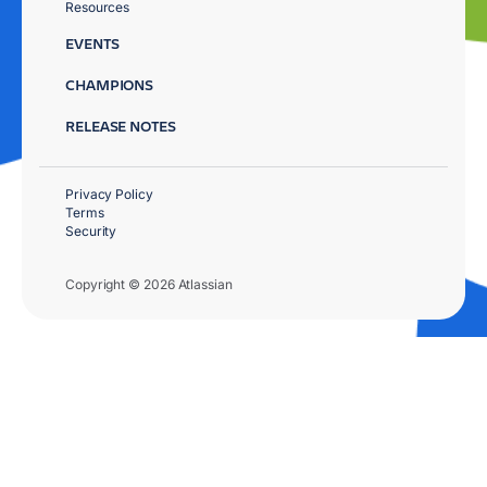
Resources
EVENTS
CHAMPIONS
RELEASE NOTES
Privacy Policy
Terms
Security
Copyright © 2026 Atlassian