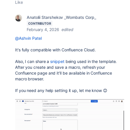
Like
Anatolii Starshekov _Wombats Corp_
CONTRIBUTOR
February 4, 2026
edited
@Ashvin Patel
It's fully compatible with Confluence Cloud.
Also, I can share a
snippet
being used in the template.
After you create and save a macro, refresh your
Confluence page and it'll be available in Confluence
macro browser.
If you need any help setting it up, let me know 😊