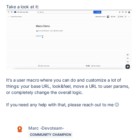
Take a look at it:
It's a user macro where you can do and customize a lot of
things: your base URL, look&feel, move a URL to user params,
or completely change the overall logic.
If you need any help with that, please reach out to me 🙂
Marc -Devoteam-
COMMUNITY CHAMPION