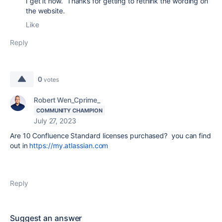
I get it now. Thanks for getting to rethink the wording on
the website.
Like
Reply
0
votes
Robert Wen_Cprime_
COMMUNITY CHAMPION
July 27, 2023
Are 10 Confluence Standard licenses purchased? you can find
out in
https://my.atlassian.com
Reply
Suggest an answer