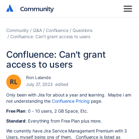
Community
Community
Community
Q&A
Confluence
Questions
Confluence: Can't grant access to users
Confluence: Can't grant
access to users
Ron Lalande
July 27, 2023
edited
Only been with Jira for about a year and learning. Maybe i am
not understanding the
Confluence Pricing
page.
Free Plan
: 0 - 10 users, 2 GB Space, Etc.
Standard
: Everything from Free Plan plus more.
We currently have Jira Service Management Premium with 3
Users, myself being one of them. Confluence is listed as