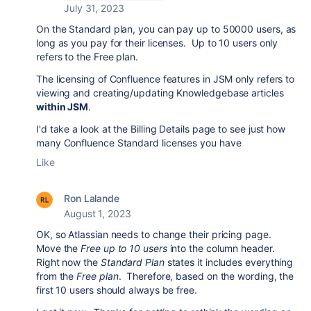
July 31, 2023
On the Standard plan, you can pay up to 50000 users, as
long as you pay for their licenses. Up to 10 users only
refers to the Free plan.
The licensing of Confluence features in JSM only refers to
viewing and creating/updating Knowledgebase articles
within JSM
.
I'd take a look at the Billing Details page to see just how
many Confluence Standard licenses you have
Like
Ron Lalande
August 1, 2023
OK, so Atlassian needs to change their pricing page.
Move the
Free up to 10 users
into the column header.
Right now the
Standard Plan
states it includes everything
from the
Free plan
. Therefore, based on the wording, the
first 10 users should always be free.