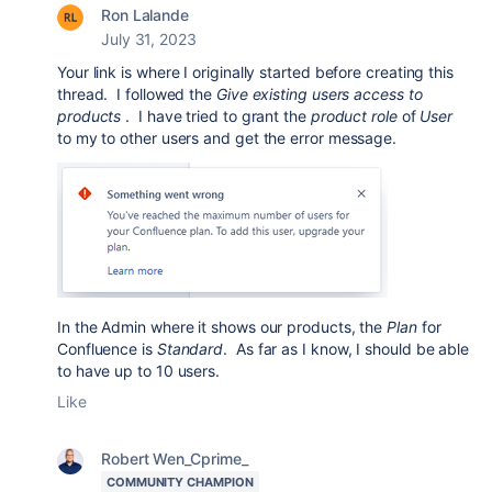
Ron Lalande
July 31, 2023
Your link is where I originally started before creating this
thread. I followed the
Give existing users access to
products
. I have tried to grant the
product role
of
User
to my to other users and get the error message.
In the Admin where it shows our products, the
Plan
for
Confluence is
Standard
. As far as I know, I should be able
to have up to 10 users.
Like
Robert Wen_Cprime_
COMMUNITY CHAMPION