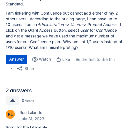
Standard.
I am tinkering with Confluence but cannot add either of my 2
other users. According to the pricing page, I can have up to
10 users. I am in
Administration -> Users -> Product Access
. I
click on the
Grant Access
button, select
User
for
Confluence
and get a message we have used the maximum number of
users for our Confluence plan. Why am I at 1/1 users instead of
1/10 users? What am I misinterpreting?
Answer
Watch
Be the first to like this
Like
Share
2 answers
0
votes
Ron Lalande
July 31, 2023
Sorry for the late reply.