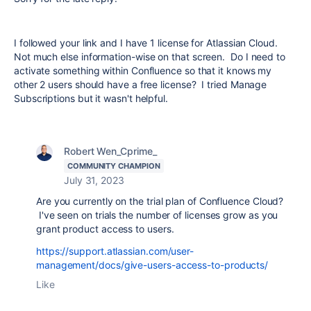
I followed your link and I have 1 license for Atlassian Cloud.
Not much else information-wise on that screen. Do I need to
activate something within Confluence so that it knows my
other 2 users should have a free license? I tried Manage
Subscriptions but it wasn't helpful.
Robert Wen_Cprime_
COMMUNITY CHAMPION
July 31, 2023
Are you currently on the trial plan of Confluence Cloud?
I've seen on trials the number of licenses grow as you
grant product access to users.
https://support.atlassian.com/user-
management/docs/give-users-access-to-products/
Like