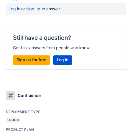
Log in
or
sign up
to answer
Still have a question?
Get fast answers from people who know.
Sign up for free
Log in
Confluence
DEPLOYMENT TYPE
CLOUD
PRODUCT PLAN