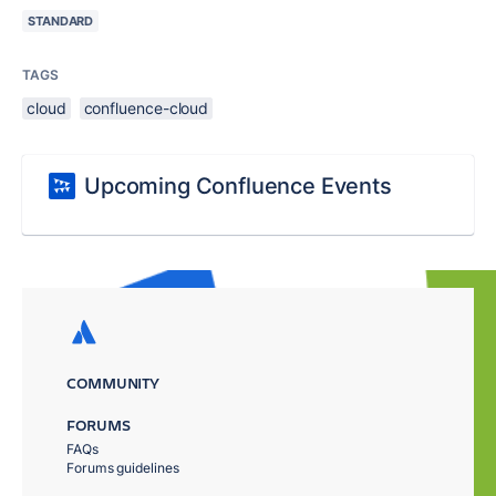
STANDARD
TAGS
cloud
confluence-cloud
Upcoming Confluence Events
COMMUNITY
FORUMS
FAQs
Forums guidelines