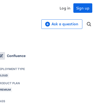
Log in
Sign up
Ask a question
Confluence
EPLOYMENT TYPE
CLOUD
RODUCT PLAN
PREMIUM
AGS