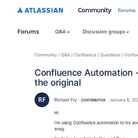
Community
Forums
Forums
Q&A
Discussion groups
Community
Q&A
Confluence
Questions
Conflu
Confluence Automation -
the original
Richard Fry
January 8, 20
CONTRIBUTOR
Hi
I'm using Confluence automation to try and 
snag.