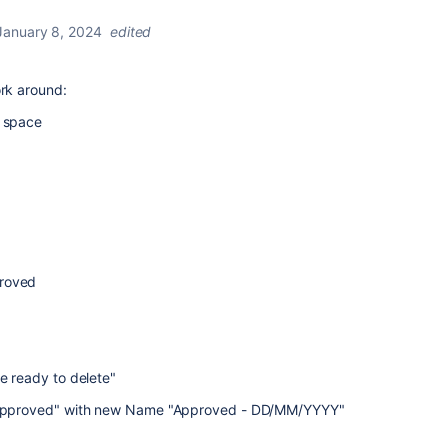
January 8, 2024
edited
ork around:
e space
proved
 ready to delete"
pproved" with new Name "Approved - DD/MM/YYYY"