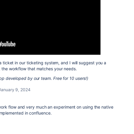
a ticket in our ticketing system, and I will suggest you a
t the workflow that matches your needs.
 app developed by our team. Free for 10 users!)
January 9, 2024
f work flow and very much an experiment on using the native
 implemented in confluence.