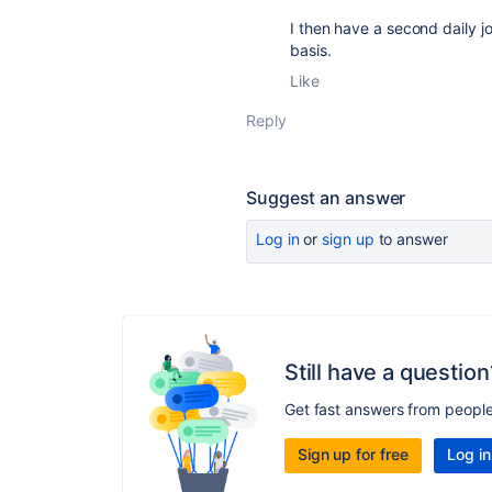
I then have a second daily j
basis.
Like
Reply
Suggest an answer
Log in
or
sign up
to answer
Still have a question
Get fast answers from peopl
Sign up for free
Log in