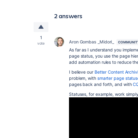
2 answers
1
Aron Gombas _Midori_
COMMUNIT
vote
As far as I understand you implem
page status, you use the page hier
add automation rules to reduce the
I believe our
Better Content Archi
problem, with
smarter page status
pages back and forth, and with
CQ
Statuses, for example, work simply 