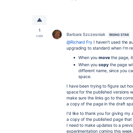
1
Barbara Szczesniak
RISING STAR
vote
@Richard Fry
I haven't used the a
upgrading to standard when I'm rea
When you
move
the page, it
When you
copy
the page wit
different name, since you c
space.
I have been trying to figure out 
space for the published versions 
make sure the links go to the corr
a copy of the page in the draft sp
I'd like to thank you for giving my
a copy of the published page that
I need to make updates to a previ
experimentation coming this week