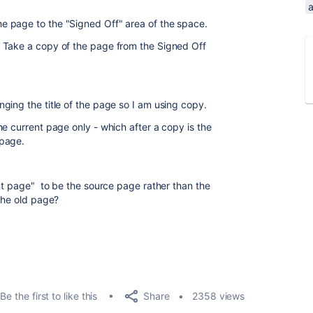
 page to the "Signed Off" area of the space.
 Take a copy of the page from the Signed Off
ging the title of the page so I am using copy.
e current page only - which after a copy is the
 page.
ent page" to be the source page rather than the
the old page?
Share
Be the first to like this
2358 views