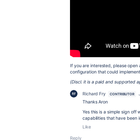
If you are interested, please open 
configuration that could implemen
(Discl. it is a paid and supported
Richard Fry
CONTRIBUTOR
Thanks Aron
Yes this is a simple sign of
capabilities that have been
Like
Reply