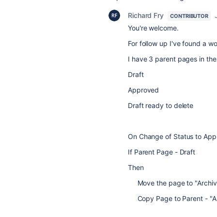
Richard Fry
CONTRIBUTOR
You're welcome.
For follow up I've found a w
I have 3 parent pages in th
Draft
Approved
Draft ready to delete
On Change of Status to Ap
If Parent Page - Draft
Then
Move the page to "Archive
Copy Page to Parent - "A