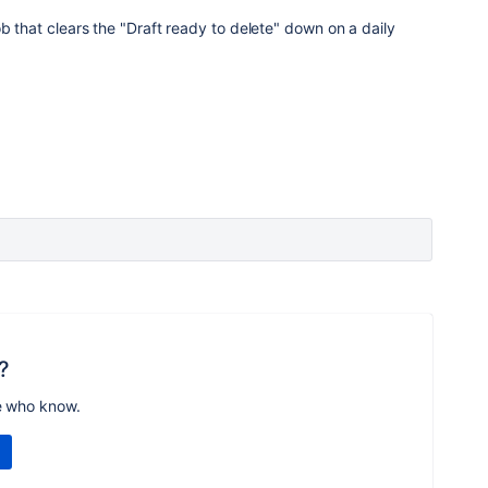
ob that clears the "Draft ready to delete" down on a daily
?
e who know.