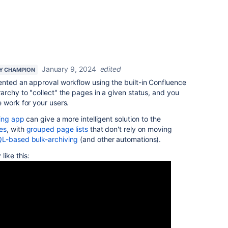
January 9, 2024
edited
Y CHAMPION
ented an approval workflow using the built-in Confluence
archy to "collect" the pages in a given status, and you
 work for your users.
ving app
can give a more intelligent solution to the
es
, with
grouped page lists
that don't rely on moving
L-based bulk-archiving
(and other automations).
like this: