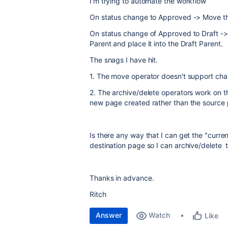
I'm trying to automate the workflow
On status change to Approved -> Move the
On status change of Approved to Draft ->
Parent and place it into the Draft Parent.
The snags I have hit.
1. The move operator doesn't support chan
2. The archive/delete operators work on th
new page created rather than the source
Is there any way that I can get the "curr
destination page so I can archive/delete 
Thanks in advance.
Ritch
Answer
Watch
Like