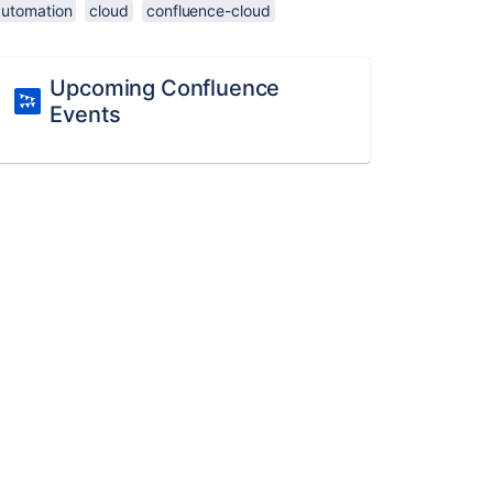
automation
cloud
confluence-cloud
Upcoming Confluence
Events