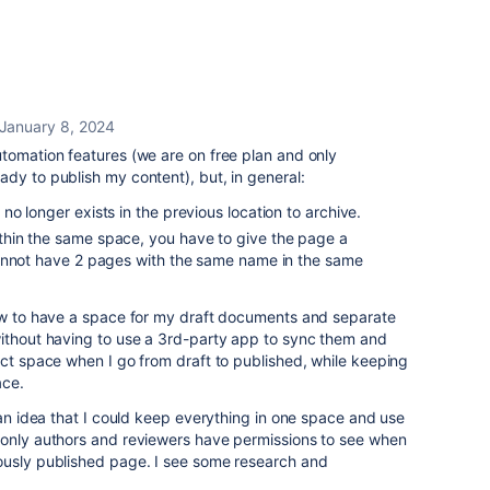
January 8, 2024
utomation features (we are on free plan and only
dy to publish my content), but, in general:
 no longer exists in the previous location to archive.
hin the same space, you have to give the page a
annot have 2 pages with the same name in the same
how to have a space for my draft documents and separate
without having to use a 3rd-party app to sync them and
ect space when I go from draft to published, while keeping
ace.
 an idea that I could keep everything in one space and use
 only authors and reviewers have permissions to see when
ously published page. I see some research and
.