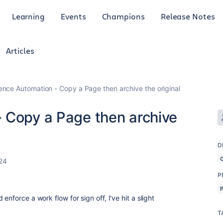
Learning
Events
Champions
Release Notes
Articles
ence Automation - Copy a Page then archive the original
 Copy a Page then archive
D
24
P
enforce a work flow for sign off, I've hit a slight
T