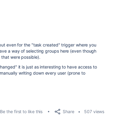
, but even for the "task created" trigger where you
t have a way of selecting groups here (even though
 that were possible).
changed" it is just as interesting to have access to
o manually writing down every user (prone to
Share
Be the first to like this
507 views