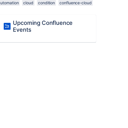
automation
cloud
condition
confluence-cloud
Upcoming Confluence
Events