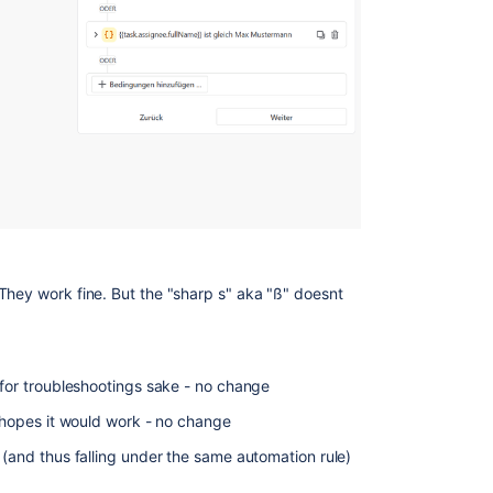
They work fine. But the "sharp s" aka "ß" doesnt
 for troubleshootings sake - no change
n hopes it would work - no change
 (and thus falling under the same automation rule)