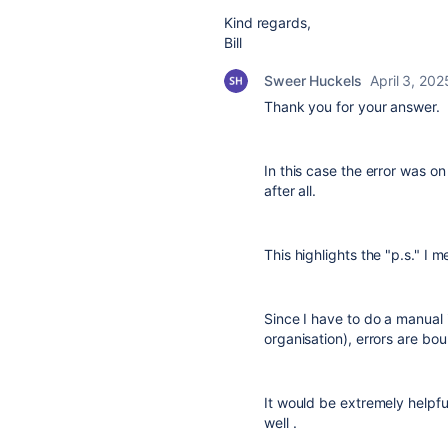
Kind regards,
Bill
Sweer Huckels
April 3, 202
Thank you for your answer.
In this case the error was o
after all.
This highlights the "p.s." I 
Since I have to do a manual 
organisation), errors are bo
It would be extremely helpfu
well .