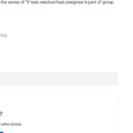
 the sense of "if task.resolver/task.assignee is part of group
this
?
e who know.