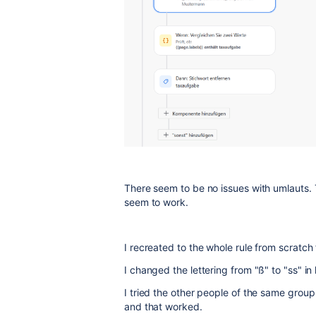
There seem to be no issues with umlauts. 
seem to work.
I recreated to the whole rule from scratch
I changed the lettering from "ß" to "ss" i
I tried the other people of the same group
and that worked.