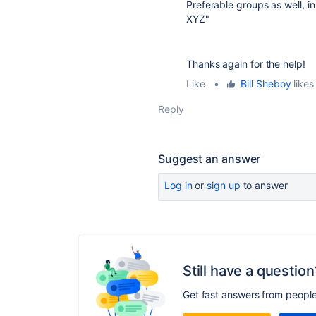
Preferable groups as well, in
XYZ"
Thanks again for the help!
Like
•
Bill Sheboy
likes 
Reply
Suggest an answer
Log in
or
sign up
to answer
Still have a question
Get fast answers from peopl