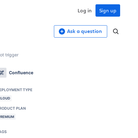
Log in
Sign up
Ask a question
ot trigger
Confluence
EPLOYMENT TYPE
CLOUD
RODUCT PLAN
PREMIUM
AGS