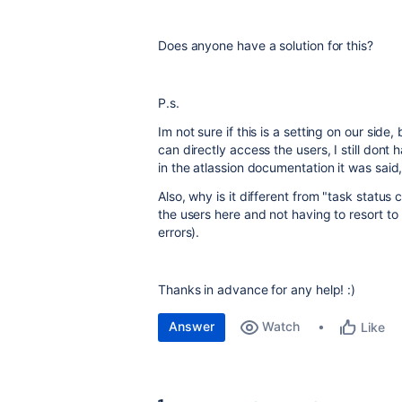
Does anyone have a solution for this?
P.s.
Im not sure if this is a setting on our side
can directly access the users, I still don
in the atlassion documentation it was said,
Also, why is it different from "task status 
the users here and not having to resort t
errors).
Thanks in advance for any help! :)
Answer
Watch
Like