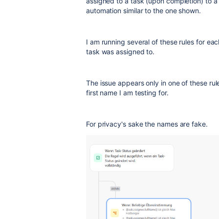
assigned to a task (upon completion) to a 
automation similar to the one shown.
I am running several of these rules for e
task was assigned to.
The issue appears only in one of these rul
first name I am testing for.
For privacy's sake the names are fake.