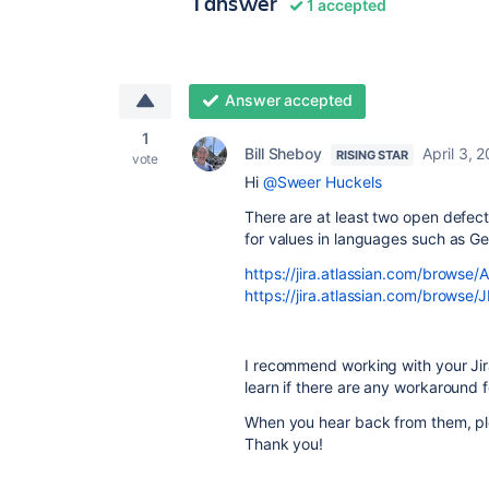
1 answer
1 accepted
Answer accepted
1
Bill Sheboy
April 3, 
RISING STAR
vote
Hi
@Sweer Huckels
There are at least two open defects
for values in languages such as G
https://jira.atlassian.com/brows
https://jira.atlassian.com/brow
I recommend working with your Jir
learn if there are any workaround 
When you hear back from them, pl
Thank you!