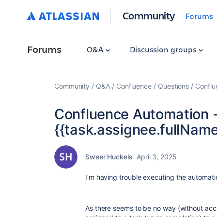
Community
Forums
Forums
Q&A
Discussion groups
Community
Q&A
Confluence
Questions
Conflu
Confluence Automation -
{{task.assignee.fullName
Sweer Huckels
April 3, 2025
I'm having trouble executing the automat
As there seems to be no way (without acc