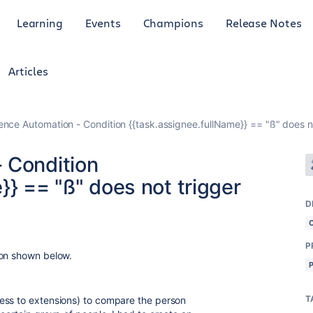
Learning
Events
Champions
Release Notes
Articles
ence Automation - Condition {{task.assignee.fullName}} == "ß" does n
 Condition
}} == "ß" does not trigger
D
P
ion shown below.
T
ess to extensions) to compare the person