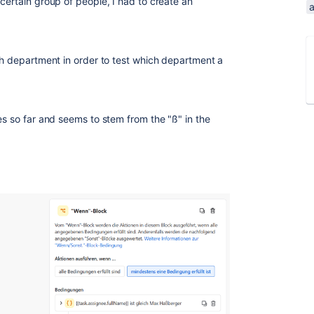
certain group of people, I had to create an
ach department in order to test which department a
es so far and seems to stem from the "ß" in the