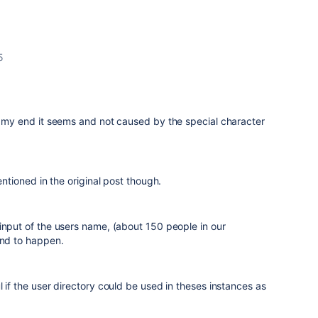
5
n my end it seems and not caused by the special character
mentioned in the original post though.
input of the users name, (about 150 people in our
und to happen.
l if the user directory could be used in theses instances as