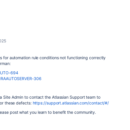
2025
 for automation rule conditions not functioning correctly
erman:
e/AUTO-694
se/JIRAAUTOSERVER-306
a Site Admin to contact the Atlassian Support team to
for these defects:
https://support.atlassian.com/contact/#/
ease post what you learn to benefit the community.