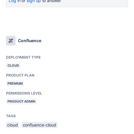
Log in
or
sign up
to answer
Confluence
DEPLOYMENT TYPE
CLOUD
PRODUCT PLAN
PREMIUM
PERMISSIONS LEVEL
PRODUCT ADMIN
TAGS
cloud
confluence-cloud