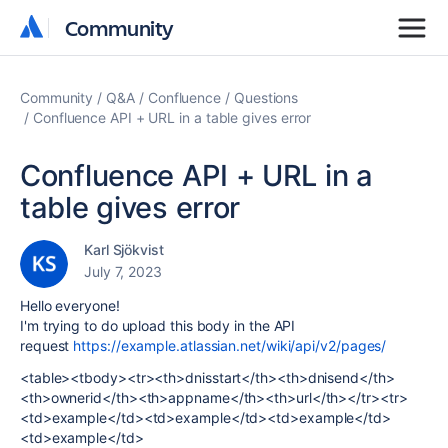
Community
Community
Community
Q&A
Confluence
Questions
Confluence API + URL in a table gives error
Confluence API + URL in a
table gives error
Karl Sjökvist
July 7, 2023
Hello everyone!
I'm trying to do upload this body in the API
request
https://example.atlassian.net/wiki/api/v2/pages/
<table><tbody><tr><th>dnisstart</th><th>dnisend</th>
<th>ownerid</th><th>appname</th><th>url</th></tr><tr>
<td>example</td><td>example</td><td>example</td>
<td>example</td>