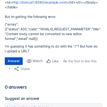
<td>
http://tomcat1:8080/example.vxml
</td></tr></tbody>
</table>
But im getting the following error:
{"errors":
[{"status":400,"code":"INVALID_REQUEST_PARAMETER","title":
"Content body cannot be converted to new editor
format","detail":null}]}
I'm
guessing it has something to do with the "/"? But how do
I upload a URL?
Answer
Watch
Be the first to like this
Like
Share
0 answers
Suggest an answer