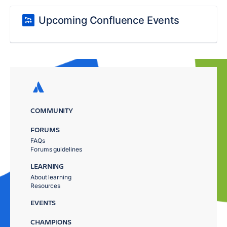
Upcoming Confluence Events
COMMUNITY
FORUMS
FAQs
Forums guidelines
LEARNING
About learning
Resources
EVENTS
CHAMPIONS