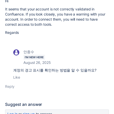
Hi
It seems that your account is not correctly validated in
Confluence. If you look closely, you have a warning with your
account. In order to connect them, you will need to have
correct access to both tools.
Regards
안종수
I'M NEW HERE
August 26, 2025
계정의 경고 표시를 확인하는 방법을 알 수 있을까요?
Like
Reply
Suggest an answer
Log in
or
sign up
to answer