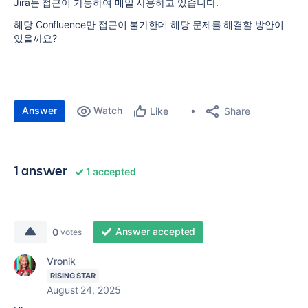
Jira는 접근이 가능하여 매일 사용하고 있습니다.
해당 Confluence만 접근이 불가한데 해당 문제를 해결할 방안이
있을까요?
Answer
Watch
Share
Like
1 answer
1 accepted
Answer accepted
0
votes
Vronik
RISING STAR
August 24, 2025