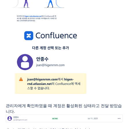
관리자에게 확인하였을 때 계정은 활성화된 상태라고 전달 받았습
니다.