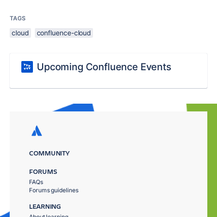
TAGS
cloud
confluence-cloud
Upcoming Confluence Events
COMMUNITY
FORUMS
FAQs
Forums guidelines
LEARNING
About learning