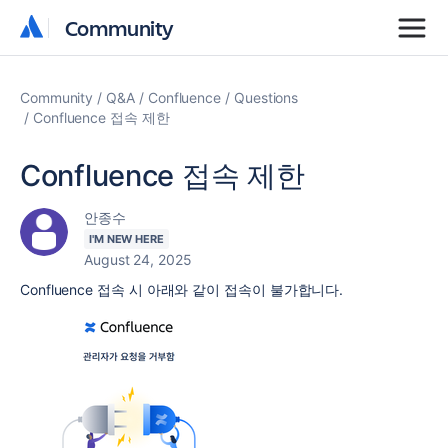
Community
Community
Community
Q&A
Confluence
Questions
Confluence 접속 제한
Confluence 접속 제한
안종수
I'M NEW HERE
August 24, 2025
Confluence 접속 시 아래와 같이 접속이 불가합니다.