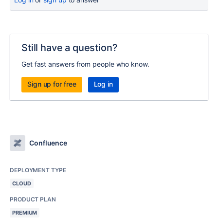
Still have a question?
Get fast answers from people who know.
Sign up for free
Log in
Confluence
DEPLOYMENT TYPE
CLOUD
PRODUCT PLAN
PREMIUM