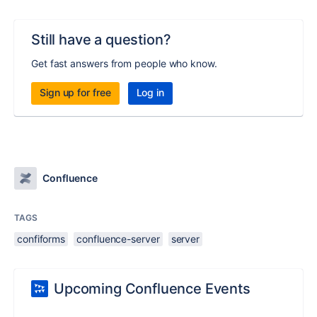
Still have a question?
Get fast answers from people who know.
Sign up for free
Log in
Confluence
TAGS
confiforms
confluence-server
server
Upcoming Confluence Events