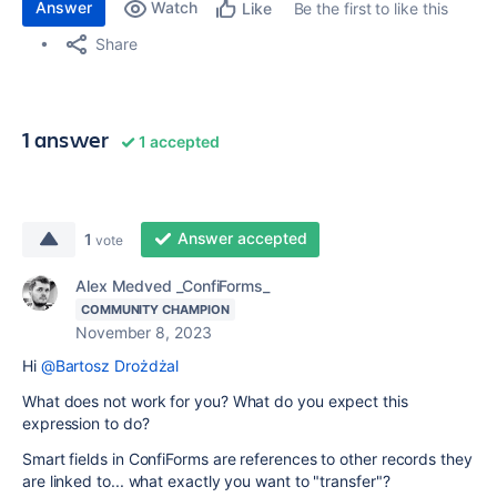
Answer
Watch
Be the first to like this
Like
Share
1 answer
1 accepted
Answer accepted
1
vote
Alex Medved _ConfiForms_
COMMUNITY CHAMPION
November 8, 2023
Hi
@Bartosz Drożdżal
What does not work for you? What do you expect this
expression to do?
Smart fields in ConfiForms are references to other records they
are linked to... what exactly you want to "transfer"?