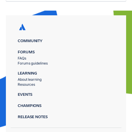
COMMUNITY
FORUMS
FAQs
Forums guidelines
LEARNING
About learning
Resources
EVENTS
CHAMPIONS
RELEASE NOTES