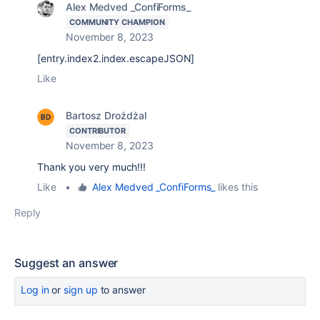
Alex Medved _ConfiForms_
COMMUNITY CHAMPION
November 8, 2023
[entry.index2.index.escapeJSON]
Like
Bartosz Drożdżal
CONTRIBUTOR
November 8, 2023
Thank you very much!!!
Like
•
Alex Medved _ConfiForms_
likes this
Reply
Suggest an answer
Log in
or
sign up
to answer