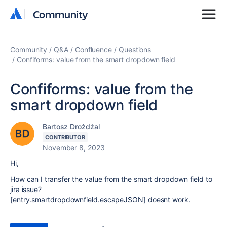
Community
Community
Community
Q&A
Confluence
Questions
Confiforms: value from the smart dropdown field
Confiforms: value from the
smart dropdown field
Bartosz Drożdżal
CONTRIBUTOR
November 8, 2023
Hi,
How can I transfer the value from the smart dropdown field to
jira issue?
[entry.smartdropdownfield.escapeJSON] doesnt work.