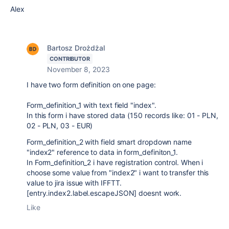
Alex
Bartosz Drożdżal
CONTRIBUTOR
November 8, 2023
I have two form definition on one page:
Form_definition_1 with text field "index".
In this form i have stored data (150 records like: 01 - PLN,
02 - PLN, 03 - EUR)
Form_definition_2 with field smart dropdown name
"index2" reference to data in form_definiton_1.
In Form_definition_2 i have registration control. When i
choose some value from "index2" i want to transfer this
value to jira issue with IFFTT.
[entry.index2.label.escapeJSON] doesnt work.
Like